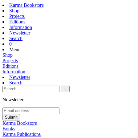
Karma Bookstore
Shop
Projects
Editions
Information
Newsletter
Search
0
Menu
Shop
Projects
Editions
Information
Newsletter
Search
Newsletter
Karma Bookstore
Books
Karma Publications