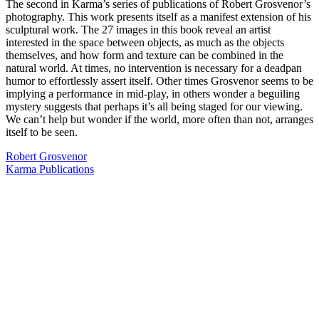
The second in Karma’s series of publications of Robert Grosvenor’s
photography. This work presents itself as a manifest extension of his
sculptural work. The 27 images in this book reveal an artist
interested in the space between objects, as much as the objects
themselves, and how form and texture can be combined in the
natural world. At times, no intervention is necessary for a deadpan
humor to effortlessly assert itself. Other times Grosvenor seems to be
implying a performance in mid-play, in others wonder a beguiling
mystery suggests that perhaps it’s all being staged for our viewing.
We can’t help but wonder if the world, more often than not, arranges
itself to be seen.
Robert Grosvenor
Karma Publications