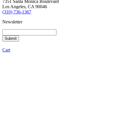
7351 Santa Monica Boulevard
Los Angeles, CA 90046
(310) 736-1367
Newsletter
Cart