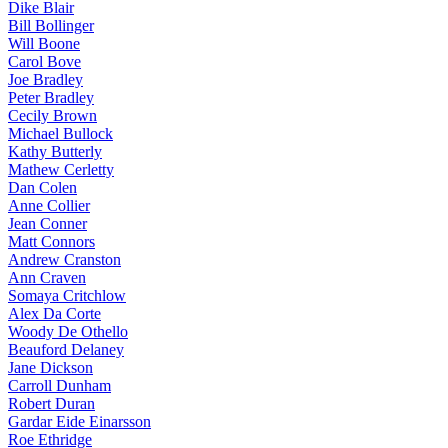
Dike Blair
Bill Bollinger
Will Boone
Carol Bove
Joe Bradley
Peter Bradley
Cecily Brown
Michael Bullock
Kathy Butterly
Mathew Cerletty
Dan Colen
Anne Collier
Jean Conner
Matt Connors
Andrew Cranston
Ann Craven
Somaya Critchlow
Alex Da Corte
Woody De Othello
Beauford Delaney
Jane Dickson
Carroll Dunham
Robert Duran
Gardar Eide Einarsson
Roe Ethridge