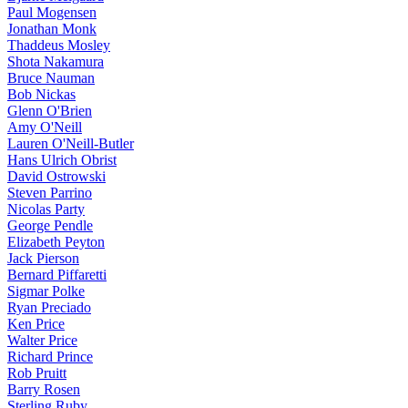
Paul Mogensen
Jonathan Monk
Thaddeus Mosley
Shota Nakamura
Bruce Nauman
Bob Nickas
Glenn O'Brien
Amy O'Neill
Lauren O'Neill-Butler
Hans Ulrich Obrist
David Ostrowski
Steven Parrino
Nicolas Party
George Pendle
Elizabeth Peyton
Jack Pierson
Bernard Piffaretti
Sigmar Polke
Ryan Preciado
Ken Price
Walter Price
Richard Prince
Rob Pruitt
Barry Rosen
Sterling Ruby