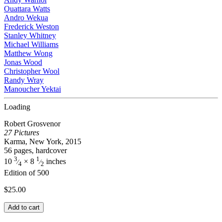
Ouattara Watts
Andro Wekua
Frederick Weston
Stanley Whitney
Michael Williams
Matthew Wong
Jonas Wood
Christopher Wool
Randy Wray
Manoucher Yektai
Loading
Robert Grosvenor
27 Pictures
Karma, New York, 2015
56 pages, hardcover
3
1
10
× 8
inches
⁄
⁄
4
2
Edition of 500
$
25.00
Add to cart