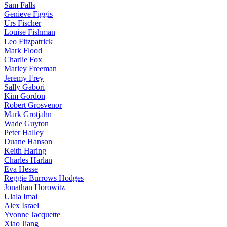
Sam Falls
Genieve Figgis
Urs Fischer
Louise Fishman
Leo Fitzpatrick
Mark Flood
Charlie Fox
Marley Freeman
Jeremy Frey
Sally Gabori
Kim Gordon
Robert Grosvenor
Mark Grotjahn
Wade Guyton
Peter Halley
Duane Hanson
Keith Haring
Charles Harlan
Eva Hesse
Reggie Burrows Hodges
Jonathan Horowitz
Ulala Imai
Alex Israel
Yvonne Jacquette
Xiao Jiang