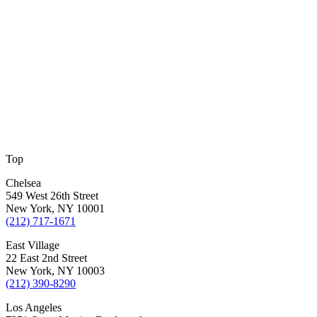
Top
Chelsea
549 West 26th Street
New York, NY 10001
(212) 717-1671
East Village
22 East 2nd Street
New York, NY 10003
(212) 390-8290
Los Angeles