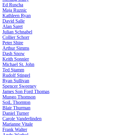
Ed Ruscha
Maja Ruznic
Kathleen Ryan
David Salle
Alan Saret
Julian Schnabel
Collier Schorr
Peter Shire
Arthur Simms
Dash Snow
Keith Sonnier
Michael St. John
Ted Stamm
Rudolf Stingel
Ryan Sullivan
Spencer Sweeney
James Son Ford Thomas
Mungo Thomson
SoiL Thornton
Blair Thurman
Daniel Turner
Carole Vanderlinden
Marianne Vitale
Frank Walter
Andy Warhol