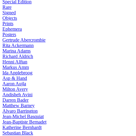
Special Edition
Rare
Signed
Objects
Prints
Ephemera
Posters
Gertrude Abercrombie
Rita Ackermann
Marina Adams
Richard Aldrich
Henni Alftan
Markus Amm
Ida Applebroog
Asp & Hand
Aaron Aujla
Milton Avery
Andisheh Avini
Darren Bader
Matthew Barney
Alvaro Barrington
Jean-Michel Basquiat
Jean-Baptiste Bernadet
Katherine Bernhardt
Sebastian Black