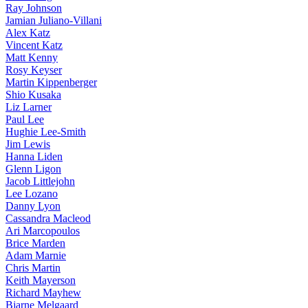
Ray Johnson
Jamian Juliano-Villani
Alex Katz
Vincent Katz
Matt Kenny
Rosy Keyser
Martin Kippenberger
Shio Kusaka
Liz Larner
Paul Lee
Hughie Lee-Smith
Jim Lewis
Hanna Liden
Glenn Ligon
Jacob Littlejohn
Lee Lozano
Danny Lyon
Cassandra Macleod
Ari Marcopoulos
Brice Marden
Adam Marnie
Chris Martin
Keith Mayerson
Richard Mayhew
Bjarne Melgaard