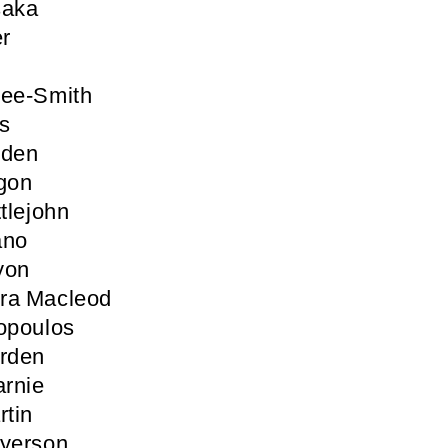
saka
er
Lee-Smith
s
iden
gon
tlejohn
ano
yon
ra Macleod
opoulos
arden
rnie
rtin
ayerson