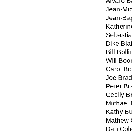
Alvaro B
Jean-Mic
Jean-Bap
Katherin
Sebastia
Dike Blai
Bill Boll
Will Boo
Carol B
Joe Brad
Peter Br
Cecily B
Michael 
Kathy Bu
Mathew C
Dan Col