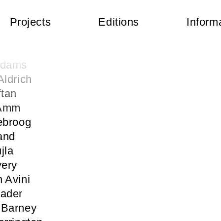
Projects
Editions
Inform
 Abercrombie
kermann
Adams
Aldrich
ftan
 Amm
ebroog
and
jla
very
 Avini
Bader
 Barney