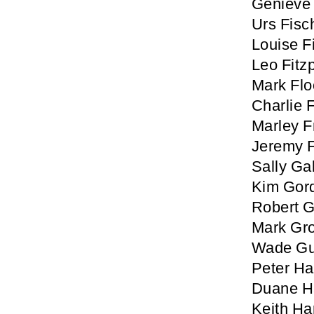
Genieve 
Urs Fisc
Louise 
Leo Fitzp
Mark Fl
Charlie 
Marley 
Jeremy 
Sally Ga
Kim Gor
Robert 
Mark Gro
Wade Gu
Peter Ha
Duane H
Keith Ha