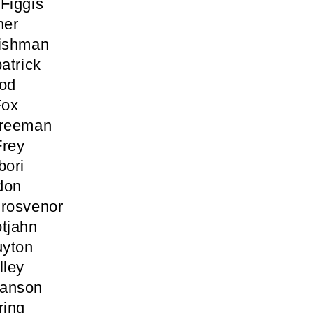
Figgis
her
Fishman
atrick
ood
Fox
Freeman
Frey
bori
don
Grosvenor
tjahn
yton
lley
anson
ring