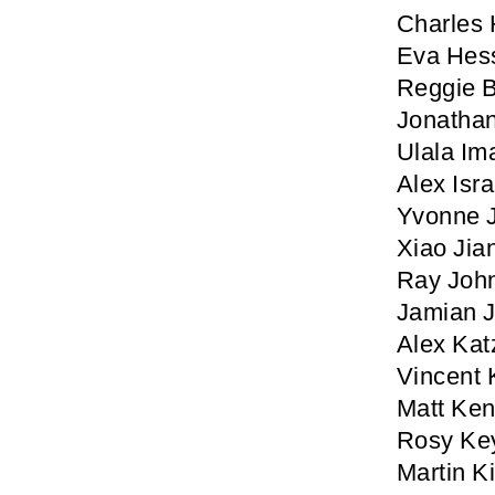
Charles 
Eva Hes
Reggie 
Jonathan
Ulala Im
Alex Isra
Yvonne 
Xiao Jia
Ray Joh
Jamian J
Alex Kat
Vincent 
Matt Ke
Rosy Ke
Martin K