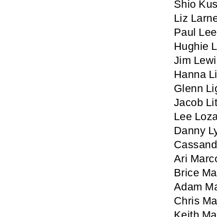
Shio Ku
Liz Larn
Paul Lee
Hughie 
Jim Lewi
Hanna L
Glenn Li
Jacob Lit
Lee Loz
Danny L
Cassand
Ari Marc
Brice M
Adam Ma
Chris Ma
Keith M