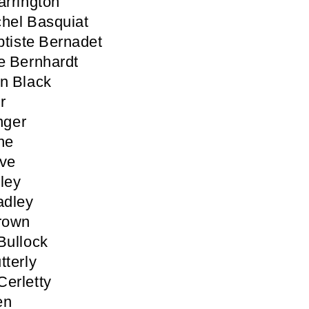
arrington
hel Basquiat
tiste Bernadet
e Bernhardt
n Black
r
inger
ne
ove
ley
adley
rown
Bullock
tterly
erletty
en