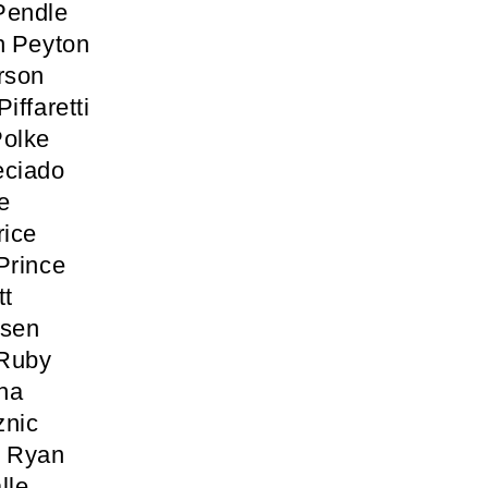
Pendle
h Peyton
rson
iffaretti
Polke
eciado
e
rice
Prince
tt
osen
 Ruby
ha
znic
n Ryan
lle