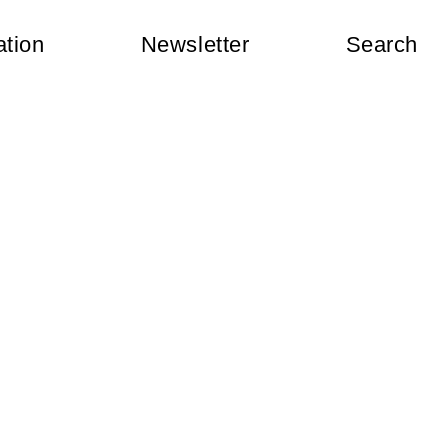
ation
Newsletter
Search