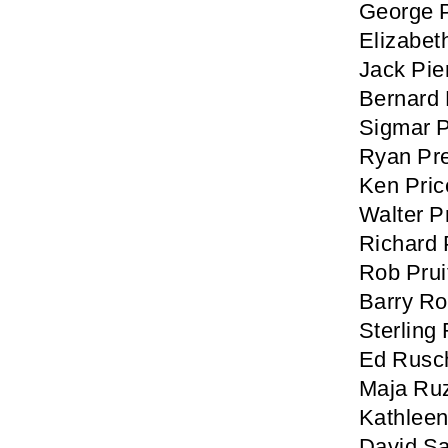
George 
Elizabet
Jack Pie
Bernard P
Sigmar 
Ryan Pr
Ken Pric
Walter P
Richard 
Rob Prui
Barry R
Sterling
Ed Rusc
Maja Ru
Kathlee
David Sa