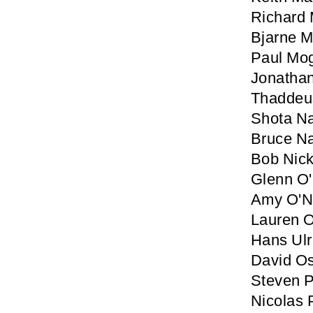
Richard
Bjarne M
Paul Mo
Jonatha
Thaddeu
Shota N
Bruce N
Bob Nic
Glenn O'
Amy O'Ne
Lauren O
Hans Ulr
David Os
Steven P
Nicolas 