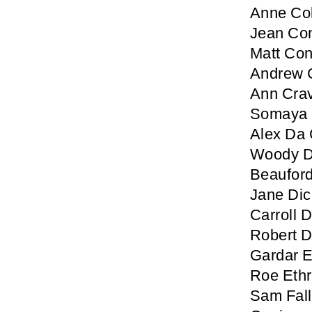
Anne Col
Jean Co
Matt Co
Andrew 
Ann Cra
Somaya 
Alex Da 
Woody D
Beaufor
Jane Di
Carroll
Robert 
Gardar E
Roe Ethr
Sam Fal