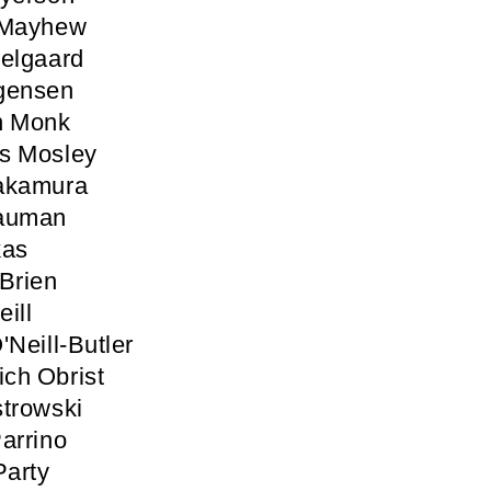
 Mayhew
elgaard
gensen
n Monk
s Mosley
akamura
auman
kas
Brien
ill
'Neill-Butler
ich Obrist
trowski
arrino
Party