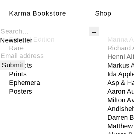
Karma Bookstore
Karma Bookstore
Shop
Books
Gertrude
Karma Publications
Rita Ac
Special Edition
Marina 
Newsletter
Rare
Richard 
Signed
Henni Al
Objects
Markus
Prints
Ida Appl
Ephemera
Asp & H
Posters
Aaron Au
Milton A
Andisheh
Darren 
Matthew