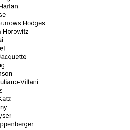
Harlan
se
Burrows Hodges
 Horowitz
ai
el
Jacquette
ng
nson
uliano-Villani
z
Katz
nny
yser
ippenberger