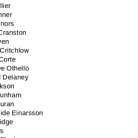
lier
nner
nnors
Cranston
ven
Critchlow
Corte
e Othello
d Delaney
ckson
 Dunham
Duran
ide Einarsson
idge
ls