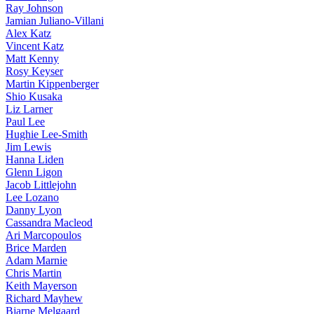
Ray Johnson
Jamian Juliano-Villani
Alex Katz
Vincent Katz
Matt Kenny
Rosy Keyser
Martin Kippenberger
Shio Kusaka
Liz Larner
Paul Lee
Hughie Lee-Smith
Jim Lewis
Hanna Liden
Glenn Ligon
Jacob Littlejohn
Lee Lozano
Danny Lyon
Cassandra Macleod
Ari Marcopoulos
Brice Marden
Adam Marnie
Chris Martin
Keith Mayerson
Richard Mayhew
Bjarne Melgaard