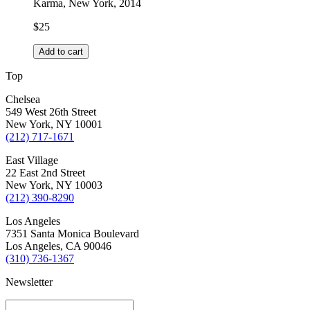
Karma, New York, 2014
$
25
Add to cart
Top
Chelsea
549 West 26th Street
New York, NY 10001
(212) 717-1671
East Village
22 East 2nd Street
New York, NY 10003
(212) 390-8290
Los Angeles
7351 Santa Monica Boulevard
Los Angeles, CA 90046
(310) 736-1367
Newsletter