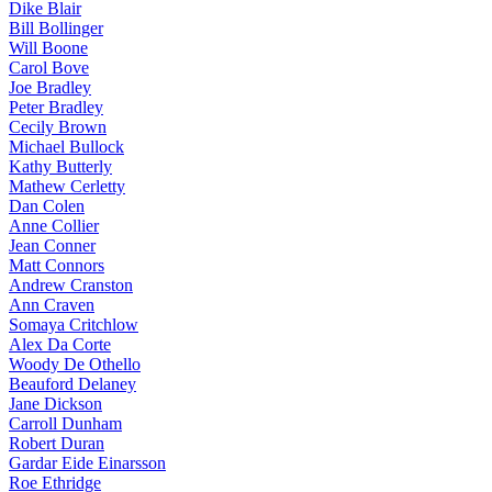
Dike Blair
Bill Bollinger
Will Boone
Carol Bove
Joe Bradley
Peter Bradley
Cecily Brown
Michael Bullock
Kathy Butterly
Mathew Cerletty
Dan Colen
Anne Collier
Jean Conner
Matt Connors
Andrew Cranston
Ann Craven
Somaya Critchlow
Alex Da Corte
Woody De Othello
Beauford Delaney
Jane Dickson
Carroll Dunham
Robert Duran
Gardar Eide Einarsson
Roe Ethridge