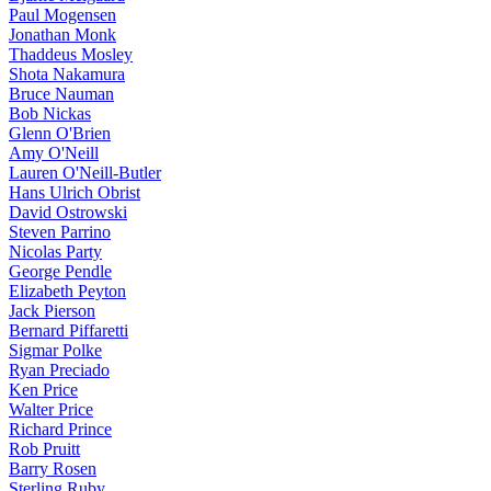
Paul Mogensen
Jonathan Monk
Thaddeus Mosley
Shota Nakamura
Bruce Nauman
Bob Nickas
Glenn O'Brien
Amy O'Neill
Lauren O'Neill-Butler
Hans Ulrich Obrist
David Ostrowski
Steven Parrino
Nicolas Party
George Pendle
Elizabeth Peyton
Jack Pierson
Bernard Piffaretti
Sigmar Polke
Ryan Preciado
Ken Price
Walter Price
Richard Prince
Rob Pruitt
Barry Rosen
Sterling Ruby