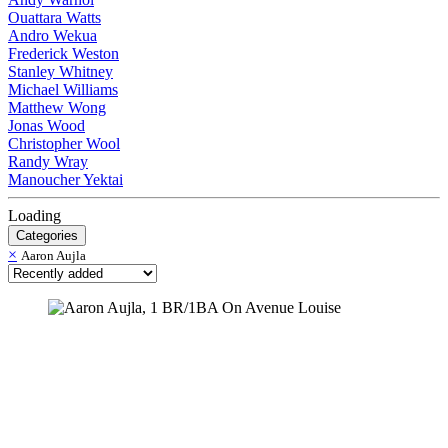
Ouattara Watts
Andro Wekua
Frederick Weston
Stanley Whitney
Michael Williams
Matthew Wong
Jonas Wood
Christopher Wool
Randy Wray
Manoucher Yektai
Loading
Categories
×
Aaron Aujla