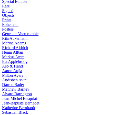
Special Edition
Rare
Signed
Objects
Prints
Ephemera
Posters
Gertrude Abercrombie
Rita Ackermann
Marina Adams
Richard Aldrich
Henni Alftan
Markus Amm
Ida Applebroog
Asp & Hand
Aaron Aujla
Milton Avery
Andisheh Avini
Darren Bader
Matthew Barney
Alvaro Barrington
Jean-Michel Basquiat
Jean-Baptiste Bernadet
Katherine Bernhardt
Sebastian Black