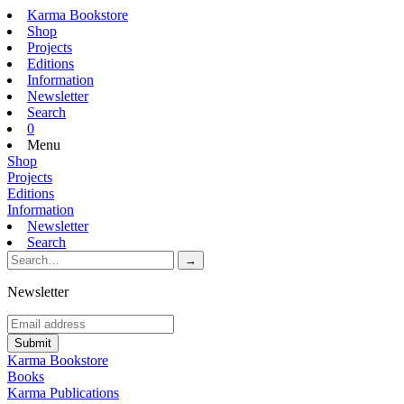
Karma Bookstore
Shop
Projects
Editions
Information
Newsletter
Search
0
Menu
Shop
Projects
Editions
Information
Newsletter
Search
Newsletter
Karma Bookstore
Books
Karma Publications