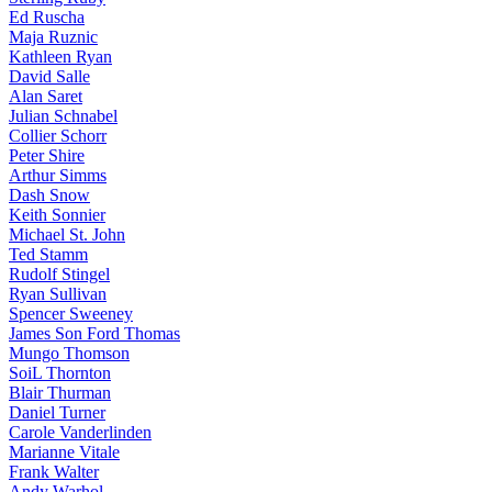
Ed Ruscha
Maja Ruznic
Kathleen Ryan
David Salle
Alan Saret
Julian Schnabel
Collier Schorr
Peter Shire
Arthur Simms
Dash Snow
Keith Sonnier
Michael St. John
Ted Stamm
Rudolf Stingel
Ryan Sullivan
Spencer Sweeney
James Son Ford Thomas
Mungo Thomson
SoiL Thornton
Blair Thurman
Daniel Turner
Carole Vanderlinden
Marianne Vitale
Frank Walter
Andy Warhol