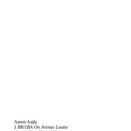
Aaron Aujla
1 BR​/​1BA On Avenue Louise