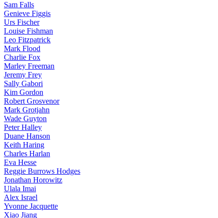
Sam Falls
Genieve Figgis
Urs Fischer
Louise Fishman
Leo Fitzpatrick
Mark Flood
Charlie Fox
Marley Freeman
Jeremy Frey
Sally Gabori
Kim Gordon
Robert Grosvenor
Mark Grotjahn
Wade Guyton
Peter Halley
Duane Hanson
Keith Haring
Charles Harlan
Eva Hesse
Reggie Burrows Hodges
Jonathan Horowitz
Ulala Imai
Alex Israel
Yvonne Jacquette
Xiao Jiang