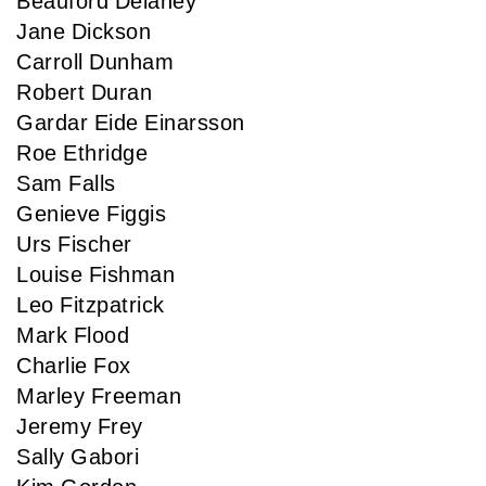
Beauford Delaney
Jane Dickson
Carroll Dunham
Robert Duran
Gardar Eide Einarsson
Roe Ethridge
Sam Falls
Genieve Figgis
Urs Fischer
Louise Fishman
Leo Fitzpatrick
Mark Flood
Charlie Fox
Marley Freeman
Jeremy Frey
Sally Gabori