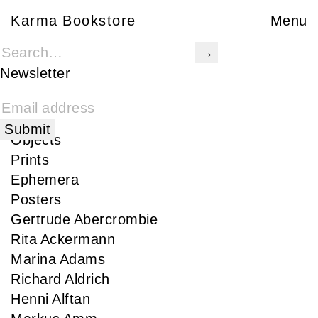
Karma Bookstore
Karma Bookstore
Menu
Books
Karma Publications
Newsletter
Special Edition
Rare
Signed
Objects
Prints
Ephemera
Posters
Gertrude Abercrombie
Rita Ackermann
Marina Adams
Richard Aldrich
Henni Alftan