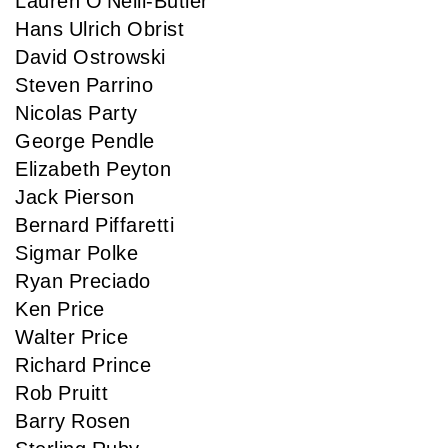
Lauren O'Neill-Butler
Hans Ulrich Obrist
David Ostrowski
Steven Parrino
Nicolas Party
George Pendle
Elizabeth Peyton
Jack Pierson
Bernard Piffaretti
Sigmar Polke
Ryan Preciado
Ken Price
Walter Price
Richard Prince
Rob Pruitt
Barry Rosen