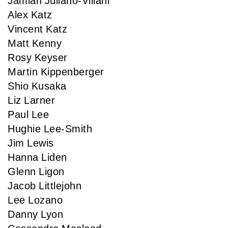
Jamian Juliano-Villani
Alex Katz
Vincent Katz
Matt Kenny
Rosy Keyser
Martin Kippenberger
Shio Kusaka
Liz Larner
Paul Lee
Hughie Lee-Smith
Jim Lewis
Hanna Liden
Glenn Ligon
Jacob Littlejohn
Lee Lozano
Danny Lyon