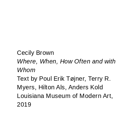
Cecily Brown
Where, When, How Often and with
Whom
Text by Poul Erik Tøjner, Terry R.
Myers, Hilton Als, Anders Kold
Louisiana Museum of Modern Art,
2019