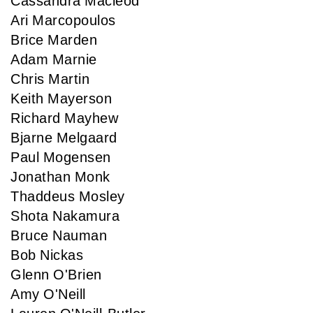
Cassandra Macleod
Ari Marcopoulos
Brice Marden
Adam Marnie
Chris Martin
Keith Mayerson
Richard Mayhew
Bjarne Melgaard
Paul Mogensen
Jonathan Monk
Thaddeus Mosley
Shota Nakamura
Bruce Nauman
Bob Nickas
Glenn O'Brien
Amy O'Neill