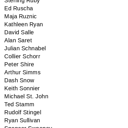
Sterling Ruby
Ed Ruscha
Maja Ruznic
Kathleen Ryan
David Salle
Alan Saret
Julian Schnabel
Collier Schorr
Peter Shire
Arthur Simms
Dash Snow
Keith Sonnier
Michael St. John
Ted Stamm
Rudolf Stingel
Ryan Sullivan