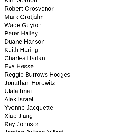
Kim Gordon
Robert Grosvenor
Mark Grotjahn
Wade Guyton
Peter Halley
Duane Hanson
Keith Haring
Charles Harlan
Eva Hesse
Reggie Burrows Hodges
Jonathan Horowitz
Ulala Imai
Alex Israel
Yvonne Jacquette
Xiao Jiang
Ray Johnson