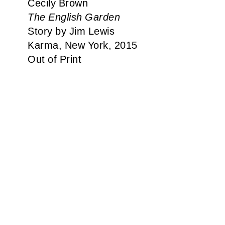
Cecily Brown
The English Garden
Story by Jim Lewis
Karma, New York, 2015
Out of Print