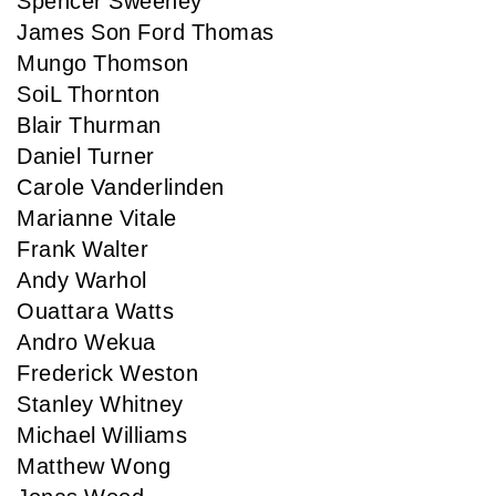
Spencer Sweeney
James Son Ford Thomas
Mungo Thomson
SoiL Thornton
Blair Thurman
Daniel Turner
Carole Vanderlinden
Marianne Vitale
Frank Walter
Andy Warhol
Ouattara Watts
Andro Wekua
Frederick Weston
Stanley Whitney
Michael Williams
Matthew Wong