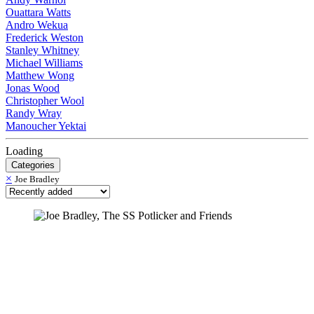
Ouattara Watts
Andro Wekua
Frederick Weston
Stanley Whitney
Michael Williams
Matthew Wong
Jonas Wood
Christopher Wool
Randy Wray
Manoucher Yektai
Loading
Categories
×
Joe Bradley