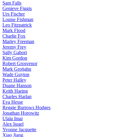
Sam Falls
Genieve Figgis
Urs Fischer
Louise Fishman
Leo Fitzpatrick
Mark Flood
Charlie Fox
Marley Freeman
Jeremy Frey
Sally Gabori
Kim Gordon
Robert Grosvenor
Mark Grotjahn
Wade Guyton
Peter Halley
Duane Hanson
Keith Haring
Charles Harlan
Eva Hesse
Reggie Burrows Hodges
Jonathan Horowitz
Ulala Imai
Alex Israel
Yvonne Jacquette
Xiao Jiang