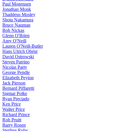
Paul Mogensen
Jonathan Monk
Thaddeus Mosley
Shota Nakamura
Bruce Nauman
Bob Nickas
Glenn O'Brien
Amy O'Neill
Lauren O'Neill-Butler
Hans Ulrich Obrist
David Ostrowski
Steven Parrino
Nicolas Party
George Pendle
Elizabeth Peyton
Jack Pierson
Bernard Piffaretti
Sigmar Polke
Ryan Preciado
Ken Price
Walter Price
Richard Prince
Rob Pruitt
Barry Rosen
Sterling Ruby