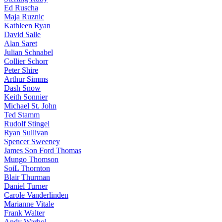
Ed Ruscha
Maja Ruznic
Kathleen Ryan
David Salle
Alan Saret
Julian Schnabel
Collier Schorr
Peter Shire
Arthur Simms
Dash Snow
Keith Sonnier
Michael St. John
Ted Stamm
Rudolf Stingel
Ryan Sullivan
Spencer Sweeney
James Son Ford Thomas
Mungo Thomson
SoiL Thornton
Blair Thurman
Daniel Turner
Carole Vanderlinden
Marianne Vitale
Frank Walter
Andy Warhol