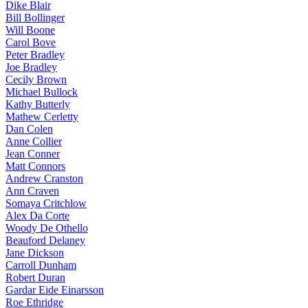
Dike Blair
Bill Bollinger
Will Boone
Carol Bove
Peter Bradley
Joe Bradley
Cecily Brown
Michael Bullock
Kathy Butterly
Mathew Cerletty
Dan Colen
Anne Collier
Jean Conner
Matt Connors
Andrew Cranston
Ann Craven
Somaya Critchlow
Alex Da Corte
Woody De Othello
Beauford Delaney
Jane Dickson
Carroll Dunham
Robert Duran
Gardar Eide Einarsson
Roe Ethridge