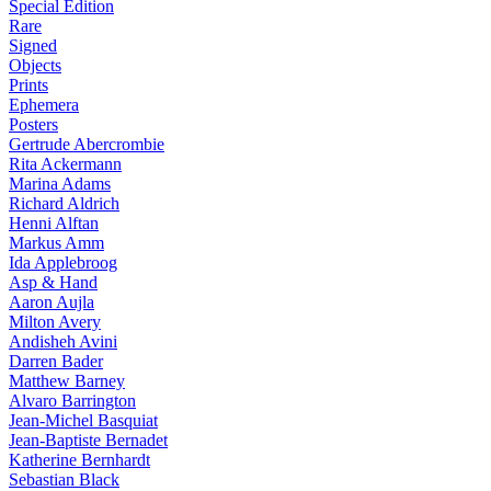
Special Edition
Rare
Signed
Objects
Prints
Ephemera
Posters
Gertrude Abercrombie
Rita Ackermann
Marina Adams
Richard Aldrich
Henni Alftan
Markus Amm
Ida Applebroog
Asp & Hand
Aaron Aujla
Milton Avery
Andisheh Avini
Darren Bader
Matthew Barney
Alvaro Barrington
Jean-Michel Basquiat
Jean-Baptiste Bernadet
Katherine Bernhardt
Sebastian Black