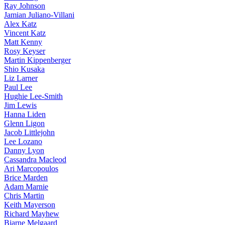
Ray Johnson
Jamian Juliano-Villani
Alex Katz
Vincent Katz
Matt Kenny
Rosy Keyser
Martin Kippenberger
Shio Kusaka
Liz Larner
Paul Lee
Hughie Lee-Smith
Jim Lewis
Hanna Liden
Glenn Ligon
Jacob Littlejohn
Lee Lozano
Danny Lyon
Cassandra Macleod
Ari Marcopoulos
Brice Marden
Adam Marnie
Chris Martin
Keith Mayerson
Richard Mayhew
Bjarne Melgaard