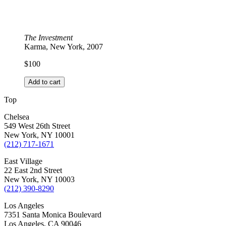
The Investment
Karma, New York, 2007
$
100
Add to cart
Top
Chelsea
549 West 26th Street
New York, NY 10001
(212) 717-1671
East Village
22 East 2nd Street
New York, NY 10003
(212) 390-8290
Los Angeles
7351 Santa Monica Boulevard
Los Angeles, CA 90046