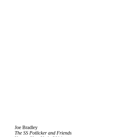
Joe Bradley
The SS Potlicker and Friends