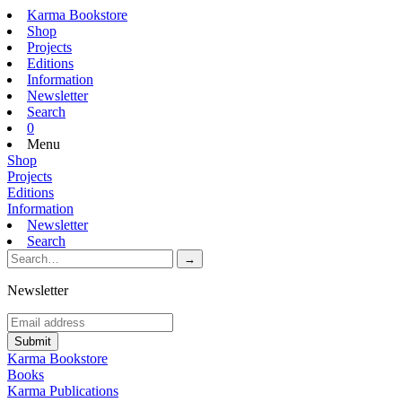
Karma Bookstore
Shop
Projects
Editions
Information
Newsletter
Search
0
Menu
Shop
Projects
Editions
Information
Newsletter
Search
Newsletter
Karma Bookstore
Books
Karma Publications