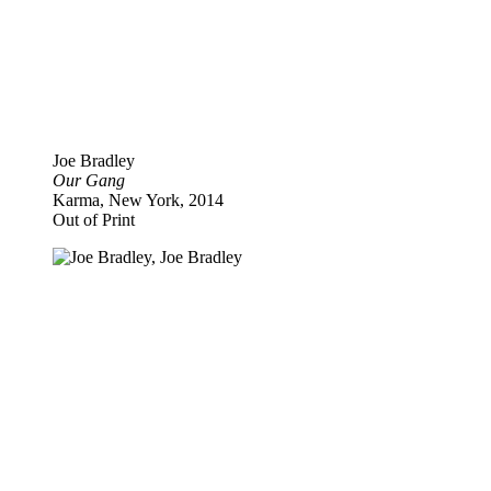
Joe Bradley
Our Gang
Karma, New York, 2014
Out of Print