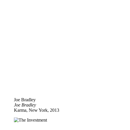
Joe Bradley
Joe Bradley
Karma, New York, 2013