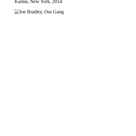
Karma, New York, 2014