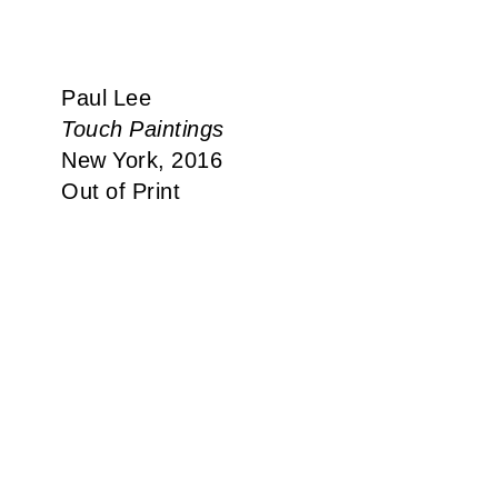
Paul Lee
Touch Paintings
New York, 2016
Out of Print