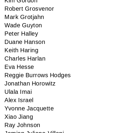
Kim Gordon
Robert Grosvenor
Mark Grotjahn
Wade Guyton
Peter Halley
Duane Hanson
Keith Haring
Charles Harlan
Eva Hesse
Reggie Burrows Hodges
Jonathan Horowitz
Ulala Imai
Alex Israel
Yvonne Jacquette
Xiao Jiang
Ray Johnson