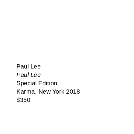
Paul Lee
Paul Lee
Special Edition
Karma, New York 2018
$
350