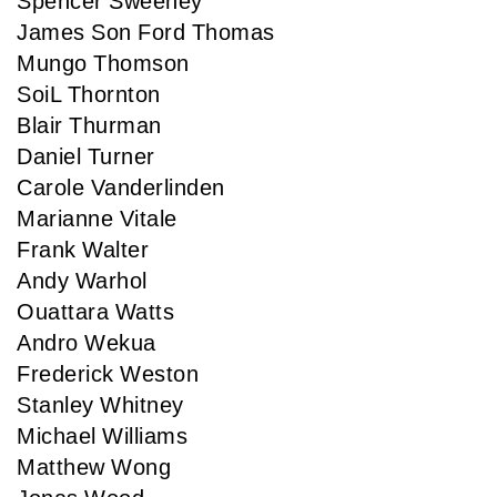
Spencer Sweeney
James Son Ford Thomas
Mungo Thomson
SoiL Thornton
Blair Thurman
Daniel Turner
Carole Vanderlinden
Marianne Vitale
Frank Walter
Andy Warhol
Ouattara Watts
Andro Wekua
Frederick Weston
Stanley Whitney
Michael Williams
Matthew Wong