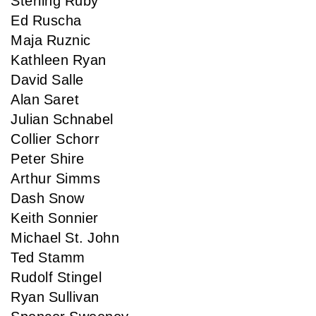
Sterling Ruby
Ed Ruscha
Maja Ruznic
Kathleen Ryan
David Salle
Alan Saret
Julian Schnabel
Collier Schorr
Peter Shire
Arthur Simms
Dash Snow
Keith Sonnier
Michael St. John
Ted Stamm
Rudolf Stingel
Ryan Sullivan