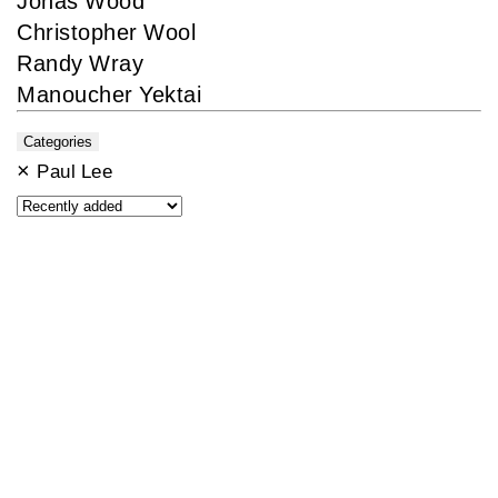
Jonas Wood
Christopher Wool
Randy Wray
Manoucher Yektai
Categories
×
Paul Lee