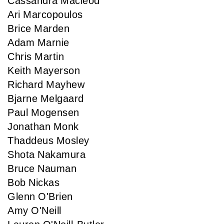
Cassandra Macleod
Ari Marcopoulos
Brice Marden
Adam Marnie
Chris Martin
Keith Mayerson
Richard Mayhew
Bjarne Melgaard
Paul Mogensen
Jonathan Monk
Thaddeus Mosley
Shota Nakamura
Bruce Nauman
Bob Nickas
Glenn O'Brien
Amy O'Neill