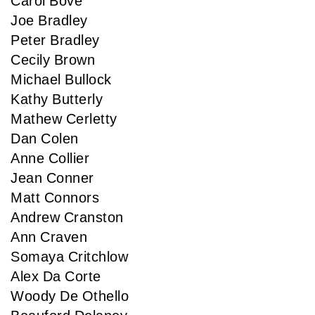
Carol Bove
Joe Bradley
Peter Bradley
Cecily Brown
Michael Bullock
Kathy Butterly
Mathew Cerletty
Dan Colen
Anne Collier
Jean Conner
Matt Connors
Andrew Cranston
Ann Craven
Somaya Critchlow
Alex Da Corte
Woody De Othello