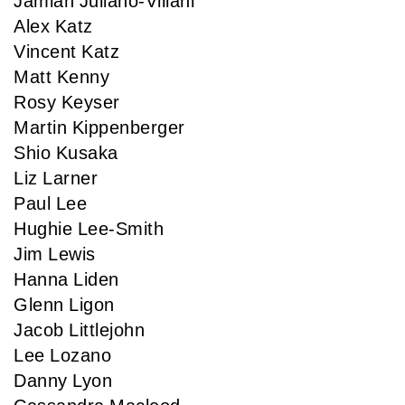
Jamian Juliano-Villani
Alex Katz
Vincent Katz
Matt Kenny
Rosy Keyser
Martin Kippenberger
Shio Kusaka
Liz Larner
Paul Lee
Hughie Lee-Smith
Jim Lewis
Hanna Liden
Glenn Ligon
Jacob Littlejohn
Lee Lozano
Danny Lyon