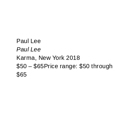
Paul Lee
Paul Lee
Karma, New York 2018
$
50
–
$
65
Price range: $50 through
$65