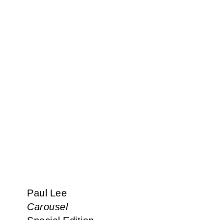
Paul Lee
Carousel