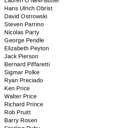
Lauren O'Neill-Butler
Hans Ulrich Obrist
David Ostrowski
Steven Parrino
Nicolas Party
George Pendle
Elizabeth Peyton
Jack Pierson
Bernard Piffaretti
Sigmar Polke
Ryan Preciado
Ken Price
Walter Price
Richard Prince
Rob Pruitt
Barry Rosen