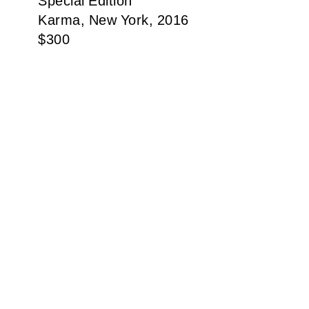
Special Edition
Karma, New York, 2016
$
300