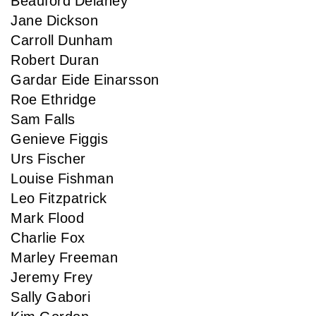
Beauford Delaney
Jane Dickson
Carroll Dunham
Robert Duran
Gardar Eide Einarsson
Roe Ethridge
Sam Falls
Genieve Figgis
Urs Fischer
Louise Fishman
Leo Fitzpatrick
Mark Flood
Charlie Fox
Marley Freeman
Jeremy Frey
Sally Gabori