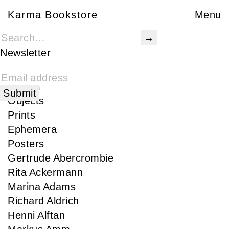
Karma Bookstore
Karma Bookstore
Menu
Books
Karma Publications
Newsletter
Special Edition
Rare
Signed
Objects
Prints
Ephemera
Posters
Gertrude Abercrombie
Rita Ackermann
Marina Adams
Richard Aldrich
Henni Alftan