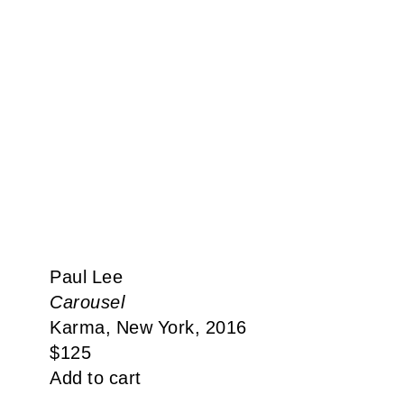
Paul Lee
Carousel
Karma, New York, 2016
$
125
Add to cart