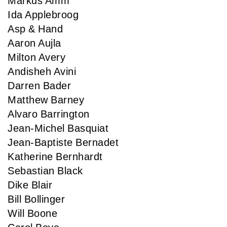
Markus Amm
Ida Applebroog
Asp & Hand
Aaron Aujla
Milton Avery
Andisheh Avini
Darren Bader
Matthew Barney
Alvaro Barrington
Jean-Michel Basquiat
Jean-Baptiste Bernadet
Katherine Bernhardt
Sebastian Black
Dike Blair
Bill Bollinger
Will Boone