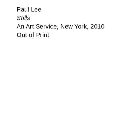
Paul Lee
Stills
An Art Service, New York, 2010
Out of Print