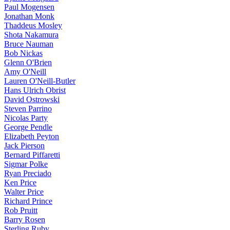
Paul Mogensen
Jonathan Monk
Thaddeus Mosley
Shota Nakamura
Bruce Nauman
Bob Nickas
Glenn O'Brien
Amy O'Neill
Lauren O'Neill-Butler
Hans Ulrich Obrist
David Ostrowski
Steven Parrino
Nicolas Party
George Pendle
Elizabeth Peyton
Jack Pierson
Bernard Piffaretti
Sigmar Polke
Ryan Preciado
Ken Price
Walter Price
Richard Prince
Rob Pruitt
Barry Rosen
Sterling Ruby