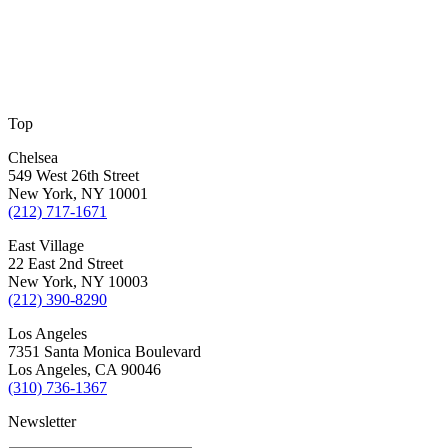
Top
Chelsea
549 West 26th Street
New York, NY 10001
(212) 717-1671
East Village
22 East 2nd Street
New York, NY 10003
(212) 390-8290
Los Angeles
7351 Santa Monica Boulevard
Los Angeles, CA 90046
(310) 736-1367
Newsletter