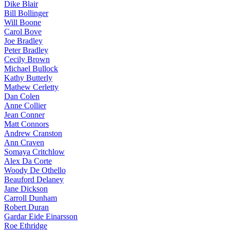
Dike Blair
Bill Bollinger
Will Boone
Carol Bove
Joe Bradley
Peter Bradley
Cecily Brown
Michael Bullock
Kathy Butterly
Mathew Cerletty
Dan Colen
Anne Collier
Jean Conner
Matt Connors
Andrew Cranston
Ann Craven
Somaya Critchlow
Alex Da Corte
Woody De Othello
Beauford Delaney
Jane Dickson
Carroll Dunham
Robert Duran
Gardar Eide Einarsson
Roe Ethridge