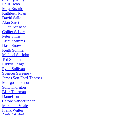
Ed Ruscha
Maja Ruznic
Kathleen Ryan
David Salle
Alan Saret
Julian Schnabel
Collier Schorr
Peter Shire
Arthur Simms
Dash Snow
Keith Sonnier
Michael St. John
Ted Stamm
Rudolf Stingel
Ryan Sullivan
Spencer Sweeney
James Son Ford Thomas
Mungo Thomson
SoiL Thornton
Blair Thurman
Daniel Turner
Carole Vanderlinden
Marianne Vitale
Frank Walter
Andy Warhol