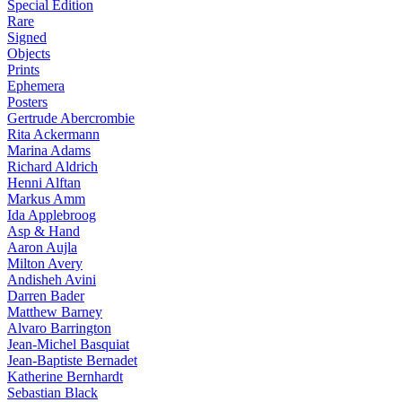
Special Edition
Rare
Signed
Objects
Prints
Ephemera
Posters
Gertrude Abercrombie
Rita Ackermann
Marina Adams
Richard Aldrich
Henni Alftan
Markus Amm
Ida Applebroog
Asp & Hand
Aaron Aujla
Milton Avery
Andisheh Avini
Darren Bader
Matthew Barney
Alvaro Barrington
Jean-Michel Basquiat
Jean-Baptiste Bernadet
Katherine Bernhardt
Sebastian Black