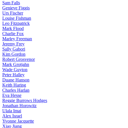
Sam Falls
Genieve Figgis
Urs Fischer
Louise Fishman
Leo Fitzpatrick
Mark Flood
Charlie Fox
Marley Freeman
Jeremy Frey
Sally Gabori
Kim Gordon
Robert Grosvenor
Mark Grotjahn
Wade Guyton
Peter Halley
Duane Hanson
Keith Haring
Charles Harlan
Eva Hesse
Reggie Burrows Hodges
Jonathan Horowitz
Ulala Imai
Alex Israel
Yvonne Jacquette
Xiao Jiang