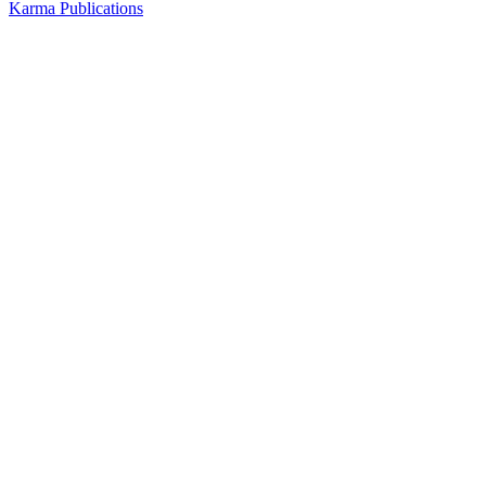
Karma Publications