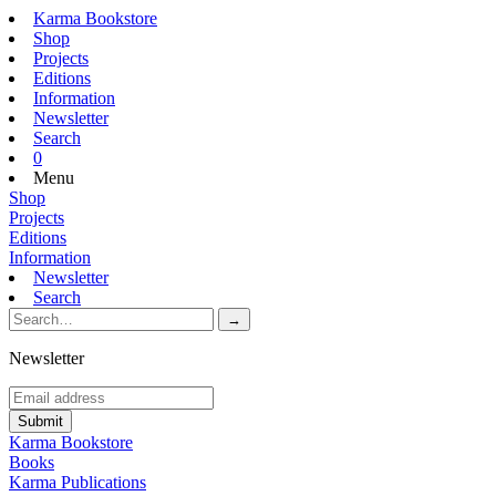
Karma Bookstore
Shop
Projects
Editions
Information
Newsletter
Search
0
Menu
Shop
Projects
Editions
Information
Newsletter
Search
Newsletter
Karma Bookstore
Books
Karma Publications