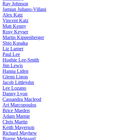
Ray Johnson
Jamian Juliano-Villani
Alex Katz
Vincent Katz
Matt Kenny
Rosy Keyser
Martin Kippenberger
Shio Kusaka
Liz Larner
Paul Lee
Hughie Lee-Smith
Jim Lewis
Hanna Liden
Glenn Ligon
Jacob Littlejohn
Lee Lozano
Danny Lyon
Cassandra Macleod
Ari Marcopoulos
Brice Marden
Adam Marnie
Chris Martin
Keith Mayerson
Richard Mayhew
Bjarne Melgaard