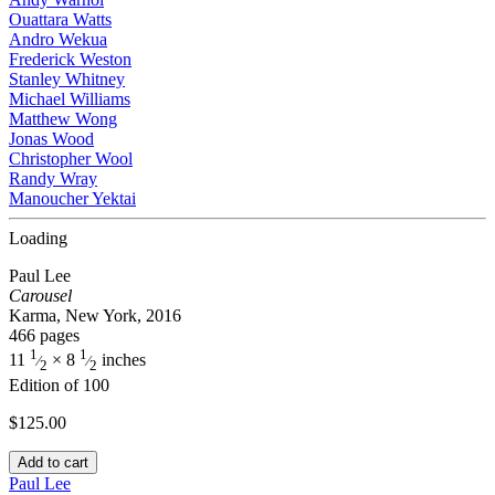
Ouattara Watts
Andro Wekua
Frederick Weston
Stanley Whitney
Michael Williams
Matthew Wong
Jonas Wood
Christopher Wool
Randy Wray
Manoucher Yektai
Loading
Paul Lee
Carousel
Karma, New York, 2016
466 pages
1
1
11
× 8
inches
⁄
⁄
2
2
Edition of 100
$
125.00
Add to cart
Paul Lee