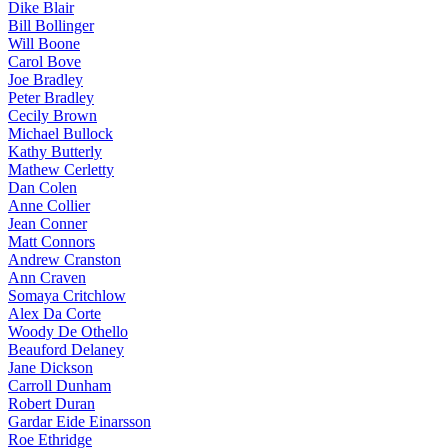
Dike Blair
Bill Bollinger
Will Boone
Carol Bove
Joe Bradley
Peter Bradley
Cecily Brown
Michael Bullock
Kathy Butterly
Mathew Cerletty
Dan Colen
Anne Collier
Jean Conner
Matt Connors
Andrew Cranston
Ann Craven
Somaya Critchlow
Alex Da Corte
Woody De Othello
Beauford Delaney
Jane Dickson
Carroll Dunham
Robert Duran
Gardar Eide Einarsson
Roe Ethridge