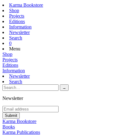
Karma Bookstore
Shop
Projects
Editions
Information
Newsletter
Search
0
Menu
Shop
Projects
Editions
Information
Newsletter
Search
Newsletter
Karma Bookstore
Books
Karma Publications