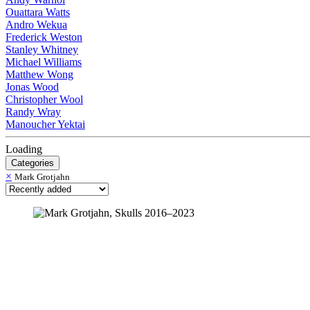
Ouattara Watts
Andro Wekua
Frederick Weston
Stanley Whitney
Michael Williams
Matthew Wong
Jonas Wood
Christopher Wool
Randy Wray
Manoucher Yektai
Loading
Categories
×
Mark Grotjahn