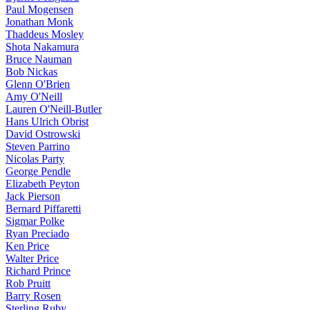
Paul Mogensen
Jonathan Monk
Thaddeus Mosley
Shota Nakamura
Bruce Nauman
Bob Nickas
Glenn O'Brien
Amy O'Neill
Lauren O'Neill-Butler
Hans Ulrich Obrist
David Ostrowski
Steven Parrino
Nicolas Party
George Pendle
Elizabeth Peyton
Jack Pierson
Bernard Piffaretti
Sigmar Polke
Ryan Preciado
Ken Price
Walter Price
Richard Prince
Rob Pruitt
Barry Rosen
Sterling Ruby