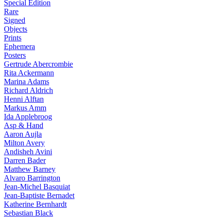
Special Edition
Rare
Signed
Objects
Prints
Ephemera
Posters
Gertrude Abercrombie
Rita Ackermann
Marina Adams
Richard Aldrich
Henni Alftan
Markus Amm
Ida Applebroog
Asp & Hand
Aaron Aujla
Milton Avery
Andisheh Avini
Darren Bader
Matthew Barney
Alvaro Barrington
Jean-Michel Basquiat
Jean-Baptiste Bernadet
Katherine Bernhardt
Sebastian Black