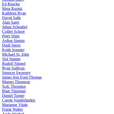
Ed Ruscha
Maja Ruznic
Kathleen Ryan
David Salle
Alan Saret
Julian Schnabel
Collier Schorr
Peter Shire
Arthur Simms
Dash Snow
Keith Sonnier
Michael St. John
Ted Stamm
Rudolf Stingel
Ryan Sullivan
Spencer Sweeney
James Son Ford Thomas
Mungo Thomson
SoiL Thornton
Blair Thurman
Daniel Turner
Carole Vanderlinden
Marianne Vitale
Frank Walter
Andy Warhol