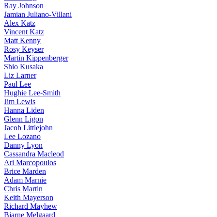
Ray Johnson
Jamian Juliano-Villani
Alex Katz
Vincent Katz
Matt Kenny
Rosy Keyser
Martin Kippenberger
Shio Kusaka
Liz Larner
Paul Lee
Hughie Lee-Smith
Jim Lewis
Hanna Liden
Glenn Ligon
Jacob Littlejohn
Lee Lozano
Danny Lyon
Cassandra Macleod
Ari Marcopoulos
Brice Marden
Adam Marnie
Chris Martin
Keith Mayerson
Richard Mayhew
Bjarne Melgaard