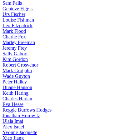
Sam Falls
Genieve Figgis
Urs Fischer
Louise Fishman
Leo Fitzpatrick
Mark Flood
Charlie Fox
Marley Freeman
Jeremy Frey
Sally Gabori
Kim Gordon
Robert Grosvenor
Mark Grotjahn
Wade Guyton
Peter Halley
Duane Hanson
Keith Haring
Charles Harlan
Eva Hesse
Reggie Burrows Hodges
Jonathan Horowitz
Ulala Imai
Alex Israel
Yvonne Jacquette
Xiao Jiang