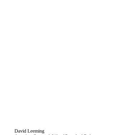
David Leeming