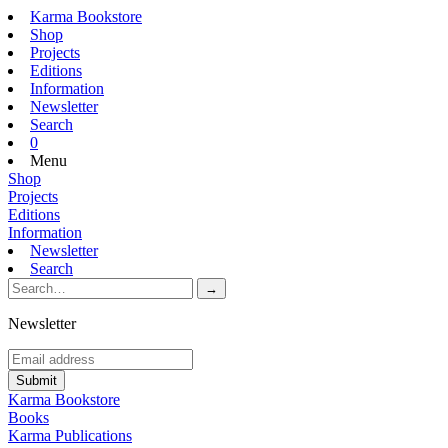
Karma Bookstore
Shop
Projects
Editions
Information
Newsletter
Search
0
Menu
Shop
Projects
Editions
Information
Newsletter
Search
Newsletter
Karma Bookstore
Books
Karma Publications