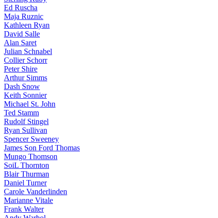
Ed Ruscha
Maja Ruznic
Kathleen Ryan
David Salle
Alan Saret
Julian Schnabel
Collier Schorr
Peter Shire
Arthur Simms
Dash Snow
Keith Sonnier
Michael St. John
Ted Stamm
Rudolf Stingel
Ryan Sullivan
Spencer Sweeney
James Son Ford Thomas
Mungo Thomson
SoiL Thornton
Blair Thurman
Daniel Turner
Carole Vanderlinden
Marianne Vitale
Frank Walter
Andy Warhol