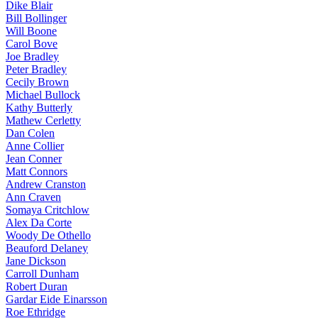
Dike Blair
Bill Bollinger
Will Boone
Carol Bove
Joe Bradley
Peter Bradley
Cecily Brown
Michael Bullock
Kathy Butterly
Mathew Cerletty
Dan Colen
Anne Collier
Jean Conner
Matt Connors
Andrew Cranston
Ann Craven
Somaya Critchlow
Alex Da Corte
Woody De Othello
Beauford Delaney
Jane Dickson
Carroll Dunham
Robert Duran
Gardar Eide Einarsson
Roe Ethridge