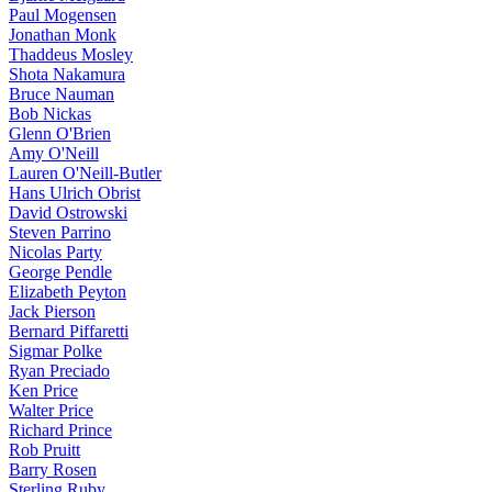
Paul Mogensen
Jonathan Monk
Thaddeus Mosley
Shota Nakamura
Bruce Nauman
Bob Nickas
Glenn O'Brien
Amy O'Neill
Lauren O'Neill-Butler
Hans Ulrich Obrist
David Ostrowski
Steven Parrino
Nicolas Party
George Pendle
Elizabeth Peyton
Jack Pierson
Bernard Piffaretti
Sigmar Polke
Ryan Preciado
Ken Price
Walter Price
Richard Prince
Rob Pruitt
Barry Rosen
Sterling Ruby