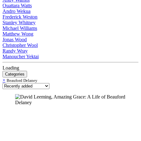
Ouattara Watts
Andro Wekua
Frederick Weston
Stanley Whitney
Michael Williams
Matthew Wong
Jonas Wood
Christopher Wool
Randy Wray
Manoucher Yektai
Loading
Categories
×
Beauford Delaney