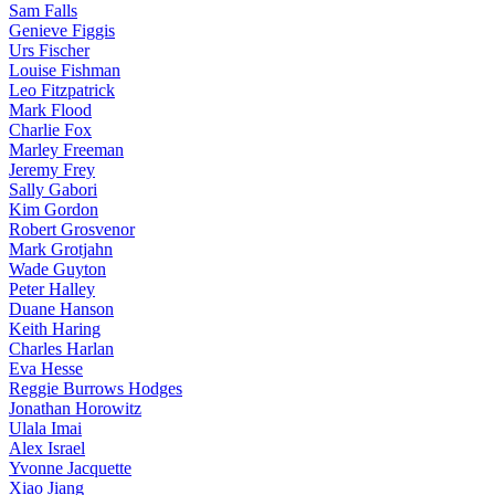
Sam Falls
Genieve Figgis
Urs Fischer
Louise Fishman
Leo Fitzpatrick
Mark Flood
Charlie Fox
Marley Freeman
Jeremy Frey
Sally Gabori
Kim Gordon
Robert Grosvenor
Mark Grotjahn
Wade Guyton
Peter Halley
Duane Hanson
Keith Haring
Charles Harlan
Eva Hesse
Reggie Burrows Hodges
Jonathan Horowitz
Ulala Imai
Alex Israel
Yvonne Jacquette
Xiao Jiang