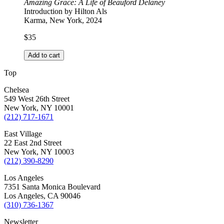
Amazing Grace: A Life of Beauford Delaney
Introduction by Hilton Als
Karma, New York, 2024
$
35
Add to cart
Top
Chelsea
549 West 26th Street
New York, NY 10001
(212) 717-1671
East Village
22 East 2nd Street
New York, NY 10003
(212) 390-8290
Los Angeles
7351 Santa Monica Boulevard
Los Angeles, CA 90046
(310) 736-1367
Newsletter