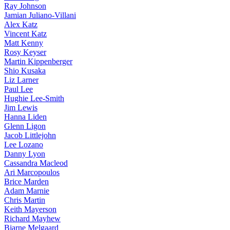
Ray Johnson
Jamian Juliano-Villani
Alex Katz
Vincent Katz
Matt Kenny
Rosy Keyser
Martin Kippenberger
Shio Kusaka
Liz Larner
Paul Lee
Hughie Lee-Smith
Jim Lewis
Hanna Liden
Glenn Ligon
Jacob Littlejohn
Lee Lozano
Danny Lyon
Cassandra Macleod
Ari Marcopoulos
Brice Marden
Adam Marnie
Chris Martin
Keith Mayerson
Richard Mayhew
Bjarne Melgaard