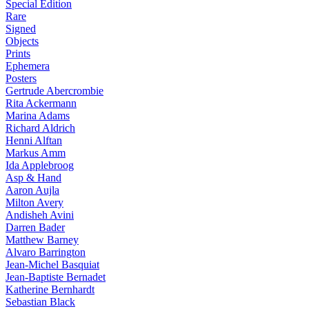
Special Edition
Rare
Signed
Objects
Prints
Ephemera
Posters
Gertrude Abercrombie
Rita Ackermann
Marina Adams
Richard Aldrich
Henni Alftan
Markus Amm
Ida Applebroog
Asp & Hand
Aaron Aujla
Milton Avery
Andisheh Avini
Darren Bader
Matthew Barney
Alvaro Barrington
Jean-Michel Basquiat
Jean-Baptiste Bernadet
Katherine Bernhardt
Sebastian Black