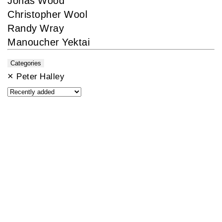
Jonas Wood
Christopher Wool
Randy Wray
Manoucher Yektai
Categories
×
Peter Halley