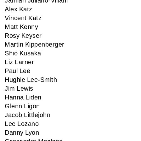
Jamian Juliano-Villani
Alex Katz
Vincent Katz
Matt Kenny
Rosy Keyser
Martin Kippenberger
Shio Kusaka
Liz Larner
Paul Lee
Hughie Lee-Smith
Jim Lewis
Hanna Liden
Glenn Ligon
Jacob Littlejohn
Lee Lozano
Danny Lyon