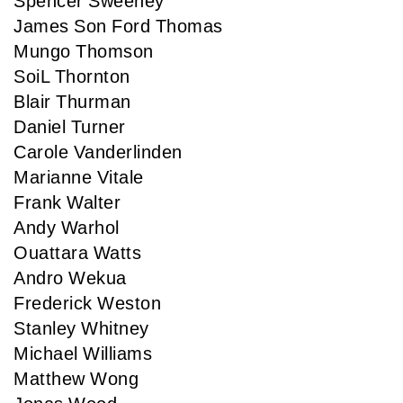
Spencer Sweeney
James Son Ford Thomas
Mungo Thomson
SoiL Thornton
Blair Thurman
Daniel Turner
Carole Vanderlinden
Marianne Vitale
Frank Walter
Andy Warhol
Ouattara Watts
Andro Wekua
Frederick Weston
Stanley Whitney
Michael Williams
Matthew Wong