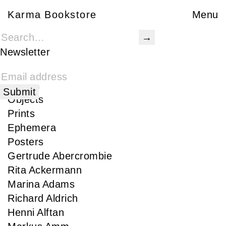
Karma Bookstore
Karma Bookstore
Menu
Books
Karma Publications
Newsletter
Special Edition
Rare
Signed
Objects
Prints
Ephemera
Posters
Gertrude Abercrombie
Rita Ackermann
Marina Adams
Richard Aldrich
Henni Alftan