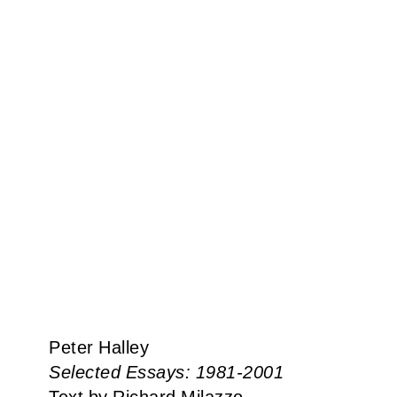
Peter Halley
Selected Essays: 1981-2001