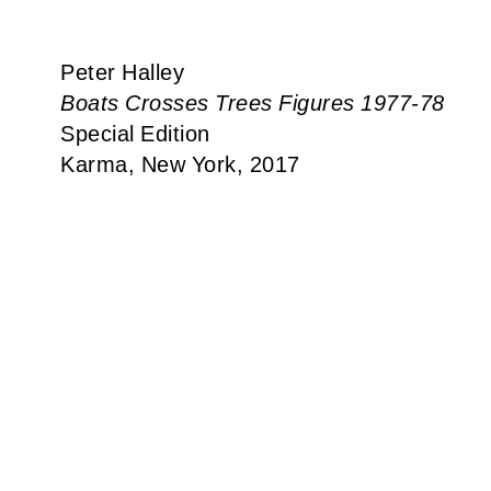
Peter Halley
Boats Crosses Trees Figures 1977-78
Special Edition
Karma, New York, 2017