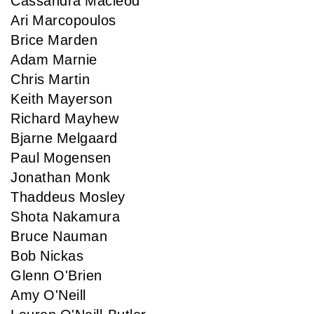
Cassandra Macleod
Ari Marcopoulos
Brice Marden
Adam Marnie
Chris Martin
Keith Mayerson
Richard Mayhew
Bjarne Melgaard
Paul Mogensen
Jonathan Monk
Thaddeus Mosley
Shota Nakamura
Bruce Nauman
Bob Nickas
Glenn O'Brien
Amy O'Neill