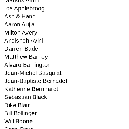
Markus Amm
Ida Applebroog
Asp & Hand
Aaron Aujla
Milton Avery
Andisheh Avini
Darren Bader
Matthew Barney
Alvaro Barrington
Jean-Michel Basquiat
Jean-Baptiste Bernadet
Katherine Bernhardt
Sebastian Black
Dike Blair
Bill Bollinger
Will Boone