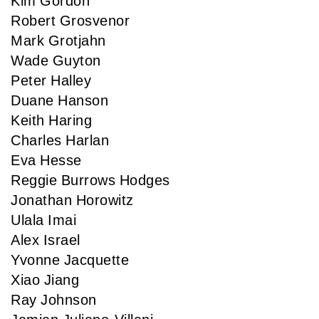
Kim Gordon
Robert Grosvenor
Mark Grotjahn
Wade Guyton
Peter Halley
Duane Hanson
Keith Haring
Charles Harlan
Eva Hesse
Reggie Burrows Hodges
Jonathan Horowitz
Ulala Imai
Alex Israel
Yvonne Jacquette
Xiao Jiang
Ray Johnson