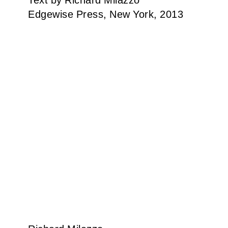
Text by Richard Milazzo
Edgewise Press, New York, 2013