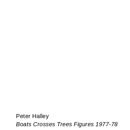
Peter Halley
Boats Crosses Trees Figures 1977-78