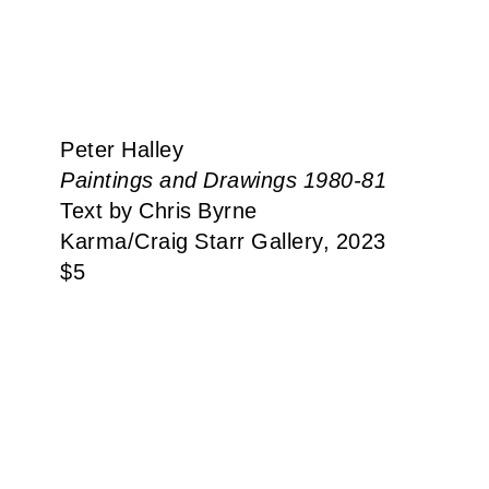
Peter Halley
Paintings and Drawings 1980-81
Text by Chris Byrne
Karma​/​Craig Starr Gallery, 2023
$
5