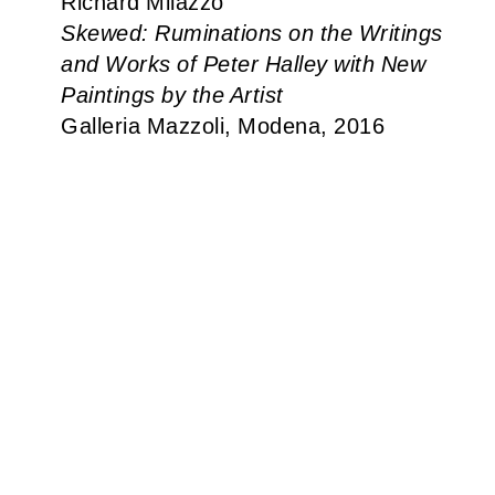
Richard Milazzo
Skewed: Ruminations on the Writings
and Works of Peter Halley with New
Paintings by the Artist
Galleria Mazzoli, Modena, 2016