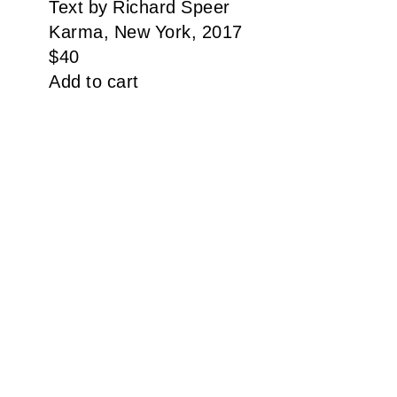
Text by Richard Speer
Karma, New York, 2017
$
40
Add to cart