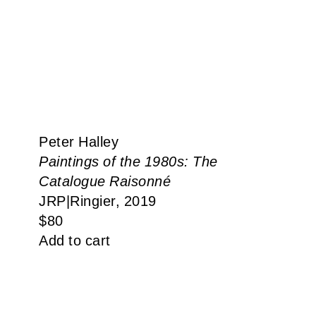
Peter Halley
Paintings of the 1980s: The
Catalogue Raisonné
JRP|Ringier, 2019
$
80
Add to cart