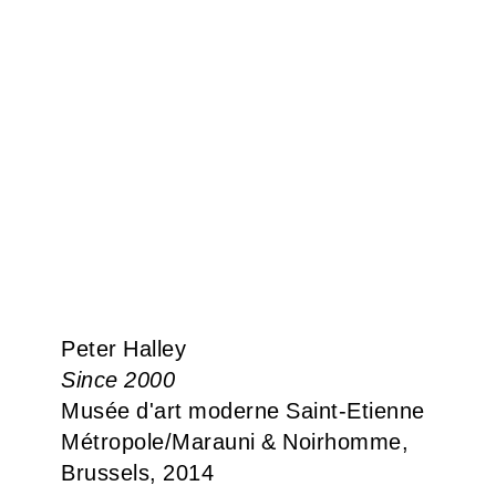
Peter Halley
Since 2000
Musée d'art moderne Saint-Etienne
Métropole​/​Marauni & Noirhomme,
Brussels, 2014