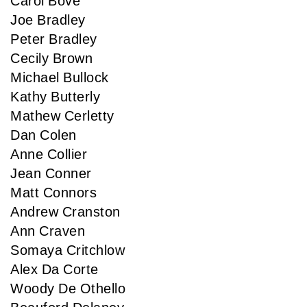
Carol Bove
Joe Bradley
Peter Bradley
Cecily Brown
Michael Bullock
Kathy Butterly
Mathew Cerletty
Dan Colen
Anne Collier
Jean Conner
Matt Connors
Andrew Cranston
Ann Craven
Somaya Critchlow
Alex Da Corte
Woody De Othello