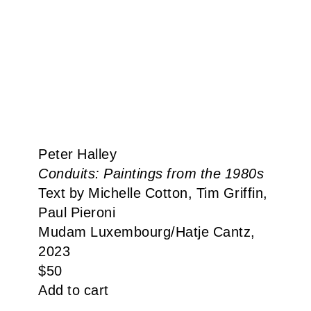
Peter Halley
Conduits: Paintings from the 1980s
Text by Michelle Cotton, Tim Griffin,
Paul Pieroni
Mudam Luxembourg​/​Hatje Cantz,
2023
$
50
Add to cart