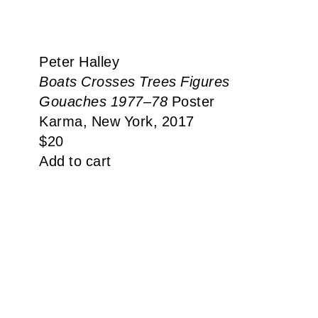
Peter Halley
Boats Crosses Trees Figures
Gouaches 1977–78
Poster
Karma, New York, 2017
$
20
Add to cart