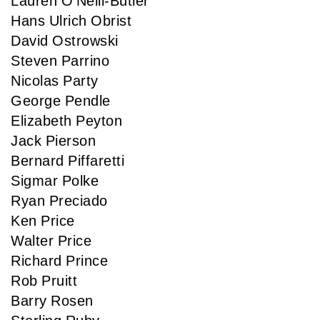
Lauren O'Neill-Butler
Hans Ulrich Obrist
David Ostrowski
Steven Parrino
Nicolas Party
George Pendle
Elizabeth Peyton
Jack Pierson
Bernard Piffaretti
Sigmar Polke
Ryan Preciado
Ken Price
Walter Price
Richard Prince
Rob Pruitt
Barry Rosen