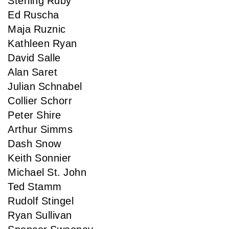
Sterling Ruby
Ed Ruscha
Maja Ruznic
Kathleen Ryan
David Salle
Alan Saret
Julian Schnabel
Collier Schorr
Peter Shire
Arthur Simms
Dash Snow
Keith Sonnier
Michael St. John
Ted Stamm
Rudolf Stingel
Ryan Sullivan