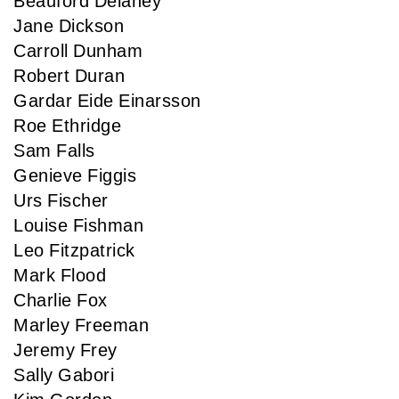
Beauford Delaney
Jane Dickson
Carroll Dunham
Robert Duran
Gardar Eide Einarsson
Roe Ethridge
Sam Falls
Genieve Figgis
Urs Fischer
Louise Fishman
Leo Fitzpatrick
Mark Flood
Charlie Fox
Marley Freeman
Jeremy Frey
Sally Gabori