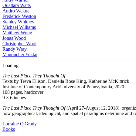
Ouattara Watts
Andro Wekua
Frederick Weston
Stanley Whitney
Michael Williams
Matthew Wong
Jonas Wood
Christopher Wool
Randy Wray
Manoucher Yektai
Loading
The Last Place They Thought Of
Texts by Treva Ellison, Daniella Rose King, Katherine McKittrick
Institute of Contemporary Art/University of Pennsylvania, 2020
108 pages, hardcover
9 × 6 inches
The Last Place They Thought Of
(April 27-August 12, 2018), organiz
how geographical, ideological, and spatial paradigms determine and r
Lorraine O'Grady
Books