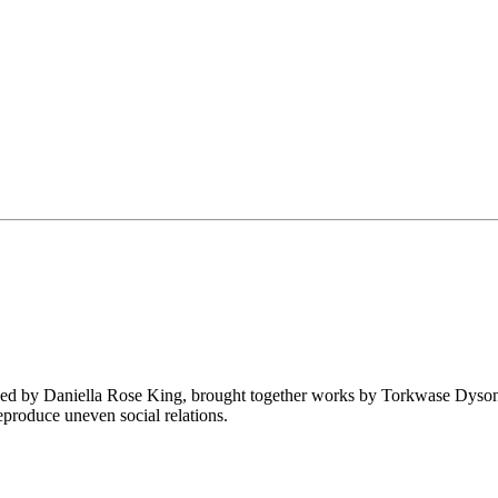
ed by Daniella Rose King, brought together works by Torkwase Dyson,
eproduce uneven social relations.