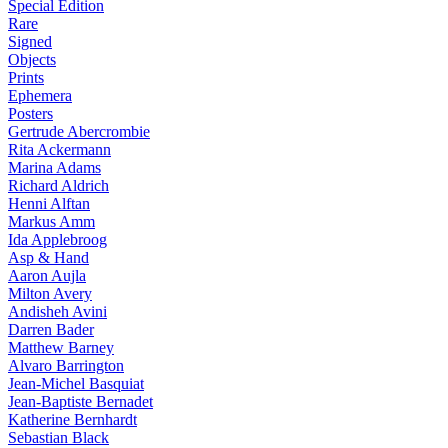
Special Edition
Rare
Signed
Objects
Prints
Ephemera
Posters
Gertrude Abercrombie
Rita Ackermann
Marina Adams
Richard Aldrich
Henni Alftan
Markus Amm
Ida Applebroog
Asp & Hand
Aaron Aujla
Milton Avery
Andisheh Avini
Darren Bader
Matthew Barney
Alvaro Barrington
Jean-Michel Basquiat
Jean-Baptiste Bernadet
Katherine Bernhardt
Sebastian Black