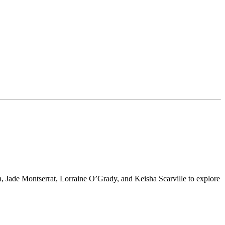
 Jade Montserrat, Lorraine O’Grady, and Keisha Scarville to explore