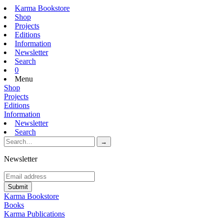
Karma Bookstore
Shop
Projects
Editions
Information
Newsletter
Search
0
Menu
Shop
Projects
Editions
Information
Newsletter
Search
Newsletter
Karma Bookstore
Books
Karma Publications