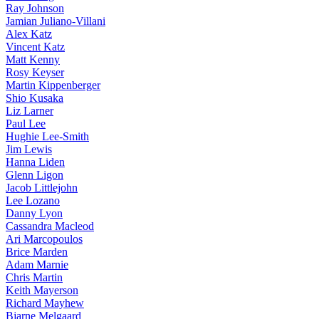
Ray Johnson
Jamian Juliano-Villani
Alex Katz
Vincent Katz
Matt Kenny
Rosy Keyser
Martin Kippenberger
Shio Kusaka
Liz Larner
Paul Lee
Hughie Lee-Smith
Jim Lewis
Hanna Liden
Glenn Ligon
Jacob Littlejohn
Lee Lozano
Danny Lyon
Cassandra Macleod
Ari Marcopoulos
Brice Marden
Adam Marnie
Chris Martin
Keith Mayerson
Richard Mayhew
Bjarne Melgaard