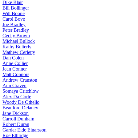
Dike Blair
Bill Bollinger
Will Boone
Carol Bove
Joe Bradley
Peter Bradley
Cecily Brown
Michael Bullock
Kathy Butterly
Mathew Cerletty
Dan Colen
Anne Collier
Jean Conner
Matt Connors
Andrew Cranston
Ann Craven
Somaya Critchlow
Alex Da Corte
Woody De Othello
Beauford Delaney
Jane Dickson
Carroll Dunham
Robert Duran
Gardar Eide Einarsson
Roe Ethridge