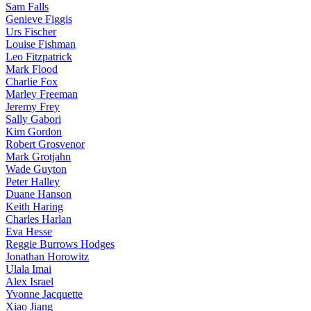
Sam Falls
Genieve Figgis
Urs Fischer
Louise Fishman
Leo Fitzpatrick
Mark Flood
Charlie Fox
Marley Freeman
Jeremy Frey
Sally Gabori
Kim Gordon
Robert Grosvenor
Mark Grotjahn
Wade Guyton
Peter Halley
Duane Hanson
Keith Haring
Charles Harlan
Eva Hesse
Reggie Burrows Hodges
Jonathan Horowitz
Ulala Imai
Alex Israel
Yvonne Jacquette
Xiao Jiang