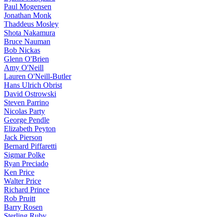
Paul Mogensen
Jonathan Monk
Thaddeus Mosley
Shota Nakamura
Bruce Nauman
Bob Nickas
Glenn O'Brien
Amy O'Neill
Lauren O'Neill-Butler
Hans Ulrich Obrist
David Ostrowski
Steven Parrino
Nicolas Party
George Pendle
Elizabeth Peyton
Jack Pierson
Bernard Piffaretti
Sigmar Polke
Ryan Preciado
Ken Price
Walter Price
Richard Prince
Rob Pruitt
Barry Rosen
Sterling Ruby