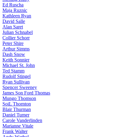
Ed Ruscha
Maja Ruznic
Kathleen Ryan
David Salle
Alan Saret
Julian Schnabel
Collier Schorr
Peter Shire
Arthur Simms
Dash Snow
Keith Sonnier
Michael St. John
Ted Stamm
Rudolf Stingel
Ryan Sullivan
Spencer Sweeney
James Son Ford Thomas
Mungo Thomson
SoiL Thornton
Blair Thurman
Daniel Turner
Carole Vanderlinden
Marianne Vitale
Frank Walter
Andy Warhol