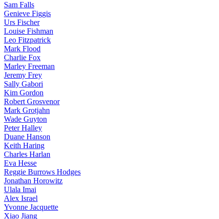
Sam Falls
Genieve Figgis
Urs Fischer
Louise Fishman
Leo Fitzpatrick
Mark Flood
Charlie Fox
Marley Freeman
Jeremy Frey
Sally Gabori
Kim Gordon
Robert Grosvenor
Mark Grotjahn
Wade Guyton
Peter Halley
Duane Hanson
Keith Haring
Charles Harlan
Eva Hesse
Reggie Burrows Hodges
Jonathan Horowitz
Ulala Imai
Alex Israel
Yvonne Jacquette
Xiao Jiang