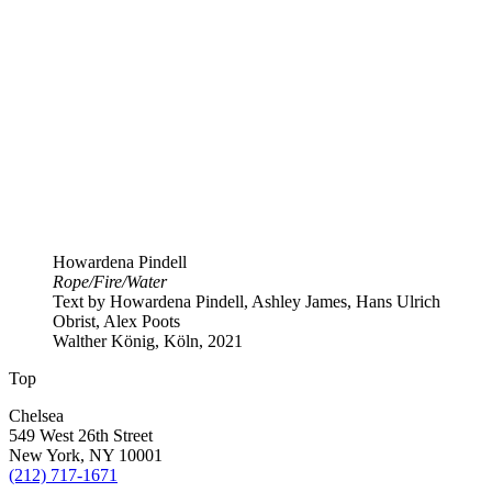
Howardena Pindell
Rope​/​Fire​/​Water
Text by Howardena Pindell, Ashley James, Hans Ulrich
Obrist, Alex Poots
Walther König, Köln, 2021
Top
Chelsea
549 West 26th Street
New York, NY 10001
(212) 717-1671