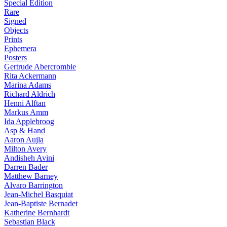
Special Edition
Rare
Signed
Objects
Prints
Ephemera
Posters
Gertrude Abercrombie
Rita Ackermann
Marina Adams
Richard Aldrich
Henni Alftan
Markus Amm
Ida Applebroog
Asp & Hand
Aaron Aujla
Milton Avery
Andisheh Avini
Darren Bader
Matthew Barney
Alvaro Barrington
Jean-Michel Basquiat
Jean-Baptiste Bernadet
Katherine Bernhardt
Sebastian Black