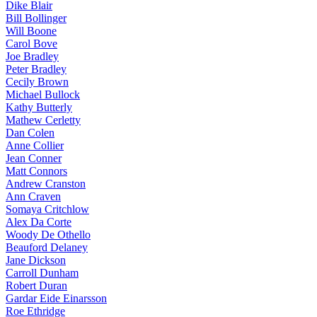
Dike Blair
Bill Bollinger
Will Boone
Carol Bove
Joe Bradley
Peter Bradley
Cecily Brown
Michael Bullock
Kathy Butterly
Mathew Cerletty
Dan Colen
Anne Collier
Jean Conner
Matt Connors
Andrew Cranston
Ann Craven
Somaya Critchlow
Alex Da Corte
Woody De Othello
Beauford Delaney
Jane Dickson
Carroll Dunham
Robert Duran
Gardar Eide Einarsson
Roe Ethridge