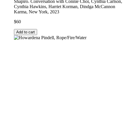
Shapiro. Conversation with Connie Choi, Cynthia Carlson,
Cynthia Hawkins, Harriet Korman, Dindga McCannon
Karma, New York, 2023
$
60
Add to cart