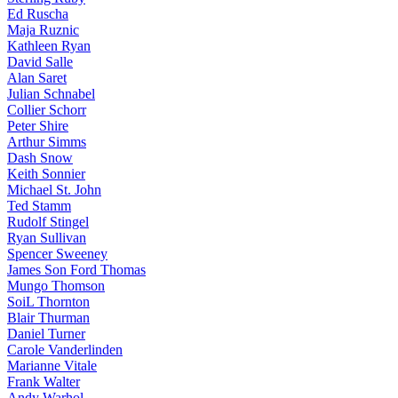
Ed Ruscha
Maja Ruznic
Kathleen Ryan
David Salle
Alan Saret
Julian Schnabel
Collier Schorr
Peter Shire
Arthur Simms
Dash Snow
Keith Sonnier
Michael St. John
Ted Stamm
Rudolf Stingel
Ryan Sullivan
Spencer Sweeney
James Son Ford Thomas
Mungo Thomson
SoiL Thornton
Blair Thurman
Daniel Turner
Carole Vanderlinden
Marianne Vitale
Frank Walter
Andy Warhol