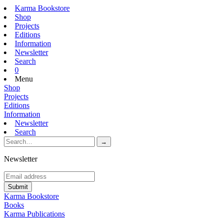
Karma Bookstore
Shop
Projects
Editions
Information
Newsletter
Search
0
Menu
Shop
Projects
Editions
Information
Newsletter
Search
Newsletter
Karma Bookstore
Books
Karma Publications