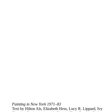
Painting in New York 1971–83
Text by Hilton Als, Elizabeth Hess, Lucy R. Lippard, Ivy