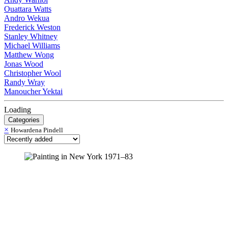
Ouattara Watts
Andro Wekua
Frederick Weston
Stanley Whitney
Michael Williams
Matthew Wong
Jonas Wood
Christopher Wool
Randy Wray
Manoucher Yektai
Loading
Categories
×
Howardena Pindell