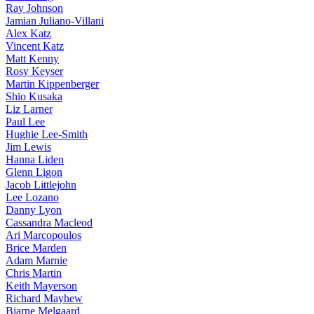
Ray Johnson
Jamian Juliano-Villani
Alex Katz
Vincent Katz
Matt Kenny
Rosy Keyser
Martin Kippenberger
Shio Kusaka
Liz Larner
Paul Lee
Hughie Lee-Smith
Jim Lewis
Hanna Liden
Glenn Ligon
Jacob Littlejohn
Lee Lozano
Danny Lyon
Cassandra Macleod
Ari Marcopoulos
Brice Marden
Adam Marnie
Chris Martin
Keith Mayerson
Richard Mayhew
Bjarne Melgaard