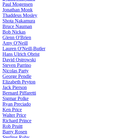
Paul Mogensen
Jonathan Monk
Thaddeus Mosley
Shota Nakamura
Bruce Nauman
Bob Nickas
Glenn O'Brien
Amy O'Neill
Lauren O'Neill-Butler
Hans Ulrich Obrist
David Ostrowski
Steven Parrino
Nicolas Party
George Pendle
Elizabeth Peyton
Jack Pierson
Bernard Piffaretti
Sigmar Polke
Ryan Preciado
Ken Price
Walter Price
Richard Prince
Rob Pruitt
Barry Rosen
Sterling Ruby