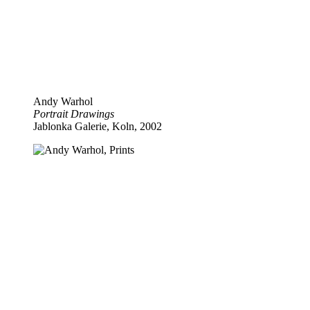
Andy Warhol
Portrait Drawings
Jablonka Galerie, Koln, 2002