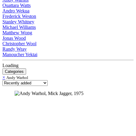
Ouattara Watts
Andro Wekua
Frederick Weston
Stanley Whitney
Michael Williams
Matthew Wong
Jonas Wood
Christopher Wool
Randy Wray
Manoucher Yektai
Loading
Categories
×
Andy Warhol