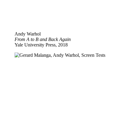
Andy Warhol
From A to B and Back Again
Yale University Press, 2018