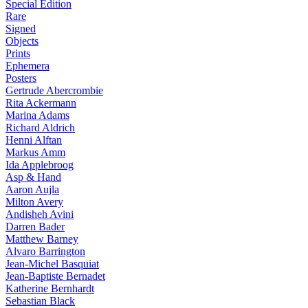
Special Edition
Rare
Signed
Objects
Prints
Ephemera
Posters
Gertrude Abercrombie
Rita Ackermann
Marina Adams
Richard Aldrich
Henni Alftan
Markus Amm
Ida Applebroog
Asp & Hand
Aaron Aujla
Milton Avery
Andisheh Avini
Darren Bader
Matthew Barney
Alvaro Barrington
Jean-Michel Basquiat
Jean-Baptiste Bernadet
Katherine Bernhardt
Sebastian Black