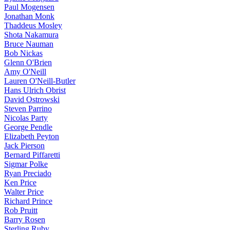
Paul Mogensen
Jonathan Monk
Thaddeus Mosley
Shota Nakamura
Bruce Nauman
Bob Nickas
Glenn O'Brien
Amy O'Neill
Lauren O'Neill-Butler
Hans Ulrich Obrist
David Ostrowski
Steven Parrino
Nicolas Party
George Pendle
Elizabeth Peyton
Jack Pierson
Bernard Piffaretti
Sigmar Polke
Ryan Preciado
Ken Price
Walter Price
Richard Prince
Rob Pruitt
Barry Rosen
Sterling Ruby