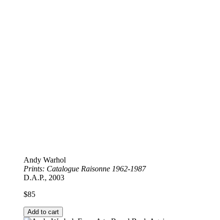
Andy Warhol
Prints: Catalogue Raisonne 1962-1987
D.A.P., 2003
$
85
Add to cart