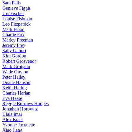
Sam Falls
Genieve Figgis
Urs Fischer
Louise Fishman
Leo Fitzpatrick
Mark Flood
Charlie Fox
Marley Freeman
Jeremy Frey
Sally Gabori
Kim Gordon
Robert Grosvenor
Mark Grotjahn
Wade Guyton
Peter Halley
Duane Hanson
Keith Haring
Charles Harlan
Eva Hesse
Reggie Burrows Hodges
Jonathan Horowitz
Ulala Imai
Alex Israel
Yvonne Jacquette
Xiao Jiang