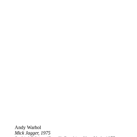
Andy Warhol
Mick Jagger, 1975