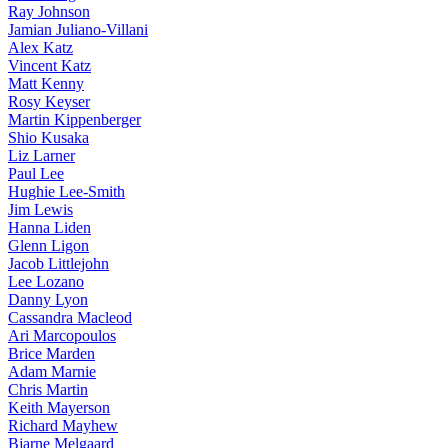
Ray Johnson
Jamian Juliano-Villani
Alex Katz
Vincent Katz
Matt Kenny
Rosy Keyser
Martin Kippenberger
Shio Kusaka
Liz Larner
Paul Lee
Hughie Lee-Smith
Jim Lewis
Hanna Liden
Glenn Ligon
Jacob Littlejohn
Lee Lozano
Danny Lyon
Cassandra Macleod
Ari Marcopoulos
Brice Marden
Adam Marnie
Chris Martin
Keith Mayerson
Richard Mayhew
Bjarne Melgaard