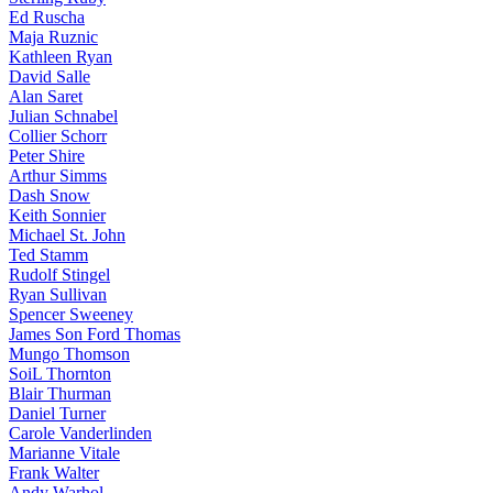
Ed Ruscha
Maja Ruznic
Kathleen Ryan
David Salle
Alan Saret
Julian Schnabel
Collier Schorr
Peter Shire
Arthur Simms
Dash Snow
Keith Sonnier
Michael St. John
Ted Stamm
Rudolf Stingel
Ryan Sullivan
Spencer Sweeney
James Son Ford Thomas
Mungo Thomson
SoiL Thornton
Blair Thurman
Daniel Turner
Carole Vanderlinden
Marianne Vitale
Frank Walter
Andy Warhol