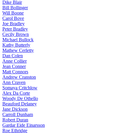
Dike Blair
Bill Bollinger
Will Boone
Carol Bove
Joe Bradley
Peter Bradley
Cecily Brown
Michael Bullock
Kathy Butterly
Mathew Cerletty
Dan Colen
Anne Collier
Jean Conner
Matt Connors
Andrew Cranston
Ann Craven
Somaya Critchlow
Alex Da Corte
Woody De Othello
Beauford Delaney
Jane Dickson
Carroll Dunham
Robert Duran
Gardar Eide Einarsson
Roe Ethridge