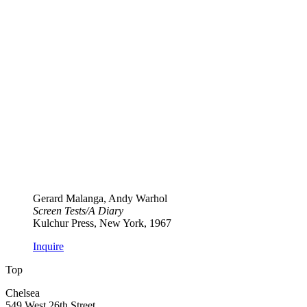
Gerard Malanga, Andy Warhol
Screen Tests​/​A Diary
Kulchur Press, New York, 1967
Inquire
Top
Chelsea
549 West 26th Street