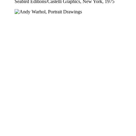
Seabird Editions​/​Castelli Graphics, New York, 1975