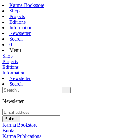
Karma Bookstore
Shop
Projects
Editions
Information
Newsletter
Search
0
Menu
Shop
Projects
Editions
Information
Newsletter
Search
Newsletter
Karma Bookstore
Books
Karma Publications