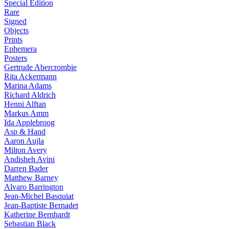
Special Edition
Rare
Signed
Objects
Prints
Ephemera
Posters
Gertrude Abercrombie
Rita Ackermann
Marina Adams
Richard Aldrich
Henni Alftan
Markus Amm
Ida Applebroog
Asp & Hand
Aaron Aujla
Milton Avery
Andisheh Avini
Darren Bader
Matthew Barney
Alvaro Barrington
Jean-Michel Basquiat
Jean-Baptiste Bernadet
Katherine Bernhardt
Sebastian Black