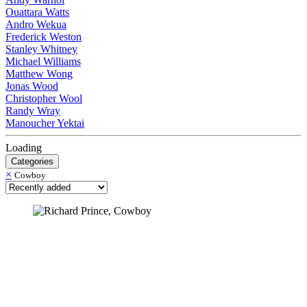
Ouattara Watts
Andro Wekua
Frederick Weston
Stanley Whitney
Michael Williams
Matthew Wong
Jonas Wood
Christopher Wool
Randy Wray
Manoucher Yektai
Loading
Categories
×
Cowboy