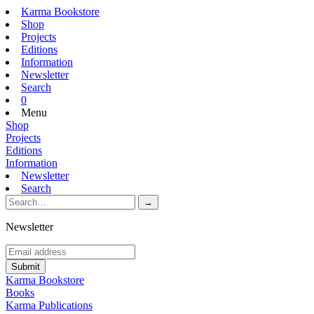
Karma Bookstore
Shop
Projects
Editions
Information
Newsletter
Search
0
Menu
Shop
Projects
Editions
Information
Newsletter
Search
Newsletter
Karma Bookstore
Books
Karma Publications