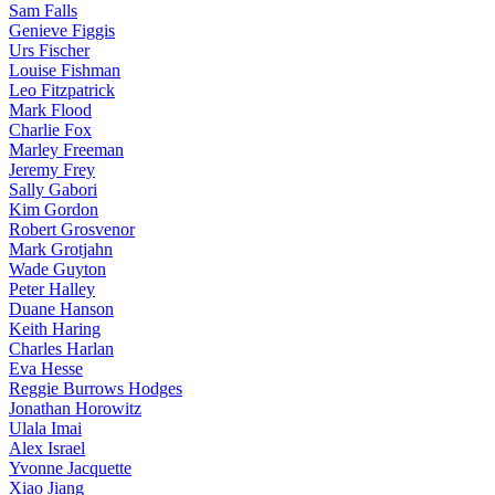
Sam Falls
Genieve Figgis
Urs Fischer
Louise Fishman
Leo Fitzpatrick
Mark Flood
Charlie Fox
Marley Freeman
Jeremy Frey
Sally Gabori
Kim Gordon
Robert Grosvenor
Mark Grotjahn
Wade Guyton
Peter Halley
Duane Hanson
Keith Haring
Charles Harlan
Eva Hesse
Reggie Burrows Hodges
Jonathan Horowitz
Ulala Imai
Alex Israel
Yvonne Jacquette
Xiao Jiang