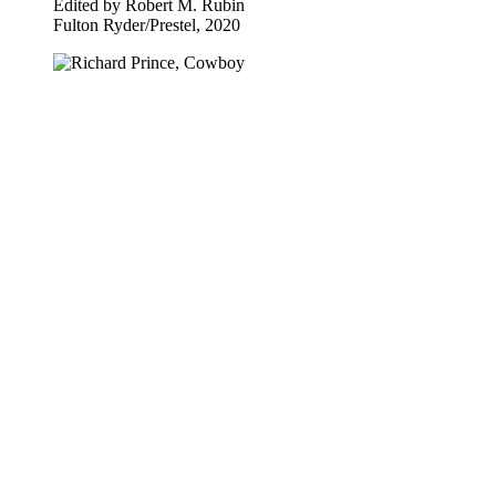
Edited by Robert M. Rubin
Fulton Ryder​/​Prestel, 2020