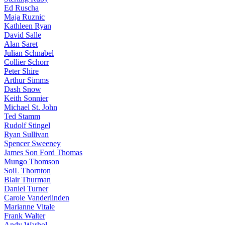
Ed Ruscha
Maja Ruznic
Kathleen Ryan
David Salle
Alan Saret
Julian Schnabel
Collier Schorr
Peter Shire
Arthur Simms
Dash Snow
Keith Sonnier
Michael St. John
Ted Stamm
Rudolf Stingel
Ryan Sullivan
Spencer Sweeney
James Son Ford Thomas
Mungo Thomson
SoiL Thornton
Blair Thurman
Daniel Turner
Carole Vanderlinden
Marianne Vitale
Frank Walter
Andy Warhol