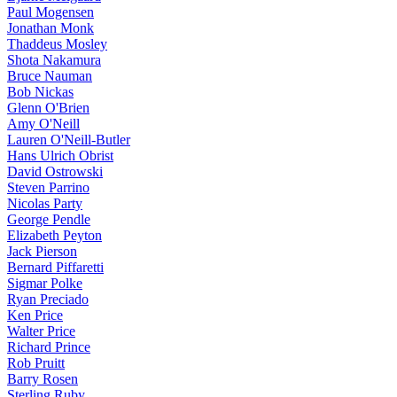
Paul Mogensen
Jonathan Monk
Thaddeus Mosley
Shota Nakamura
Bruce Nauman
Bob Nickas
Glenn O'Brien
Amy O'Neill
Lauren O'Neill-Butler
Hans Ulrich Obrist
David Ostrowski
Steven Parrino
Nicolas Party
George Pendle
Elizabeth Peyton
Jack Pierson
Bernard Piffaretti
Sigmar Polke
Ryan Preciado
Ken Price
Walter Price
Richard Prince
Rob Pruitt
Barry Rosen
Sterling Ruby