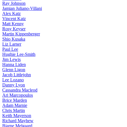
Ray Johnson
Jamian Juliano-Villani
Alex Katz
Vincent Katz
Matt Kenny
Rosy Keyser
Martin Kippenberger
Shio Kusaka
Liz Larner
Paul Lee
Hughie Lee-Smith
Jim Lewis
Hanna Liden
Glenn Ligon
Jacob Littlejohn
Lee Lozano
Danny Lyon
Cassandra Macleod
Ari Marcopoulos
Brice Marden
Adam Marnie
Chris Martin
Keith Mayerson
Richard Mayhew
Bjarne Melgaard