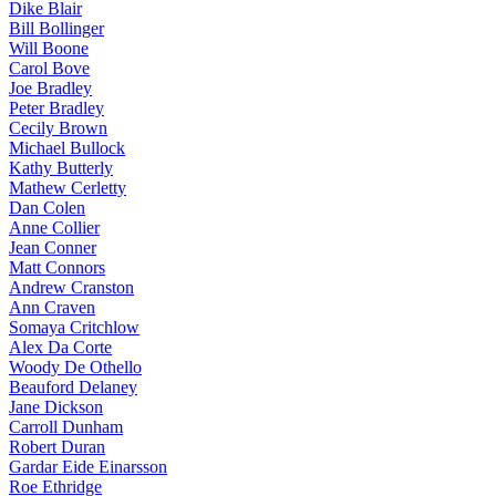
Dike Blair
Bill Bollinger
Will Boone
Carol Bove
Joe Bradley
Peter Bradley
Cecily Brown
Michael Bullock
Kathy Butterly
Mathew Cerletty
Dan Colen
Anne Collier
Jean Conner
Matt Connors
Andrew Cranston
Ann Craven
Somaya Critchlow
Alex Da Corte
Woody De Othello
Beauford Delaney
Jane Dickson
Carroll Dunham
Robert Duran
Gardar Eide Einarsson
Roe Ethridge