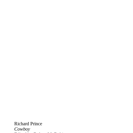
Richard Prince
Cowboy