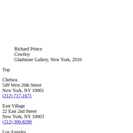
Richard Prince
Cowboy
Gladstone Gallery, New York, 2016
Top
Chelsea
549 West 26th Street
New York, NY 10001
(212) 717-1671
East Village
22 East 2nd Street
New York, NY 10003
(212) 390-8290
Los Angeles