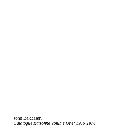
John Baldessari
Catalogue Raisonné Volume One: 1956-1974