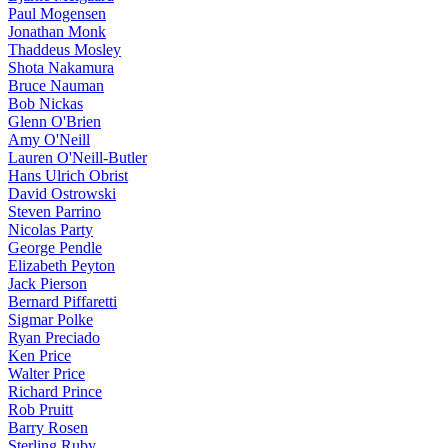
Paul Mogensen
Jonathan Monk
Thaddeus Mosley
Shota Nakamura
Bruce Nauman
Bob Nickas
Glenn O'Brien
Amy O'Neill
Lauren O'Neill-Butler
Hans Ulrich Obrist
David Ostrowski
Steven Parrino
Nicolas Party
George Pendle
Elizabeth Peyton
Jack Pierson
Bernard Piffaretti
Sigmar Polke
Ryan Preciado
Ken Price
Walter Price
Richard Prince
Rob Pruitt
Barry Rosen
Sterling Ruby