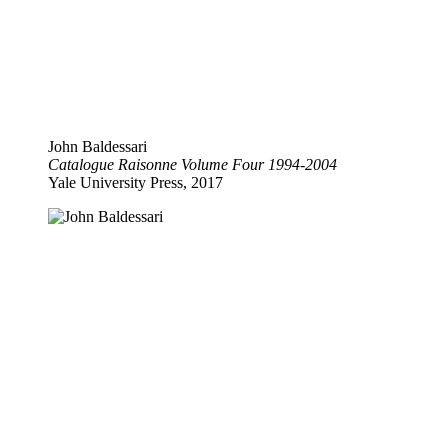
John Baldessari
Catalogue Raisonne Volume Four 1994-2004
Yale University Press, 2017