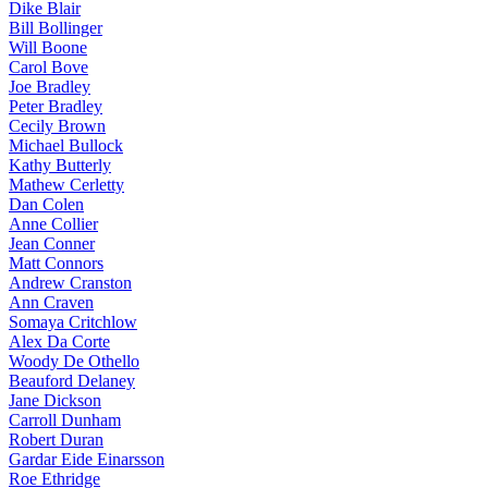
Dike Blair
Bill Bollinger
Will Boone
Carol Bove
Joe Bradley
Peter Bradley
Cecily Brown
Michael Bullock
Kathy Butterly
Mathew Cerletty
Dan Colen
Anne Collier
Jean Conner
Matt Connors
Andrew Cranston
Ann Craven
Somaya Critchlow
Alex Da Corte
Woody De Othello
Beauford Delaney
Jane Dickson
Carroll Dunham
Robert Duran
Gardar Eide Einarsson
Roe Ethridge