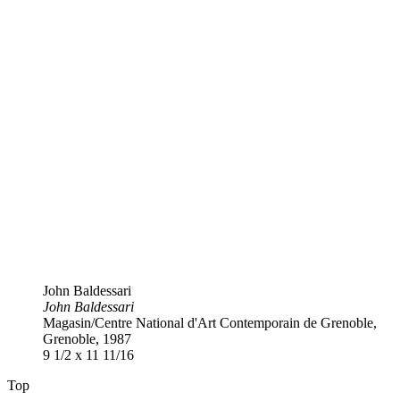
John Baldessari
John Baldessari
Magasin​/​Centre National d'Art Contemporain de Grenoble,
Grenoble, 1987
9 1​/​2 x 11 11​/​16
Top