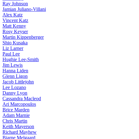
Ray Johnson
Jamian Juliano-Villani
Alex Katz
Vincent Katz
Matt Kenny
Rosy Keyser
Martin Kippenberger
Shio Kusaka
Liz Larner
Paul Lee
Hughie Lee-Smith
Jim Lewis
Hanna Liden
Glenn Ligon
Jacob Littlejohn
Lee Lozano
Danny Lyon
Cassandra Macleod
Ari Marcopoulos
Brice Marden
Adam Marnie
Chris Martin
Keith Mayerson
Richard Mayhew
Bjarne Melgaard