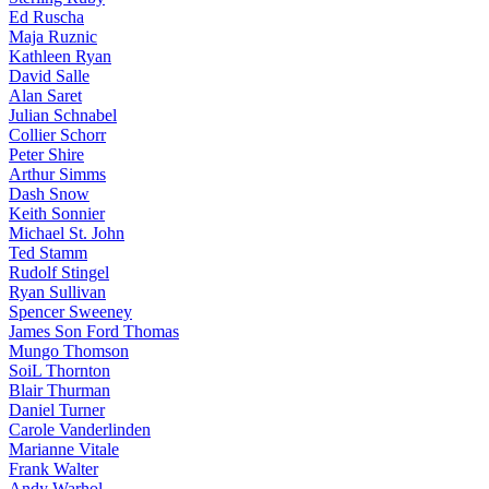
Ed Ruscha
Maja Ruznic
Kathleen Ryan
David Salle
Alan Saret
Julian Schnabel
Collier Schorr
Peter Shire
Arthur Simms
Dash Snow
Keith Sonnier
Michael St. John
Ted Stamm
Rudolf Stingel
Ryan Sullivan
Spencer Sweeney
James Son Ford Thomas
Mungo Thomson
SoiL Thornton
Blair Thurman
Daniel Turner
Carole Vanderlinden
Marianne Vitale
Frank Walter
Andy Warhol