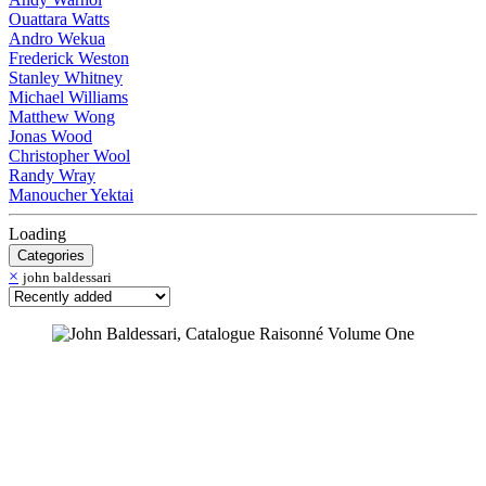
Ouattara Watts
Andro Wekua
Frederick Weston
Stanley Whitney
Michael Williams
Matthew Wong
Jonas Wood
Christopher Wool
Randy Wray
Manoucher Yektai
Loading
Categories
×
john baldessari