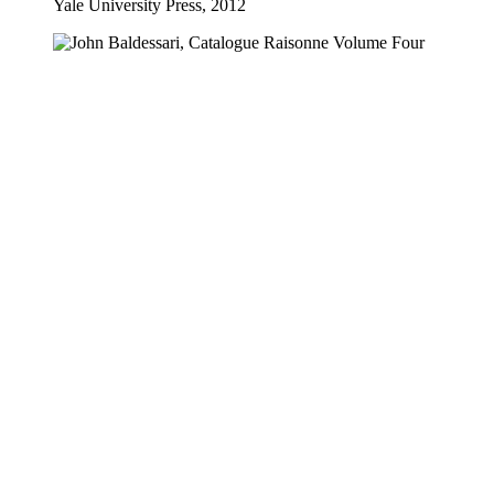
Yale University Press, 2012