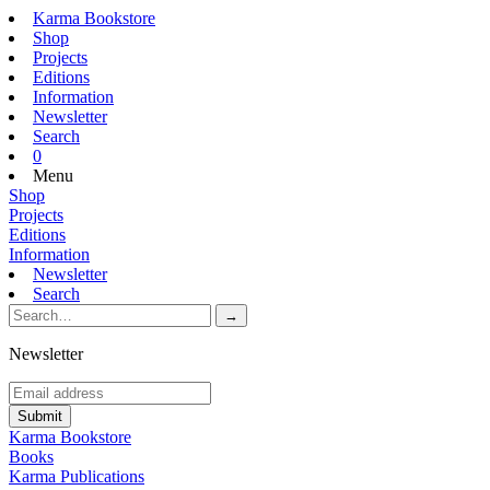
Karma Bookstore
Shop
Projects
Editions
Information
Newsletter
Search
0
Menu
Shop
Projects
Editions
Information
Newsletter
Search
Newsletter
Karma Bookstore
Books
Karma Publications