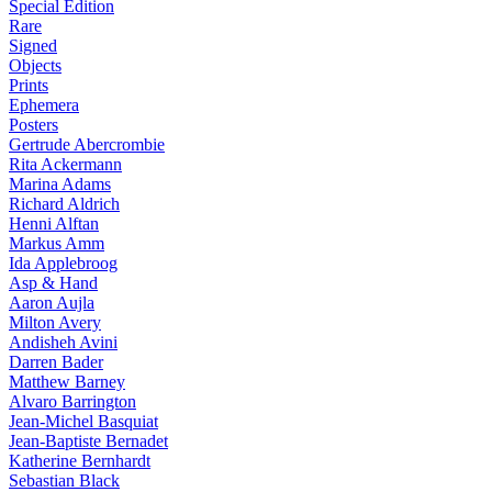
Special Edition
Rare
Signed
Objects
Prints
Ephemera
Posters
Gertrude Abercrombie
Rita Ackermann
Marina Adams
Richard Aldrich
Henni Alftan
Markus Amm
Ida Applebroog
Asp & Hand
Aaron Aujla
Milton Avery
Andisheh Avini
Darren Bader
Matthew Barney
Alvaro Barrington
Jean-Michel Basquiat
Jean-Baptiste Bernadet
Katherine Bernhardt
Sebastian Black