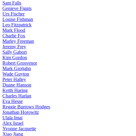
Sam Falls
Genieve Figgis
Urs Fischer
Louise Fishman
Leo Fitzpatrick
Mark Flood
Charlie Fox
Marley Freeman
Jeremy Frey
Sally Gabori
Kim Gordon
Robert Grosvenor
Mark Grotjahn
Wade Guyton
Peter Halley
Duane Hanson
Keith Haring
Charles Harlan
Eva Hesse
Reggie Burrows Hodges
Jonathan Horowitz
Ulala Imai
Alex Israel
Yvonne Jacquette
Xiao Jiang