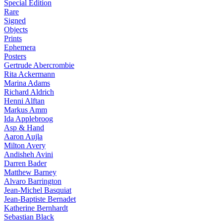
Special Edition
Rare
Signed
Objects
Prints
Ephemera
Posters
Gertrude Abercrombie
Rita Ackermann
Marina Adams
Richard Aldrich
Henni Alftan
Markus Amm
Ida Applebroog
Asp & Hand
Aaron Aujla
Milton Avery
Andisheh Avini
Darren Bader
Matthew Barney
Alvaro Barrington
Jean-Michel Basquiat
Jean-Baptiste Bernadet
Katherine Bernhardt
Sebastian Black