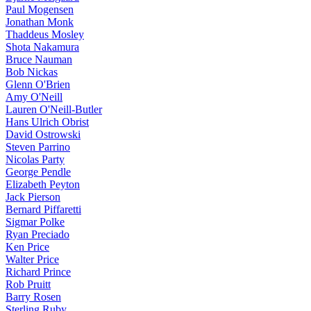
Paul Mogensen
Jonathan Monk
Thaddeus Mosley
Shota Nakamura
Bruce Nauman
Bob Nickas
Glenn O'Brien
Amy O'Neill
Lauren O'Neill-Butler
Hans Ulrich Obrist
David Ostrowski
Steven Parrino
Nicolas Party
George Pendle
Elizabeth Peyton
Jack Pierson
Bernard Piffaretti
Sigmar Polke
Ryan Preciado
Ken Price
Walter Price
Richard Prince
Rob Pruitt
Barry Rosen
Sterling Ruby