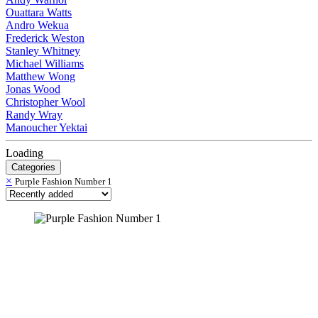
Ouattara Watts
Andro Wekua
Frederick Weston
Stanley Whitney
Michael Williams
Matthew Wong
Jonas Wood
Christopher Wool
Randy Wray
Manoucher Yektai
Loading
Categories
×
Purple Fashion Number 1