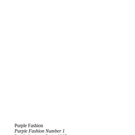
Purple Fashion
Purple Fashion Number 1