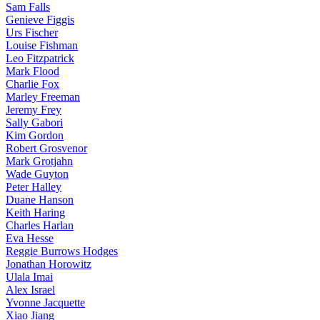
Sam Falls
Genieve Figgis
Urs Fischer
Louise Fishman
Leo Fitzpatrick
Mark Flood
Charlie Fox
Marley Freeman
Jeremy Frey
Sally Gabori
Kim Gordon
Robert Grosvenor
Mark Grotjahn
Wade Guyton
Peter Halley
Duane Hanson
Keith Haring
Charles Harlan
Eva Hesse
Reggie Burrows Hodges
Jonathan Horowitz
Ulala Imai
Alex Israel
Yvonne Jacquette
Xiao Jiang