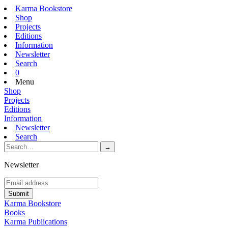
Karma Bookstore
Shop
Projects
Editions
Information
Newsletter
Search
0
Menu
Shop
Projects
Editions
Information
Newsletter
Search
Newsletter
Karma Bookstore
Books
Karma Publications