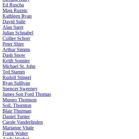
Ed Ruscha
Maja Ruznic
Kathleen Ryan
David Salle
Alan Saret
Julian Schnabel
Collier Schorr
Peter Shire
Arthur Simms
Dash Snow
Keith Sonnier
Michael St. John
Ted Stamm
Rudolf Stingel
Ryan Sullivan
Spencer Sweeney
James Son Ford Thomas
Mungo Thomson
SoiL Thornton
Blair Thurman
Daniel Turner
Carole Vanderlinden
Marianne Vitale
Frank Walter
Andy Warhol