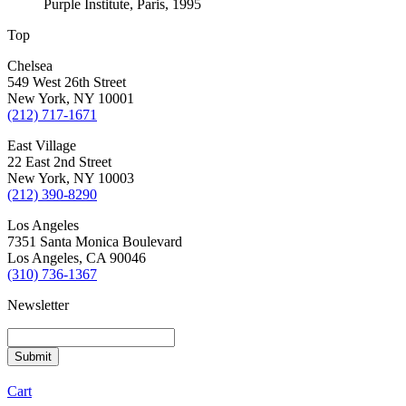
Purple Institute, Paris, 1995
Top
Chelsea
549 West 26th Street
New York, NY 10001
(212) 717-1671
East Village
22 East 2nd Street
New York, NY 10003
(212) 390-8290
Los Angeles
7351 Santa Monica Boulevard
Los Angeles, CA 90046
(310) 736-1367
Newsletter
Cart