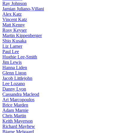
Ray Johnson
Jamian Juliano-Villani
Alex Katz
Vincent Katz
Matt Kenny
Rosy Keyser
Martin Kippenberger
Shio Kusaka
Liz Larner
Paul Lee
Hughie Lee-Smith
Jim Lewis
Hanna Liden
Glenn Ligon
Jacob Littlejohn
Lee Lozano
Danny Lyon
Cassandra Macleod
Ari Marcopoulos
Brice Marden
Adam Marnie
Chris Martin
Keith Mayerson
Richard Mayhew
Bjarne Melgaard