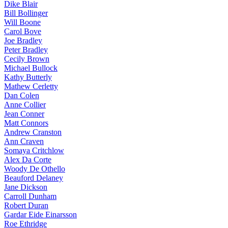
Dike Blair
Bill Bollinger
Will Boone
Carol Bove
Joe Bradley
Peter Bradley
Cecily Brown
Michael Bullock
Kathy Butterly
Mathew Cerletty
Dan Colen
Anne Collier
Jean Conner
Matt Connors
Andrew Cranston
Ann Craven
Somaya Critchlow
Alex Da Corte
Woody De Othello
Beauford Delaney
Jane Dickson
Carroll Dunham
Robert Duran
Gardar Eide Einarsson
Roe Ethridge