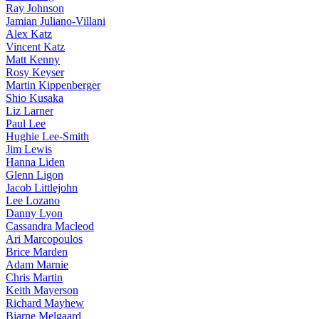
Ray Johnson
Jamian Juliano-Villani
Alex Katz
Vincent Katz
Matt Kenny
Rosy Keyser
Martin Kippenberger
Shio Kusaka
Liz Larner
Paul Lee
Hughie Lee-Smith
Jim Lewis
Hanna Liden
Glenn Ligon
Jacob Littlejohn
Lee Lozano
Danny Lyon
Cassandra Macleod
Ari Marcopoulos
Brice Marden
Adam Marnie
Chris Martin
Keith Mayerson
Richard Mayhew
Bjarne Melgaard