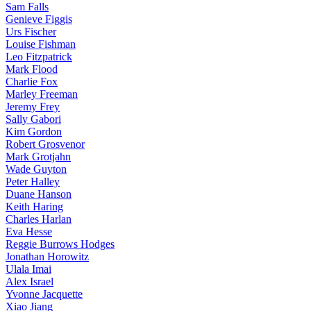
Sam Falls
Genieve Figgis
Urs Fischer
Louise Fishman
Leo Fitzpatrick
Mark Flood
Charlie Fox
Marley Freeman
Jeremy Frey
Sally Gabori
Kim Gordon
Robert Grosvenor
Mark Grotjahn
Wade Guyton
Peter Halley
Duane Hanson
Keith Haring
Charles Harlan
Eva Hesse
Reggie Burrows Hodges
Jonathan Horowitz
Ulala Imai
Alex Israel
Yvonne Jacquette
Xiao Jiang