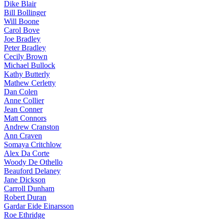
Dike Blair
Bill Bollinger
Will Boone
Carol Bove
Joe Bradley
Peter Bradley
Cecily Brown
Michael Bullock
Kathy Butterly
Mathew Cerletty
Dan Colen
Anne Collier
Jean Conner
Matt Connors
Andrew Cranston
Ann Craven
Somaya Critchlow
Alex Da Corte
Woody De Othello
Beauford Delaney
Jane Dickson
Carroll Dunham
Robert Duran
Gardar Eide Einarsson
Roe Ethridge