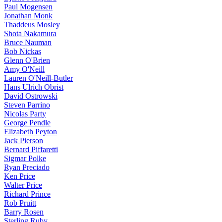
Paul Mogensen
Jonathan Monk
Thaddeus Mosley
Shota Nakamura
Bruce Nauman
Bob Nickas
Glenn O'Brien
Amy O'Neill
Lauren O'Neill-Butler
Hans Ulrich Obrist
David Ostrowski
Steven Parrino
Nicolas Party
George Pendle
Elizabeth Peyton
Jack Pierson
Bernard Piffaretti
Sigmar Polke
Ryan Preciado
Ken Price
Walter Price
Richard Prince
Rob Pruitt
Barry Rosen
Sterling Ruby