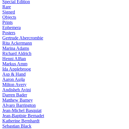
Special Edition
Rare
Signed
Objects
Prints
Ephemera
Posters
Gertrude Abercrombie
Rita Ackermann
Marina Adams
Richard Aldrich
Henni Alftan
Markus Amm
Ida Applebroog
Asp & Hand
Aaron Aujla
Milton Avery
Andisheh Avini
Darren Bader
Matthew Barney
Alvaro Barrington
Jean-Michel Basquiat
Jean-Baptiste Bernadet
Katherine Bernhardt
Sebastian Black