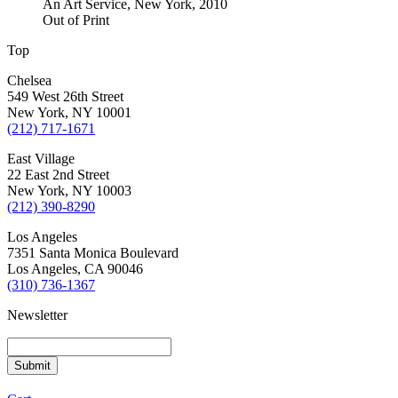
An Art Service, New York, 2010
Out of Print
Top
Chelsea
549 West 26th Street
New York, NY 10001
(212) 717-1671
East Village
22 East 2nd Street
New York, NY 10003
(212) 390-8290
Los Angeles
7351 Santa Monica Boulevard
Los Angeles, CA 90046
(310) 736-1367
Newsletter