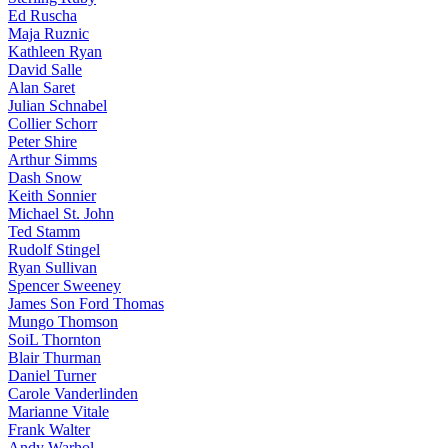
Ed Ruscha
Maja Ruznic
Kathleen Ryan
David Salle
Alan Saret
Julian Schnabel
Collier Schorr
Peter Shire
Arthur Simms
Dash Snow
Keith Sonnier
Michael St. John
Ted Stamm
Rudolf Stingel
Ryan Sullivan
Spencer Sweeney
James Son Ford Thomas
Mungo Thomson
SoiL Thornton
Blair Thurman
Daniel Turner
Carole Vanderlinden
Marianne Vitale
Frank Walter
Andy Warhol