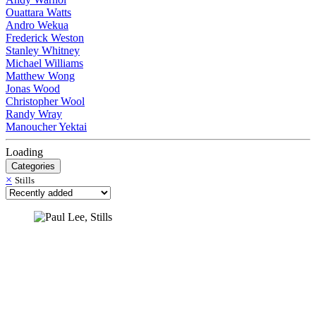
Ouattara Watts
Andro Wekua
Frederick Weston
Stanley Whitney
Michael Williams
Matthew Wong
Jonas Wood
Christopher Wool
Randy Wray
Manoucher Yektai
Loading
Categories
×
Stills