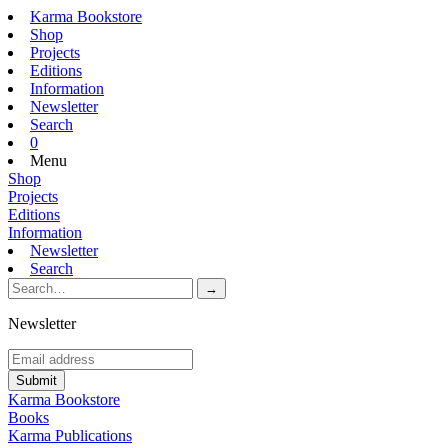
Karma Bookstore
Shop
Projects
Editions
Information
Newsletter
Search
0
Menu
Shop
Projects
Editions
Information
Newsletter
Search
Newsletter
Karma Bookstore
Books
Karma Publications