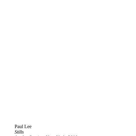
Paul Lee
Stills