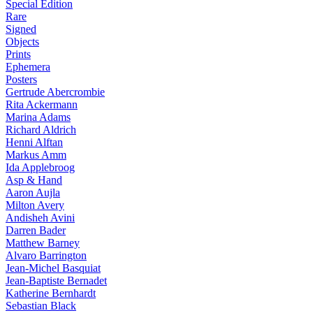
Special Edition
Rare
Signed
Objects
Prints
Ephemera
Posters
Gertrude Abercrombie
Rita Ackermann
Marina Adams
Richard Aldrich
Henni Alftan
Markus Amm
Ida Applebroog
Asp & Hand
Aaron Aujla
Milton Avery
Andisheh Avini
Darren Bader
Matthew Barney
Alvaro Barrington
Jean-Michel Basquiat
Jean-Baptiste Bernadet
Katherine Bernhardt
Sebastian Black