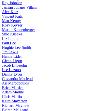
Ray Johnson
Jamian Juliano-Villani
Alex Katz
Vincent Katz
Matt Kenny
Rosy Keyser
Martin Kippenberger
Shio Kusaka
Liz Larner
Paul Lee
Hughie Lee-Smith
Jim Lewis
Hanna Liden
Glenn Ligon
Jacob Littlejohn
Lee Lozano
Danny Lyon
Cassandra Macleod
Ari Marcopoulos
Brice Marden
Adam Marnie
Chris Martin
Keith Mayerson
Richard Mayhew
Bjarne Melgaard