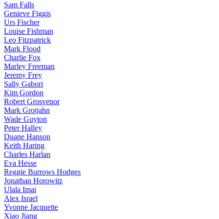
Sam Falls
Genieve Figgis
Urs Fischer
Louise Fishman
Leo Fitzpatrick
Mark Flood
Charlie Fox
Marley Freeman
Jeremy Frey
Sally Gabori
Kim Gordon
Robert Grosvenor
Mark Grotjahn
Wade Guyton
Peter Halley
Duane Hanson
Keith Haring
Charles Harlan
Eva Hesse
Reggie Burrows Hodges
Jonathan Horowitz
Ulala Imai
Alex Israel
Yvonne Jacquette
Xiao Jiang