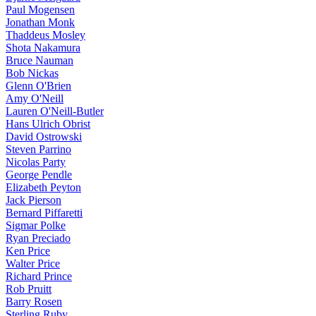
Paul Mogensen
Jonathan Monk
Thaddeus Mosley
Shota Nakamura
Bruce Nauman
Bob Nickas
Glenn O'Brien
Amy O'Neill
Lauren O'Neill-Butler
Hans Ulrich Obrist
David Ostrowski
Steven Parrino
Nicolas Party
George Pendle
Elizabeth Peyton
Jack Pierson
Bernard Piffaretti
Sigmar Polke
Ryan Preciado
Ken Price
Walter Price
Richard Prince
Rob Pruitt
Barry Rosen
Sterling Ruby