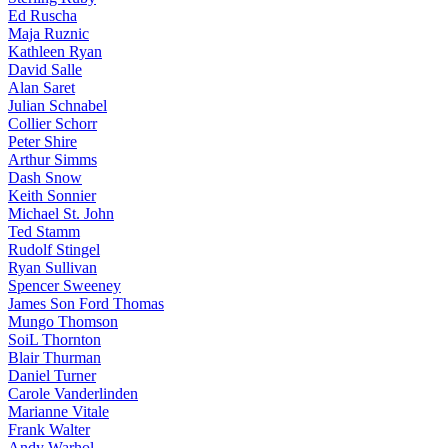
Ed Ruscha
Maja Ruznic
Kathleen Ryan
David Salle
Alan Saret
Julian Schnabel
Collier Schorr
Peter Shire
Arthur Simms
Dash Snow
Keith Sonnier
Michael St. John
Ted Stamm
Rudolf Stingel
Ryan Sullivan
Spencer Sweeney
James Son Ford Thomas
Mungo Thomson
SoiL Thornton
Blair Thurman
Daniel Turner
Carole Vanderlinden
Marianne Vitale
Frank Walter
Andy Warhol