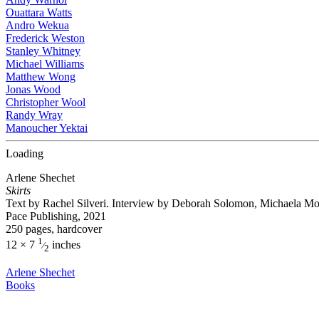
Ouattara Watts
Andro Wekua
Frederick Weston
Stanley Whitney
Michael Williams
Matthew Wong
Jonas Wood
Christopher Wool
Randy Wray
Manoucher Yektai
Loading
Arlene Shechet
Skirts
Text by Rachel Silveri. Interview by Deborah Solomon, Michaela 
Pace Publishing, 2021
250 pages, hardcover
1
12 × 7
inches
⁄
2
Arlene Shechet
Books