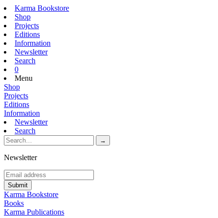
Karma Bookstore
Shop
Projects
Editions
Information
Newsletter
Search
0
Menu
Shop
Projects
Editions
Information
Newsletter
Search
Newsletter
Karma Bookstore
Books
Karma Publications