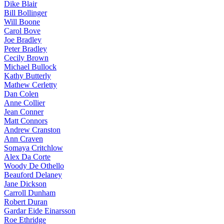
Dike Blair
Bill Bollinger
Will Boone
Carol Bove
Joe Bradley
Peter Bradley
Cecily Brown
Michael Bullock
Kathy Butterly
Mathew Cerletty
Dan Colen
Anne Collier
Jean Conner
Matt Connors
Andrew Cranston
Ann Craven
Somaya Critchlow
Alex Da Corte
Woody De Othello
Beauford Delaney
Jane Dickson
Carroll Dunham
Robert Duran
Gardar Eide Einarsson
Roe Ethridge