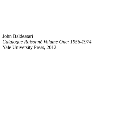
John Baldessari
Catalogue Raisonné Volume One: 1956-1974
Yale University Press, 2012