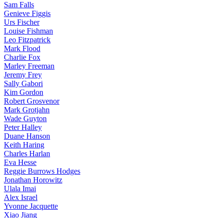
Sam Falls
Genieve Figgis
Urs Fischer
Louise Fishman
Leo Fitzpatrick
Mark Flood
Charlie Fox
Marley Freeman
Jeremy Frey
Sally Gabori
Kim Gordon
Robert Grosvenor
Mark Grotjahn
Wade Guyton
Peter Halley
Duane Hanson
Keith Haring
Charles Harlan
Eva Hesse
Reggie Burrows Hodges
Jonathan Horowitz
Ulala Imai
Alex Israel
Yvonne Jacquette
Xiao Jiang