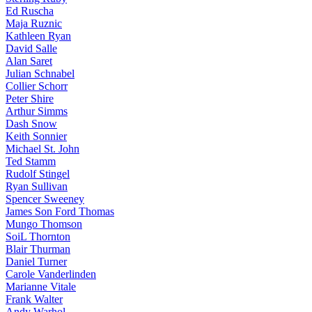
Ed Ruscha
Maja Ruznic
Kathleen Ryan
David Salle
Alan Saret
Julian Schnabel
Collier Schorr
Peter Shire
Arthur Simms
Dash Snow
Keith Sonnier
Michael St. John
Ted Stamm
Rudolf Stingel
Ryan Sullivan
Spencer Sweeney
James Son Ford Thomas
Mungo Thomson
SoiL Thornton
Blair Thurman
Daniel Turner
Carole Vanderlinden
Marianne Vitale
Frank Walter
Andy Warhol