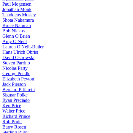
Paul Mogensen
Jonathan Monk
Thaddeus Mosley
Shota Nakamura
Bruce Nauman
Bob Nickas
Glenn O'Brien
Amy O'Neill
Lauren O'Neill-Butler
Hans Ulrich Obrist
David Ostrowski
Steven Parrino
Nicolas Party
George Pendle
Elizabeth Peyton
Jack Pierson
Bernard Piffaretti
Sigmar Polke
Ryan Preciado
Ken Price
Walter Price
Richard Prince
Rob Pruitt
Barry Rosen
Sterling Ruby