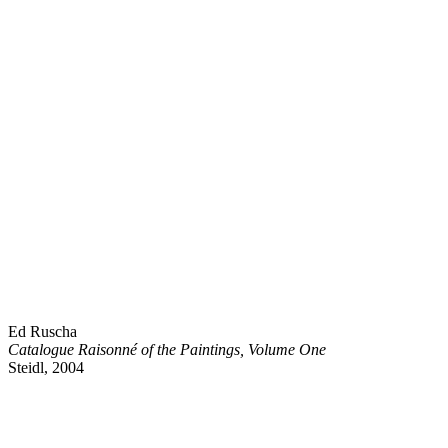
Ed Ruscha
Catalogue Raisonné of the Paintings, Volume One
Steidl, 2004