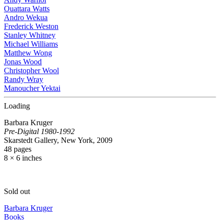
Ouattara Watts
Andro Wekua
Frederick Weston
Stanley Whitney
Michael Williams
Matthew Wong
Jonas Wood
Christopher Wool
Randy Wray
Manoucher Yektai
Loading
Barbara Kruger
Pre-Digital 1980-1992
Skarstedt Gallery, New York, 2009
48 pages
8 × 6 inches
Sold out
Barbara Kruger
Books