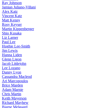
Ray Johnson
Jamian Juliano-Villani
Alex Katz
Vincent Katz
Matt Kenny
Rosy Keyser
Martin Kippenberger
Shio Kusaka
Liz Larner
Paul Lee
Hughie Lee-Smith
Jim Lewis
Hanna Liden
Glenn Ligon
Jacob Littlejohn
Lee Lozano
Danny Lyon
Cassandra Macleod
Ari Marcopoulos
Brice Marden
Adam Marnie
Chris Martin
Keith Mayerson
Richard Mayhew
Bjarne Melgaard