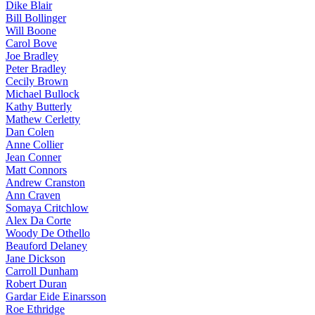
Dike Blair
Bill Bollinger
Will Boone
Carol Bove
Joe Bradley
Peter Bradley
Cecily Brown
Michael Bullock
Kathy Butterly
Mathew Cerletty
Dan Colen
Anne Collier
Jean Conner
Matt Connors
Andrew Cranston
Ann Craven
Somaya Critchlow
Alex Da Corte
Woody De Othello
Beauford Delaney
Jane Dickson
Carroll Dunham
Robert Duran
Gardar Eide Einarsson
Roe Ethridge