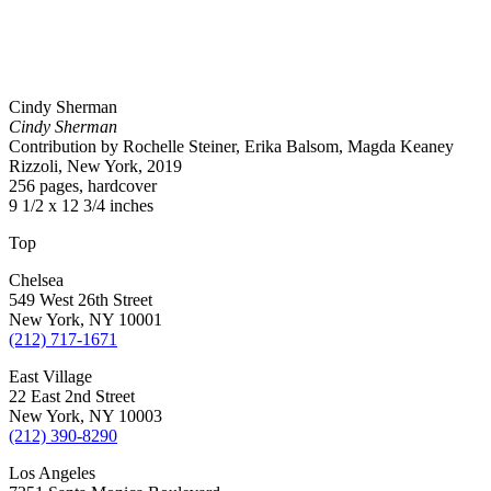
Cindy Sherman
Cindy Sherman
Contribution by Rochelle Steiner, Erika Balsom, Magda Keaney
Rizzoli, New York, 2019
256 pages, hardcover
9 1/2 x 12 3/4 inches
Top
Chelsea
549 West 26th Street
New York, NY 10001
(212) 717-1671
East Village
22 East 2nd Street
New York, NY 10003
(212) 390-8290
Los Angeles