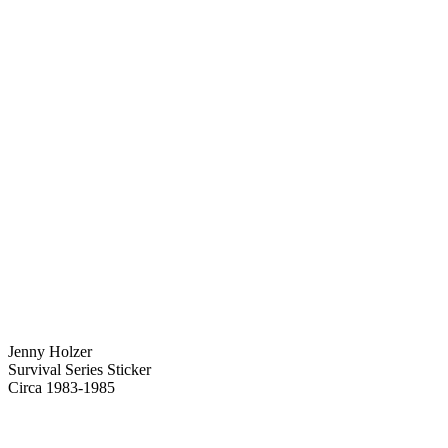
Jenny Holzer
Survival Series Sticker
Circa 1983-1985