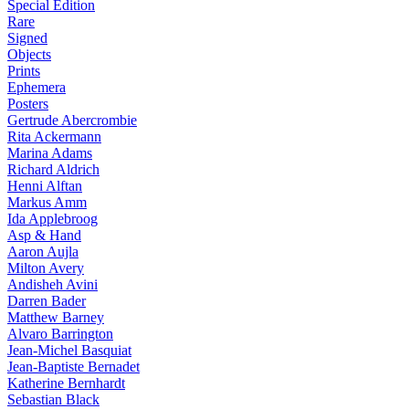
Special Edition
Rare
Signed
Objects
Prints
Ephemera
Posters
Gertrude Abercrombie
Rita Ackermann
Marina Adams
Richard Aldrich
Henni Alftan
Markus Amm
Ida Applebroog
Asp & Hand
Aaron Aujla
Milton Avery
Andisheh Avini
Darren Bader
Matthew Barney
Alvaro Barrington
Jean-Michel Basquiat
Jean-Baptiste Bernadet
Katherine Bernhardt
Sebastian Black