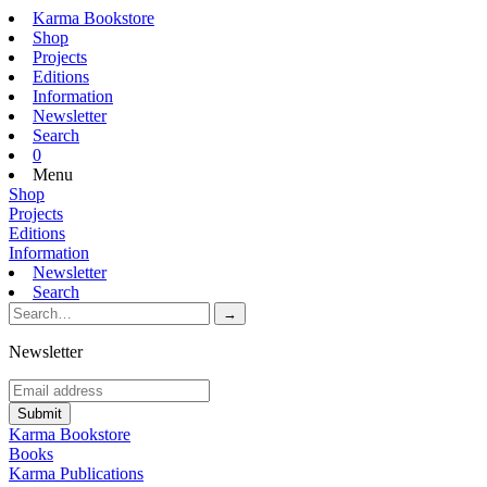
Karma Bookstore
Shop
Projects
Editions
Information
Newsletter
Search
0
Menu
Shop
Projects
Editions
Information
Newsletter
Search
Newsletter
Karma Bookstore
Books
Karma Publications