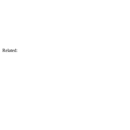
Related: