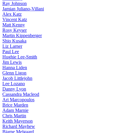
Ray Johnson
Jamian Juliano-Villani
Alex Katz
Vincent Katz
Matt Kenny
Rosy Keyser
Martin Kippenberger
Shio Kusaka
Liz Larner
Paul Lee
Hughie Lee-Smith
Jim Lewis
Hanna Liden
Glenn Ligon
Jacob Littlejohn
Lee Lozano
Danny Lyon
Cassandra Macleod
Ari Marcopoulos
Brice Marden
Adam Marnie
Chris Martin
Keith Mayerson
Richard Mayhew
Bjarne Melgaard