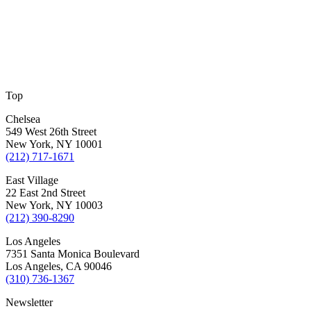
Top
Chelsea
549 West 26th Street
New York, NY 10001
(212) 717-1671
East Village
22 East 2nd Street
New York, NY 10003
(212) 390-8290
Los Angeles
7351 Santa Monica Boulevard
Los Angeles, CA 90046
(310) 736-1367
Newsletter