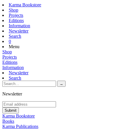
Karma Bookstore
Shop
Projects
Editions
Information
Newsletter
Search
0
Menu
Shop
Projects
Editions
Information
Newsletter
Search
Newsletter
Karma Bookstore
Books
Karma Publications