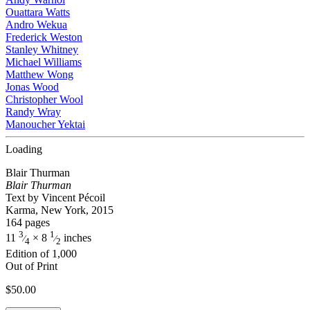
Ouattara Watts
Andro Wekua
Frederick Weston
Stanley Whitney
Michael Williams
Matthew Wong
Jonas Wood
Christopher Wool
Randy Wray
Manoucher Yektai
Loading
Blair Thurman
Blair Thurman
Text by Vincent Pécoil
Karma, New York, 2015
164 pages
3
1
11
× 8
inches
⁄
⁄
4
2
Edition of 1,000
Out of Print
$
50.00