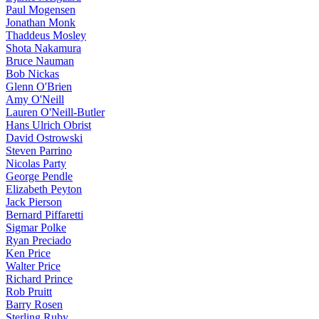
Paul Mogensen
Jonathan Monk
Thaddeus Mosley
Shota Nakamura
Bruce Nauman
Bob Nickas
Glenn O'Brien
Amy O'Neill
Lauren O'Neill-Butler
Hans Ulrich Obrist
David Ostrowski
Steven Parrino
Nicolas Party
George Pendle
Elizabeth Peyton
Jack Pierson
Bernard Piffaretti
Sigmar Polke
Ryan Preciado
Ken Price
Walter Price
Richard Prince
Rob Pruitt
Barry Rosen
Sterling Ruby