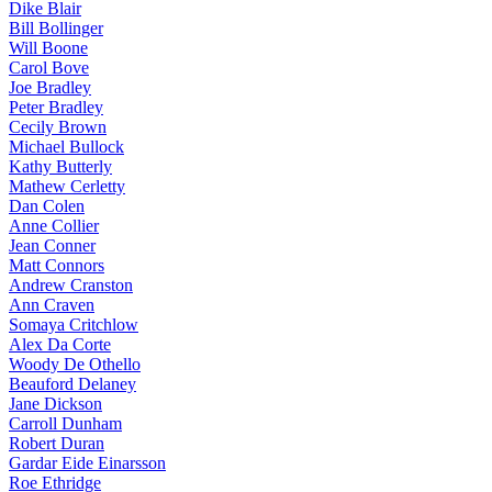
Dike Blair
Bill Bollinger
Will Boone
Carol Bove
Joe Bradley
Peter Bradley
Cecily Brown
Michael Bullock
Kathy Butterly
Mathew Cerletty
Dan Colen
Anne Collier
Jean Conner
Matt Connors
Andrew Cranston
Ann Craven
Somaya Critchlow
Alex Da Corte
Woody De Othello
Beauford Delaney
Jane Dickson
Carroll Dunham
Robert Duran
Gardar Eide Einarsson
Roe Ethridge