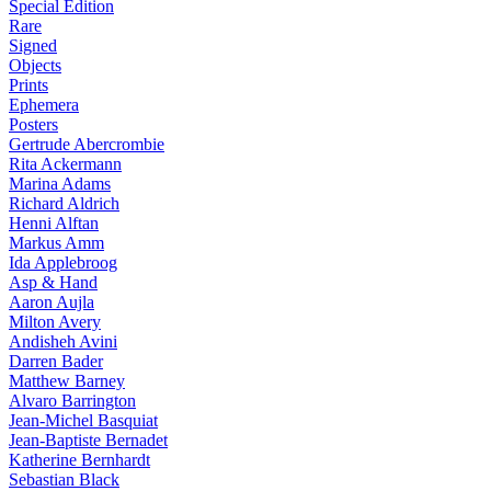
Special Edition
Rare
Signed
Objects
Prints
Ephemera
Posters
Gertrude Abercrombie
Rita Ackermann
Marina Adams
Richard Aldrich
Henni Alftan
Markus Amm
Ida Applebroog
Asp & Hand
Aaron Aujla
Milton Avery
Andisheh Avini
Darren Bader
Matthew Barney
Alvaro Barrington
Jean-Michel Basquiat
Jean-Baptiste Bernadet
Katherine Bernhardt
Sebastian Black