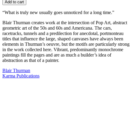
Add to cart
“What is truly new usually goes unnoticed for a long time.”
Blair Thurman creates work at the intersection of Pop Art, abstract
geometric art of the 50s and 60s and Americana. The cars,
racetracks, tunnels and a predilection for anecdotal, portmonteau
titles that influence the large, shaped canvases have always been
elements in Thurman’s oeuvre, but the motifs are particularly strong
in the work collected here. Vibrant, predominantly monochrome
paintings fill the pages and are as much a builder’s idea of
abstraction as that of a painter.
Blair Thurman
Karma Publications