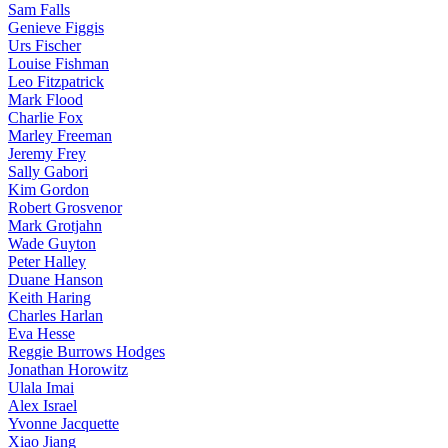
Sam Falls
Genieve Figgis
Urs Fischer
Louise Fishman
Leo Fitzpatrick
Mark Flood
Charlie Fox
Marley Freeman
Jeremy Frey
Sally Gabori
Kim Gordon
Robert Grosvenor
Mark Grotjahn
Wade Guyton
Peter Halley
Duane Hanson
Keith Haring
Charles Harlan
Eva Hesse
Reggie Burrows Hodges
Jonathan Horowitz
Ulala Imai
Alex Israel
Yvonne Jacquette
Xiao Jiang