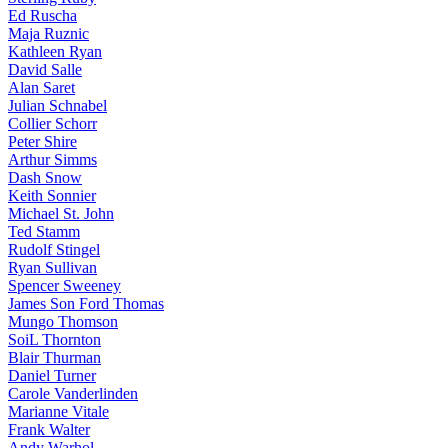
Ed Ruscha
Maja Ruznic
Kathleen Ryan
David Salle
Alan Saret
Julian Schnabel
Collier Schorr
Peter Shire
Arthur Simms
Dash Snow
Keith Sonnier
Michael St. John
Ted Stamm
Rudolf Stingel
Ryan Sullivan
Spencer Sweeney
James Son Ford Thomas
Mungo Thomson
SoiL Thornton
Blair Thurman
Daniel Turner
Carole Vanderlinden
Marianne Vitale
Frank Walter
Andy Warhol