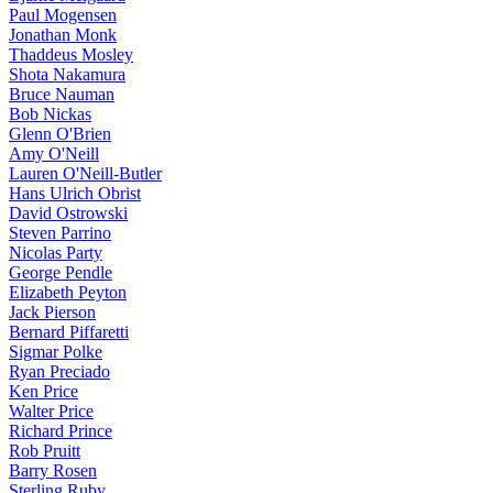
Paul Mogensen
Jonathan Monk
Thaddeus Mosley
Shota Nakamura
Bruce Nauman
Bob Nickas
Glenn O'Brien
Amy O'Neill
Lauren O'Neill-Butler
Hans Ulrich Obrist
David Ostrowski
Steven Parrino
Nicolas Party
George Pendle
Elizabeth Peyton
Jack Pierson
Bernard Piffaretti
Sigmar Polke
Ryan Preciado
Ken Price
Walter Price
Richard Prince
Rob Pruitt
Barry Rosen
Sterling Ruby