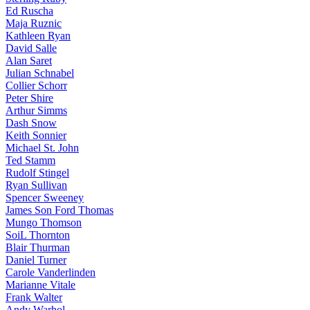
Ed Ruscha
Maja Ruznic
Kathleen Ryan
David Salle
Alan Saret
Julian Schnabel
Collier Schorr
Peter Shire
Arthur Simms
Dash Snow
Keith Sonnier
Michael St. John
Ted Stamm
Rudolf Stingel
Ryan Sullivan
Spencer Sweeney
James Son Ford Thomas
Mungo Thomson
SoiL Thornton
Blair Thurman
Daniel Turner
Carole Vanderlinden
Marianne Vitale
Frank Walter
Andy Warhol