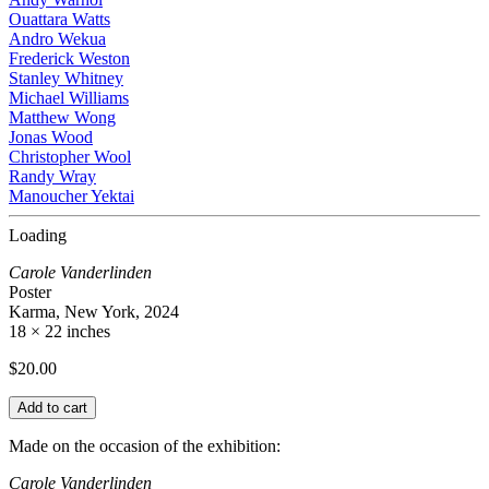
Ouattara Watts
Andro Wekua
Frederick Weston
Stanley Whitney
Michael Williams
Matthew Wong
Jonas Wood
Christopher Wool
Randy Wray
Manoucher Yektai
Loading
Carole Vanderlinden
Poster
Karma, New York, 2024
18 × 22 inches
$
20.00
Add to cart
Made on the occasion of the exhibition:
Carole Vanderlinden