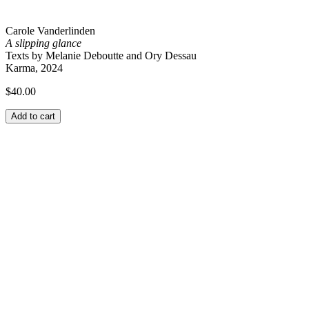
Carole Vanderlinden
A slipping glance
Texts by Melanie Deboutte and Ory Dessau
Karma, 2024
$
40.00
Add to cart