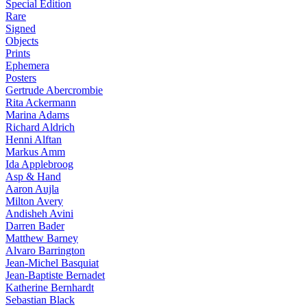
Special Edition
Rare
Signed
Objects
Prints
Ephemera
Posters
Gertrude Abercrombie
Rita Ackermann
Marina Adams
Richard Aldrich
Henni Alftan
Markus Amm
Ida Applebroog
Asp & Hand
Aaron Aujla
Milton Avery
Andisheh Avini
Darren Bader
Matthew Barney
Alvaro Barrington
Jean-Michel Basquiat
Jean-Baptiste Bernadet
Katherine Bernhardt
Sebastian Black