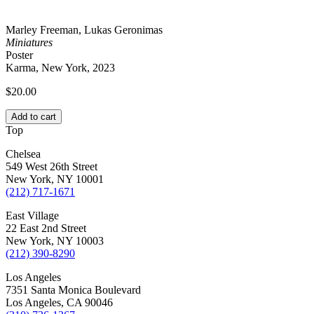
Marley Freeman, Lukas Geronimas
Miniatures
Poster
Karma, New York, 2023
$
20.00
Add to cart
Top
Chelsea
549 West 26th Street
New York, NY 10001
(212) 717-1671
East Village
22 East 2nd Street
New York, NY 10003
(212) 390-8290
Los Angeles
7351 Santa Monica Boulevard
Los Angeles, CA 90046