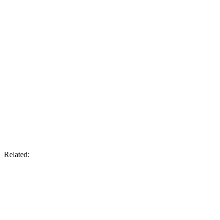
Related: