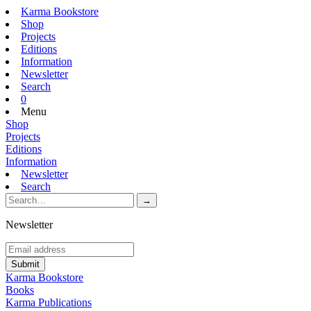
Karma Bookstore
Shop
Projects
Editions
Information
Newsletter
Search
0
Menu
Shop
Projects
Editions
Information
Newsletter
Search
Newsletter
Karma Bookstore
Books
Karma Publications