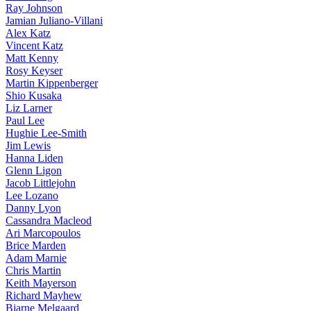
Ray Johnson
Jamian Juliano-Villani
Alex Katz
Vincent Katz
Matt Kenny
Rosy Keyser
Martin Kippenberger
Shio Kusaka
Liz Larner
Paul Lee
Hughie Lee-Smith
Jim Lewis
Hanna Liden
Glenn Ligon
Jacob Littlejohn
Lee Lozano
Danny Lyon
Cassandra Macleod
Ari Marcopoulos
Brice Marden
Adam Marnie
Chris Martin
Keith Mayerson
Richard Mayhew
Bjarne Melgaard