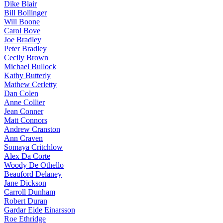
Dike Blair
Bill Bollinger
Will Boone
Carol Bove
Joe Bradley
Peter Bradley
Cecily Brown
Michael Bullock
Kathy Butterly
Mathew Cerletty
Dan Colen
Anne Collier
Jean Conner
Matt Connors
Andrew Cranston
Ann Craven
Somaya Critchlow
Alex Da Corte
Woody De Othello
Beauford Delaney
Jane Dickson
Carroll Dunham
Robert Duran
Gardar Eide Einarsson
Roe Ethridge