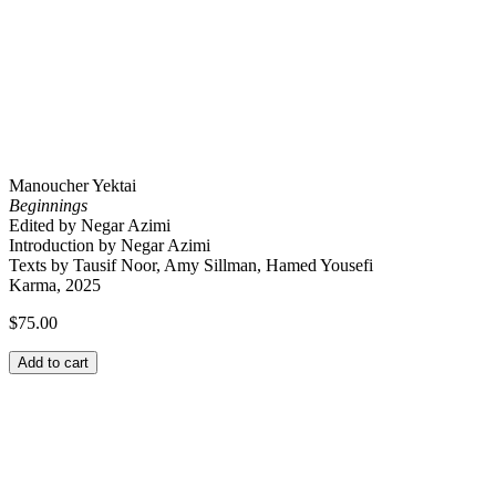
Manoucher Yektai
Beginnings
Edited by Negar Azimi
Introduction by Negar Azimi
Texts by Tausif Noor, Amy Sillman, Hamed Yousefi
Karma, 2025
$
75.00
Add to cart