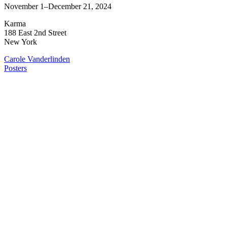
November 1–December 21, 2024
Karma
188 East 2nd Street
New York
Carole Vanderlinden
Posters