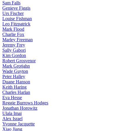
Sam Falls
Genieve Figgis
Urs Fischer
Louise Fishman
Leo Fitzpatrick
Mark Flood
Charlie Fox
Marley Freeman
Jeremy Frey
Sally Gabori
Kim Gordon
Robert Grosvenor
Mark Grotjahn
Wade Guyton
Peter Halley
Duane Hanson
Keith Haring
Charles Harlan
Eva Hesse
Reggie Burrows Hodges
Jonathan Horowitz
Ulala Imai
Alex Israel
Yvonne Jacquette
Xiao Jiang