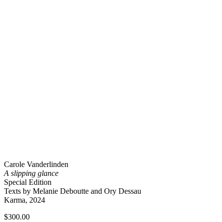
Carole Vanderlinden
A slipping glance
Special Edition
Texts by Melanie Deboutte and Ory Dessau
Karma, 2024
$
300.00