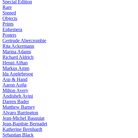
Special Edition
Rare
Signed
Objects
Prints
Ephemera
Posters
Gertrude Abercrombie
Rita Ackermann
Marina Adams
Richard Aldrich
Henni Alftan
Markus Amm
Ida Applebroog
Asp & Hand
Aaron Aujla
Milton Avery
Andisheh Avini
Darren Bader
Matthew Barney
Alvaro Barrington
Jean-Michel Basquiat
Jean-Baptiste Bernadet
Katherine Bernhardt
Sebastian Black