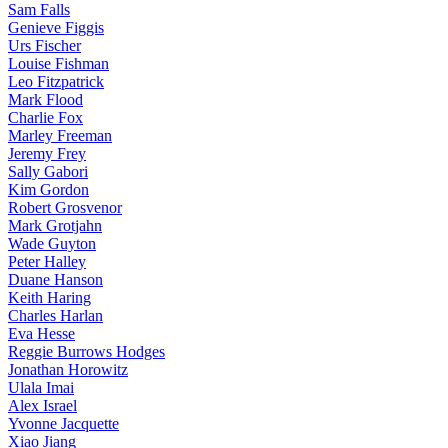
Sam Falls
Genieve Figgis
Urs Fischer
Louise Fishman
Leo Fitzpatrick
Mark Flood
Charlie Fox
Marley Freeman
Jeremy Frey
Sally Gabori
Kim Gordon
Robert Grosvenor
Mark Grotjahn
Wade Guyton
Peter Halley
Duane Hanson
Keith Haring
Charles Harlan
Eva Hesse
Reggie Burrows Hodges
Jonathan Horowitz
Ulala Imai
Alex Israel
Yvonne Jacquette
Xiao Jiang