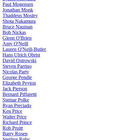
Paul Mogensen
Jonathan Monk
Thaddeus Mosley
Shota Nakamura
Bruce Nauman
Bob Nickas
Glenn O'Brien
Amy O'Neill
Lauren O'Neill-Butler
Hans Ulrich Obrist
David Ostrowski
Steven Parrino
Nicolas Party
George Pendle
Elizabeth Peyton
Jack Pierson
Bernard Piffaretti
Sigmar Polke
Ryan Preciado
Ken Price
Walter Price
Richard Prince
Rob Pruitt
Barry Rosen
Sterling Ruby