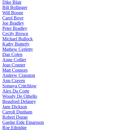
Dike Blair
Bill Bollinger
Will Boone
Carol Bove
Joe Bradley
Peter Bradley
Cecily Brown
Michael Bullock
Kathy Butterly
Mathew Cerletty
Dan Colen
Anne Collier
Jean Conner
Matt Connors
Andrew Cranston
Ann Craven
Somaya Critchlow
Alex Da Corte
Woody De Othello
Beauford Delaney
Jane Dickson
Carroll Dunham
Robert Duran
Gardar Eide Einarsson
Roe Ethridge