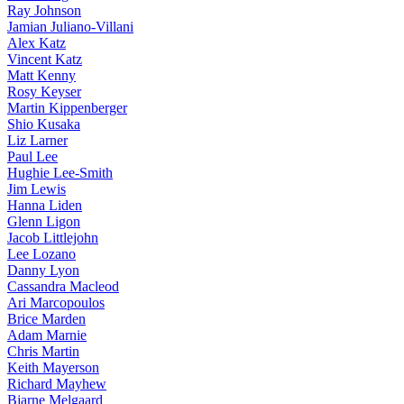
Ray Johnson
Jamian Juliano-Villani
Alex Katz
Vincent Katz
Matt Kenny
Rosy Keyser
Martin Kippenberger
Shio Kusaka
Liz Larner
Paul Lee
Hughie Lee-Smith
Jim Lewis
Hanna Liden
Glenn Ligon
Jacob Littlejohn
Lee Lozano
Danny Lyon
Cassandra Macleod
Ari Marcopoulos
Brice Marden
Adam Marnie
Chris Martin
Keith Mayerson
Richard Mayhew
Bjarne Melgaard