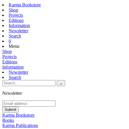
Karma Bookstore
Shop
Projects
Editions
Information
Newsletter
Search
0
Menu
Shop
Projects
Editions
Information
Newsletter
Search
Newsletter
Karma Bookstore
Books
Karma Publications