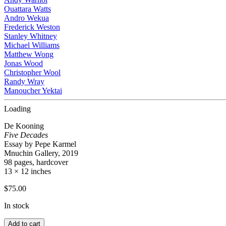
Ouattara Watts
Andro Wekua
Frederick Weston
Stanley Whitney
Michael Williams
Matthew Wong
Jonas Wood
Christopher Wool
Randy Wray
Manoucher Yektai
Loading
De Kooning
Five Decades
Essay by Pepe Karmel
Mnuchin Gallery, 2019
98 pages, hardcover
13 × 12 inches
$
75.00
In stock
Add to cart