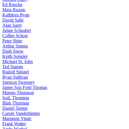
Ed Ruscha
Maja Ruznic
Kathleen Ryan
David Salle
Alan Saret
Julian Schnabel
Collier Schorr
Peter Shire
Arthur Simms
Dash Snow
Keith Sonnier
Michael St. John
Ted Stamm
Rudolf Stingel
Ryan Sullivan
Spencer Sweeney
James Son Ford Thomas
Mungo Thomson
SoiL Thornton
Blair Thurman
Daniel Turner
Carole Vanderlinden
Marianne Vitale
Frank Walter
Andy Warhol