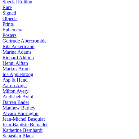
Special Edition
Rare
Signed
Objects
Prints
Ephemera
Posters
Gertrude Abercrombie
Rita Ackermann
Marina Adams
Richard Aldrich
Henni Alftan
Markus Amm
Ida Applebroog
Asp & Hand
Aaron Aujla
Milton Avery
Andisheh Avini
Darren Bader
Matthew Barney
Alvaro Barrington
Jean-Michel Basquiat
Jean-Baptiste Bernadet
Katherine Bernhardt
Sebastian Black