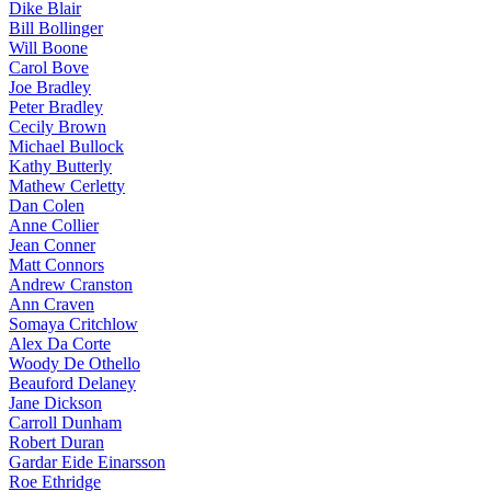
Dike Blair
Bill Bollinger
Will Boone
Carol Bove
Joe Bradley
Peter Bradley
Cecily Brown
Michael Bullock
Kathy Butterly
Mathew Cerletty
Dan Colen
Anne Collier
Jean Conner
Matt Connors
Andrew Cranston
Ann Craven
Somaya Critchlow
Alex Da Corte
Woody De Othello
Beauford Delaney
Jane Dickson
Carroll Dunham
Robert Duran
Gardar Eide Einarsson
Roe Ethridge