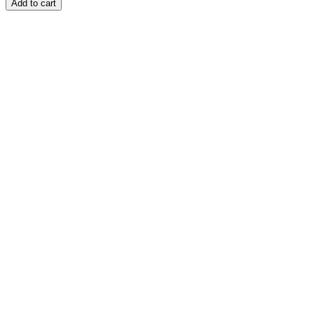
Add to cart