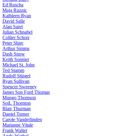
Ed Ruscha
Maja Ruznic
Kathleen Ryan
David Salle
Alan Saret
Julian Schnabel
Collier Schorr
Peter Shire
Arthur Simms
Dash Snow
Keith Sonnier
Michael St. John
Ted Stamm
Rudolf Stingel
Ryan Sullivan
Spencer Sweeney
James Son Ford Thomas
Mungo Thomson
SoiL Thornton
Blair Thurman
Daniel Turner
Carole Vanderlinden
Marianne Vitale
Frank Walter
Andy Warhol