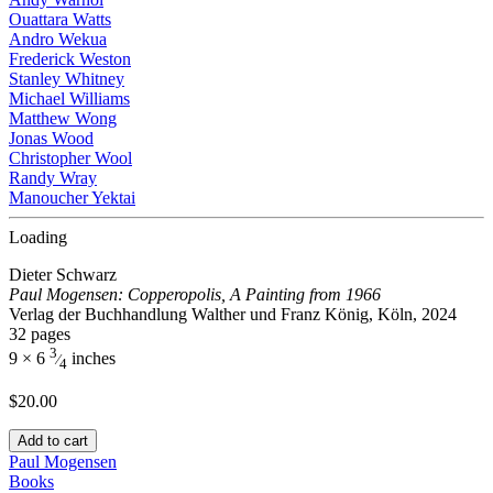
Ouattara Watts
Andro Wekua
Frederick Weston
Stanley Whitney
Michael Williams
Matthew Wong
Jonas Wood
Christopher Wool
Randy Wray
Manoucher Yektai
Loading
Dieter Schwarz
Paul Mogensen: Copperopolis, A Painting from 1966
Verlag der Buchhandlung Walther und Franz König, Köln, 2024
32 pages
3
9 × 6
inches
⁄
4
$
20.00
Add to cart
Paul Mogensen
Books