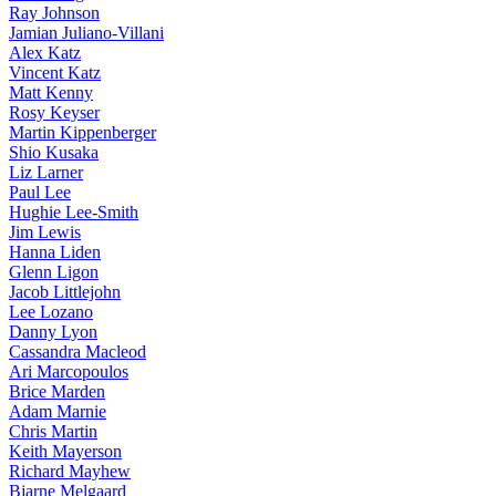
Ray Johnson
Jamian Juliano-Villani
Alex Katz
Vincent Katz
Matt Kenny
Rosy Keyser
Martin Kippenberger
Shio Kusaka
Liz Larner
Paul Lee
Hughie Lee-Smith
Jim Lewis
Hanna Liden
Glenn Ligon
Jacob Littlejohn
Lee Lozano
Danny Lyon
Cassandra Macleod
Ari Marcopoulos
Brice Marden
Adam Marnie
Chris Martin
Keith Mayerson
Richard Mayhew
Bjarne Melgaard