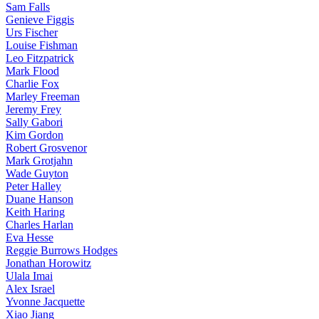
Sam Falls
Genieve Figgis
Urs Fischer
Louise Fishman
Leo Fitzpatrick
Mark Flood
Charlie Fox
Marley Freeman
Jeremy Frey
Sally Gabori
Kim Gordon
Robert Grosvenor
Mark Grotjahn
Wade Guyton
Peter Halley
Duane Hanson
Keith Haring
Charles Harlan
Eva Hesse
Reggie Burrows Hodges
Jonathan Horowitz
Ulala Imai
Alex Israel
Yvonne Jacquette
Xiao Jiang