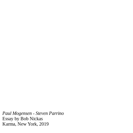
Paul Mogensen - Steven Parrino
Essay by Bob Nickas
Karma, New York, 2019