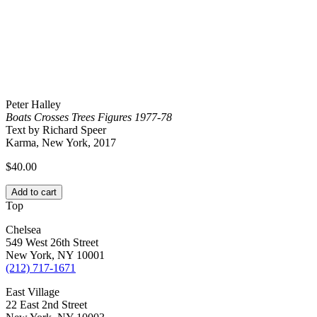
Peter Halley
Boats Crosses Trees Figures 1977-78
Text by Richard Speer
Karma, New York, 2017
$
40.00
Add to cart
Top
Chelsea
549 West 26th Street
New York, NY 10001
(212) 717-1671
East Village
22 East 2nd Street