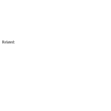
Related: