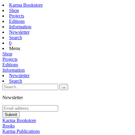
Karma Bookstore
Shop
Projects
Editions
Information
Newsletter
Search
0
Menu
Shop
Projects
Editions
Information
Newsletter
Search
Newsletter
Karma Bookstore
Books
Karma Publications