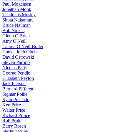
Paul Mogensen
Jonathan Monk
Thaddeus Mosley
Shota Nakamura
Bruce Nauman
Bob Nickas
Glenn O'Brien
Amy O'Neill
Lauren O'Neill-Butler
Hans Ulrich Obrist
David Ostrowski
Steven Parrino
Nicolas Party
George Pendle
Elizabeth Peyton
Jack Pierson
Bernard Piffaretti
Sigmar Polke
Ryan Preciado
Ken Price
Walter Price
Richard Prince
Rob Pruitt
Barry Rosen
Sterling Ruby