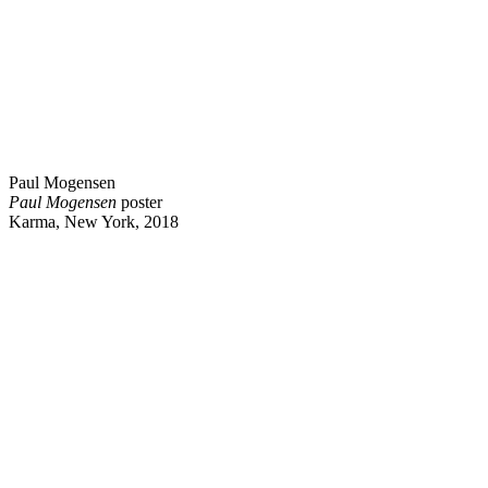
Paul Mogensen
Paul Mogensen
poster
Karma, New York, 2018