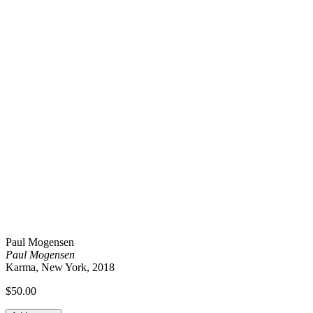
Paul Mogensen
Paul Mogensen
Karma, New York, 2018
$
50.00