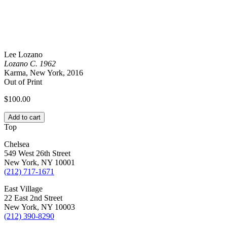
Lee Lozano
Lozano C. 1962
Karma, New York, 2016
Out of Print
$
100.00
Add to cart
Top
Chelsea
549 West 26th Street
New York, NY 10001
(212) 717-1671
East Village
22 East 2nd Street
New York, NY 10003
(212) 390-8290