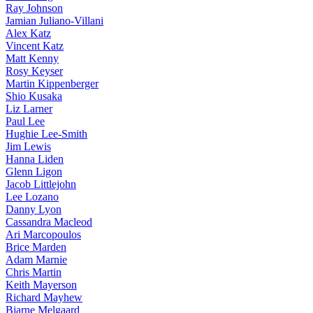
Ray Johnson
Jamian Juliano-Villani
Alex Katz
Vincent Katz
Matt Kenny
Rosy Keyser
Martin Kippenberger
Shio Kusaka
Liz Larner
Paul Lee
Hughie Lee-Smith
Jim Lewis
Hanna Liden
Glenn Ligon
Jacob Littlejohn
Lee Lozano
Danny Lyon
Cassandra Macleod
Ari Marcopoulos
Brice Marden
Adam Marnie
Chris Martin
Keith Mayerson
Richard Mayhew
Bjarne Melgaard