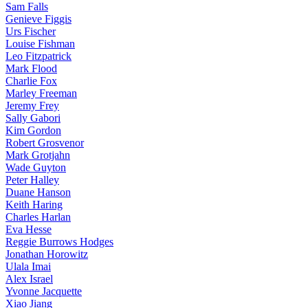
Sam Falls
Genieve Figgis
Urs Fischer
Louise Fishman
Leo Fitzpatrick
Mark Flood
Charlie Fox
Marley Freeman
Jeremy Frey
Sally Gabori
Kim Gordon
Robert Grosvenor
Mark Grotjahn
Wade Guyton
Peter Halley
Duane Hanson
Keith Haring
Charles Harlan
Eva Hesse
Reggie Burrows Hodges
Jonathan Horowitz
Ulala Imai
Alex Israel
Yvonne Jacquette
Xiao Jiang