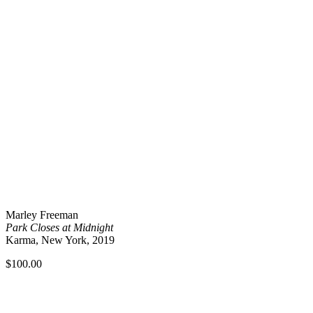
Marley Freeman
Park Closes at Midnight
Karma, New York, 2019
$
100.00