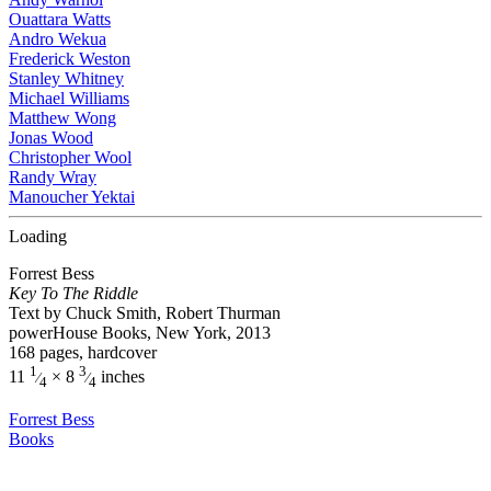
Ouattara Watts
Andro Wekua
Frederick Weston
Stanley Whitney
Michael Williams
Matthew Wong
Jonas Wood
Christopher Wool
Randy Wray
Manoucher Yektai
Loading
Forrest Bess
Key To The Riddle
Text by Chuck Smith, Robert Thurman
powerHouse Books, New York, 2013
168 pages, hardcover
1
3
11
× 8
inches
⁄
⁄
4
4
Forrest Bess
Books