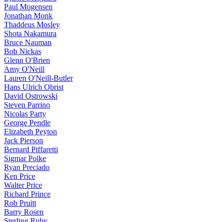
Paul Mogensen
Jonathan Monk
Thaddeus Mosley
Shota Nakamura
Bruce Nauman
Bob Nickas
Glenn O'Brien
Amy O'Neill
Lauren O'Neill-Butler
Hans Ulrich Obrist
David Ostrowski
Steven Parrino
Nicolas Party
George Pendle
Elizabeth Peyton
Jack Pierson
Bernard Piffaretti
Sigmar Polke
Ryan Preciado
Ken Price
Walter Price
Richard Prince
Rob Pruitt
Barry Rosen
Sterling Ruby