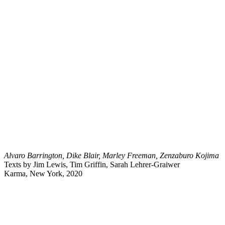
Alvaro Barrington, Dike Blair, Marley Freeman, Zenzaburo Kojima
Texts by Jim Lewis, Tim Griffin, Sarah Lehrer-Graiwer
Karma, New York, 2020