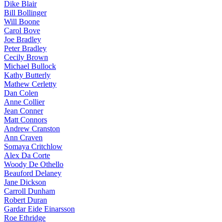
Dike Blair
Bill Bollinger
Will Boone
Carol Bove
Joe Bradley
Peter Bradley
Cecily Brown
Michael Bullock
Kathy Butterly
Mathew Cerletty
Dan Colen
Anne Collier
Jean Conner
Matt Connors
Andrew Cranston
Ann Craven
Somaya Critchlow
Alex Da Corte
Woody De Othello
Beauford Delaney
Jane Dickson
Carroll Dunham
Robert Duran
Gardar Eide Einarsson
Roe Ethridge