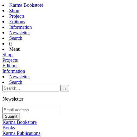
Karma Bookstore
Shop
Projects
Editions
Information
Newsletter
Search
0
Menu
Shop
Projects
Editions
Information
Newsletter
Search
Newsletter
Karma Bookstore
Books
Karma Publications