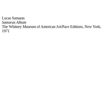
Lucas Samaras
Samaras Album
The Whitney Museum of American Art/Pace Editions, New York,
1971