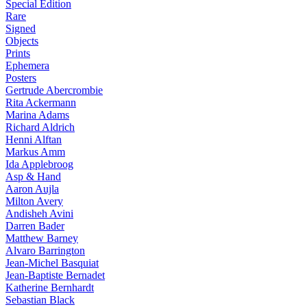
Special Edition
Rare
Signed
Objects
Prints
Ephemera
Posters
Gertrude Abercrombie
Rita Ackermann
Marina Adams
Richard Aldrich
Henni Alftan
Markus Amm
Ida Applebroog
Asp & Hand
Aaron Aujla
Milton Avery
Andisheh Avini
Darren Bader
Matthew Barney
Alvaro Barrington
Jean-Michel Basquiat
Jean-Baptiste Bernadet
Katherine Bernhardt
Sebastian Black