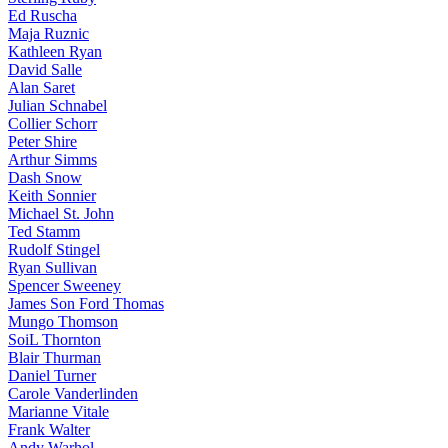
Ed Ruscha
Maja Ruznic
Kathleen Ryan
David Salle
Alan Saret
Julian Schnabel
Collier Schorr
Peter Shire
Arthur Simms
Dash Snow
Keith Sonnier
Michael St. John
Ted Stamm
Rudolf Stingel
Ryan Sullivan
Spencer Sweeney
James Son Ford Thomas
Mungo Thomson
SoiL Thornton
Blair Thurman
Daniel Turner
Carole Vanderlinden
Marianne Vitale
Frank Walter
Andy Warhol