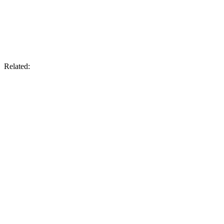
Related: