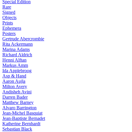
Special Edition
Rare
Signed
Objects
Prints
Ephemera
Posters
Gertrude Abercrombie
Rita Ackermann
Marina Adams
Richard Aldrich
Henni Alftan
Markus Amm
Ida Applebroog
Asp & Hand
Aaron Aujla
Milton Avery
Andisheh Avini
Darren Bader
Matthew Barney
Alvaro Barrington
Jean-Michel Basquiat
Jean-Baptiste Bernadet
Katherine Bernhardt
Sebastian Black