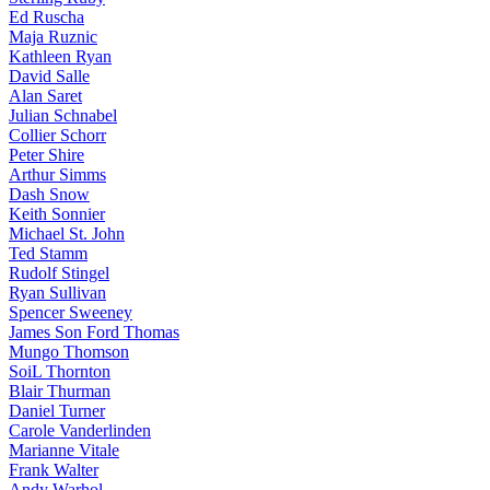
Ed Ruscha
Maja Ruznic
Kathleen Ryan
David Salle
Alan Saret
Julian Schnabel
Collier Schorr
Peter Shire
Arthur Simms
Dash Snow
Keith Sonnier
Michael St. John
Ted Stamm
Rudolf Stingel
Ryan Sullivan
Spencer Sweeney
James Son Ford Thomas
Mungo Thomson
SoiL Thornton
Blair Thurman
Daniel Turner
Carole Vanderlinden
Marianne Vitale
Frank Walter
Andy Warhol