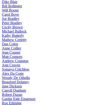
Dike Blair
Bill Bollinger
Will Boone
Carol Bove
Joe Bradley
Peter Bradley
Cecily Brown
Michael Bullock
Kathy Butterly
Mathew Cerletty
Dan Colen
Anne Collier
Jean Conner
Matt Connors
Andrew Cranston
Ann Craven
Somaya Critchlow
Alex Da Corte
Woody De Othello
Beauford Delaney
Jane Dickson
Carroll Dunham
Robert Duran
Gardar Eide Einarsson
Roe Ethridge