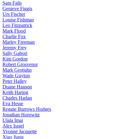
Sam Falls
Genieve Figgis
Urs Fischer
Louise Fishman
Leo Fitzpatrick
Mark Flood
Charlie Fox
Marley Freeman
Jeremy Frey
Sally Gabori
Kim Gordon
Robert Grosvenor
Mark Grotjahn
Wade Guyton
Peter Halley
Duane Hanson
Keith Haring
Charles Harlan
Eva Hesse
Reggie Burrows Hodges
Jonathan Horowitz
Ulala Imai
Alex Israel
Yvonne Jacquette
Xiao Jiang