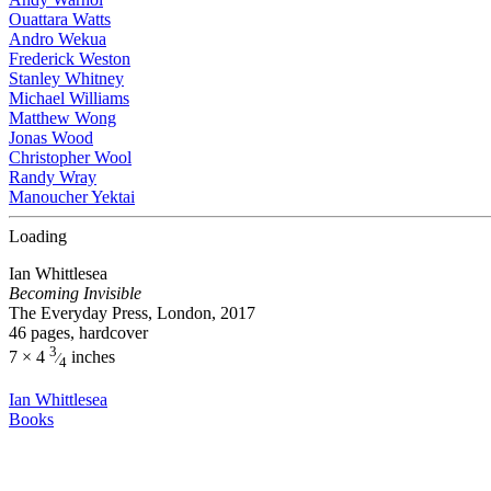
Ouattara Watts
Andro Wekua
Frederick Weston
Stanley Whitney
Michael Williams
Matthew Wong
Jonas Wood
Christopher Wool
Randy Wray
Manoucher Yektai
Loading
Ian Whittlesea
Becoming Invisible
The Everyday Press, London, 2017
46 pages, hardcover
3
7 × 4
inches
⁄
4
Ian Whittlesea
Books