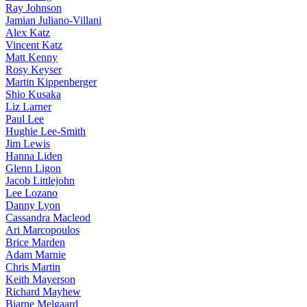
Ray Johnson
Jamian Juliano-Villani
Alex Katz
Vincent Katz
Matt Kenny
Rosy Keyser
Martin Kippenberger
Shio Kusaka
Liz Larner
Paul Lee
Hughie Lee-Smith
Jim Lewis
Hanna Liden
Glenn Ligon
Jacob Littlejohn
Lee Lozano
Danny Lyon
Cassandra Macleod
Ari Marcopoulos
Brice Marden
Adam Marnie
Chris Martin
Keith Mayerson
Richard Mayhew
Bjarne Melgaard