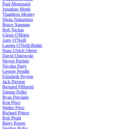
Paul Mogensen
Jonathan Monk
Thaddeus Mosley
Shota Nakamura
Bruce Nauman
Bob Nickas
Glenn O'Brien
Amy O'Neill
Lauren O'Neill-Butler
Hans Ulrich Obrist
David Ostrowski
Steven Parrino
Nicolas Party
George Pendle
Elizabeth Peyton
Jack Pierson
Bernard Piffaretti
Sigmar Polke
Ryan Preciado
Ken Price
Walter Price
Richard Prince
Rob Pruitt
Barry Rosen
Sterling Ruby