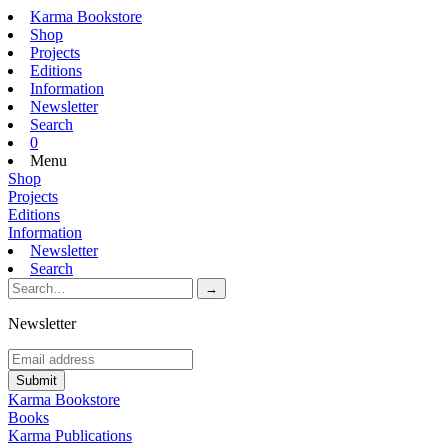
Karma Bookstore
Shop
Projects
Editions
Information
Newsletter
Search
0
Menu
Shop
Projects
Editions
Information
Newsletter
Search
Newsletter
Karma Bookstore
Books
Karma Publications