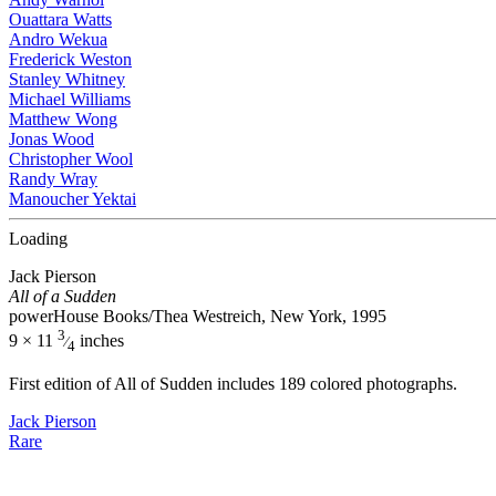
Ouattara Watts
Andro Wekua
Frederick Weston
Stanley Whitney
Michael Williams
Matthew Wong
Jonas Wood
Christopher Wool
Randy Wray
Manoucher Yektai
Loading
Jack Pierson
All of a Sudden
powerHouse Books/Thea Westreich, New York, 1995
3
9 × 11
inches
⁄
4
First edition of All of Sudden includes 189 colored photographs.
Jack Pierson
Rare