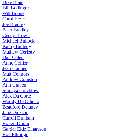
Dike Blair
Bill Bollinger
Will Boone
Carol Bove
Joe Bradley
Peter Bradley
Cecily Brown
Michael Bullock
Kathy Butterly
Mathew Cerletty
Dan Colen
Anne Collier
Jean Conner
Matt Connors
Andrew Cranston
Ann Craven
Somaya Critchlow
Alex Da Corte
Woody De Othello
Beauford Delaney
Jane Dickson
Carroll Dunham
Robert Duran
Gardar Eide Einarsson
Roe Ethridge