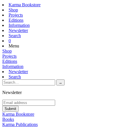
Karma Bookstore
Shop
Projects
Editions
Information
Newsletter
Search
0
Menu
Shop
Projects
Editions
Information
Newsletter
Search
Newsletter
Karma Bookstore
Books
Karma Publications