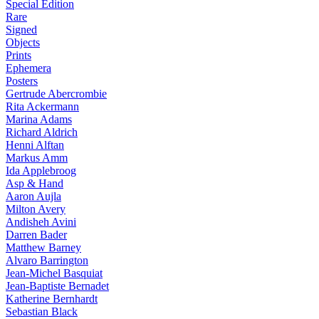
Special Edition
Rare
Signed
Objects
Prints
Ephemera
Posters
Gertrude Abercrombie
Rita Ackermann
Marina Adams
Richard Aldrich
Henni Alftan
Markus Amm
Ida Applebroog
Asp & Hand
Aaron Aujla
Milton Avery
Andisheh Avini
Darren Bader
Matthew Barney
Alvaro Barrington
Jean-Michel Basquiat
Jean-Baptiste Bernadet
Katherine Bernhardt
Sebastian Black