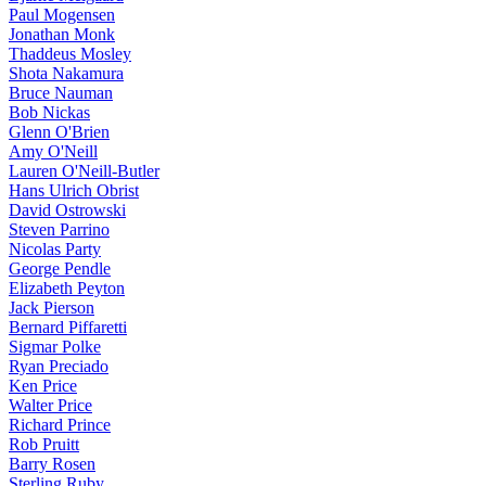
Paul Mogensen
Jonathan Monk
Thaddeus Mosley
Shota Nakamura
Bruce Nauman
Bob Nickas
Glenn O'Brien
Amy O'Neill
Lauren O'Neill-Butler
Hans Ulrich Obrist
David Ostrowski
Steven Parrino
Nicolas Party
George Pendle
Elizabeth Peyton
Jack Pierson
Bernard Piffaretti
Sigmar Polke
Ryan Preciado
Ken Price
Walter Price
Richard Prince
Rob Pruitt
Barry Rosen
Sterling Ruby