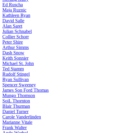
Ed Ruscha
Maja Ruznic
Kathleen Ryan
David Salle
Alan Saret
Julian Schnabel
Collier Schorr
Peter Shire
Arthur Simms
Dash Snow
Keith Sonnier
Michael St. John
Ted Stamm
Rudolf Stingel
Ryan Sullivan
Spencer Sweeney
James Son Ford Thomas
Mungo Thomson
SoiL Thornton
Blair Thurman
Daniel Turner
Carole Vanderlinden
Marianne Vitale
Frank Walter
Andy Warhol