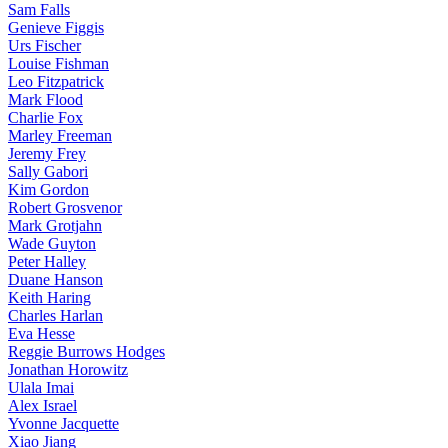
Sam Falls
Genieve Figgis
Urs Fischer
Louise Fishman
Leo Fitzpatrick
Mark Flood
Charlie Fox
Marley Freeman
Jeremy Frey
Sally Gabori
Kim Gordon
Robert Grosvenor
Mark Grotjahn
Wade Guyton
Peter Halley
Duane Hanson
Keith Haring
Charles Harlan
Eva Hesse
Reggie Burrows Hodges
Jonathan Horowitz
Ulala Imai
Alex Israel
Yvonne Jacquette
Xiao Jiang