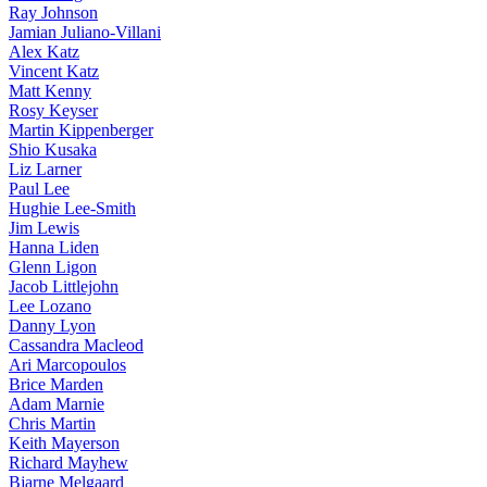
Ray Johnson
Jamian Juliano-Villani
Alex Katz
Vincent Katz
Matt Kenny
Rosy Keyser
Martin Kippenberger
Shio Kusaka
Liz Larner
Paul Lee
Hughie Lee-Smith
Jim Lewis
Hanna Liden
Glenn Ligon
Jacob Littlejohn
Lee Lozano
Danny Lyon
Cassandra Macleod
Ari Marcopoulos
Brice Marden
Adam Marnie
Chris Martin
Keith Mayerson
Richard Mayhew
Bjarne Melgaard