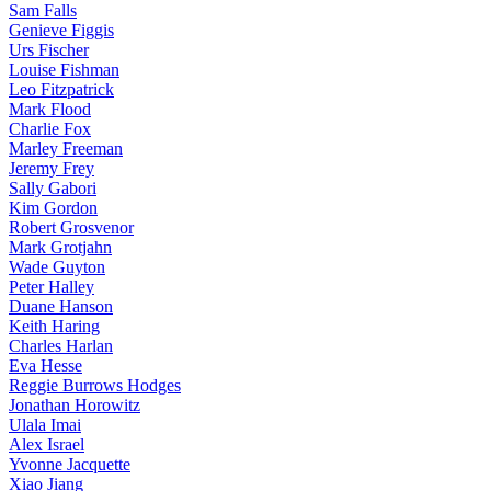
Sam Falls
Genieve Figgis
Urs Fischer
Louise Fishman
Leo Fitzpatrick
Mark Flood
Charlie Fox
Marley Freeman
Jeremy Frey
Sally Gabori
Kim Gordon
Robert Grosvenor
Mark Grotjahn
Wade Guyton
Peter Halley
Duane Hanson
Keith Haring
Charles Harlan
Eva Hesse
Reggie Burrows Hodges
Jonathan Horowitz
Ulala Imai
Alex Israel
Yvonne Jacquette
Xiao Jiang