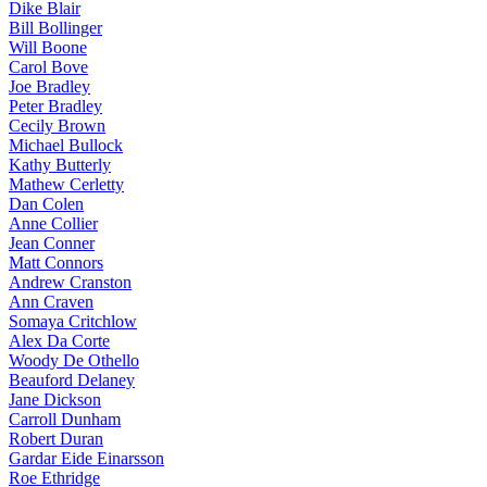
Dike Blair
Bill Bollinger
Will Boone
Carol Bove
Joe Bradley
Peter Bradley
Cecily Brown
Michael Bullock
Kathy Butterly
Mathew Cerletty
Dan Colen
Anne Collier
Jean Conner
Matt Connors
Andrew Cranston
Ann Craven
Somaya Critchlow
Alex Da Corte
Woody De Othello
Beauford Delaney
Jane Dickson
Carroll Dunham
Robert Duran
Gardar Eide Einarsson
Roe Ethridge