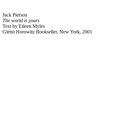
Jack Pierson
The world is yours
Text by Eileen Myles
Glenn Horowitz Bookseller, New York, 2001