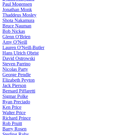
Paul Mogensen
Jonathan Monk
Thaddeus Mosley
Shota Nakamura
Bruce Nauman
Bob Nickas
Glenn O'Brien
Amy O'Neill
Lauren O'Neill-Butler
Hans Ulrich Obrist
David Ostrowski
Steven Parrino
Nicolas Party
George Pendle
Elizabeth Peyton
Jack Pierson
Bernard Piffaretti
Sigmar Polke
Ryan Preciado
Ken Price
Walter Price
Richard Prince
Rob Pruitt
Barry Rosen
Sterling Ruby