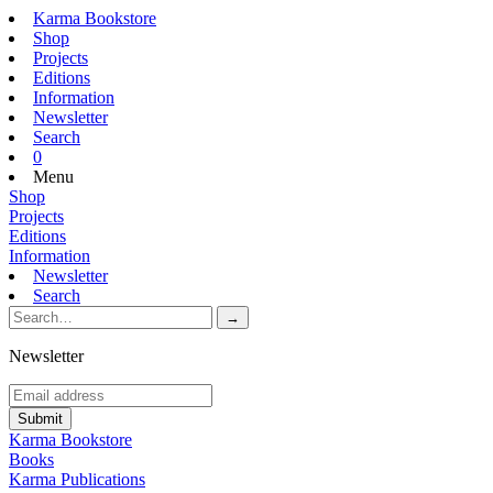
Karma Bookstore
Shop
Projects
Editions
Information
Newsletter
Search
0
Menu
Shop
Projects
Editions
Information
Newsletter
Search
Newsletter
Karma Bookstore
Books
Karma Publications