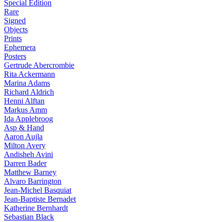
Special Edition
Rare
Signed
Objects
Prints
Ephemera
Posters
Gertrude Abercrombie
Rita Ackermann
Marina Adams
Richard Aldrich
Henni Alftan
Markus Amm
Ida Applebroog
Asp & Hand
Aaron Aujla
Milton Avery
Andisheh Avini
Darren Bader
Matthew Barney
Alvaro Barrington
Jean-Michel Basquiat
Jean-Baptiste Bernadet
Katherine Bernhardt
Sebastian Black