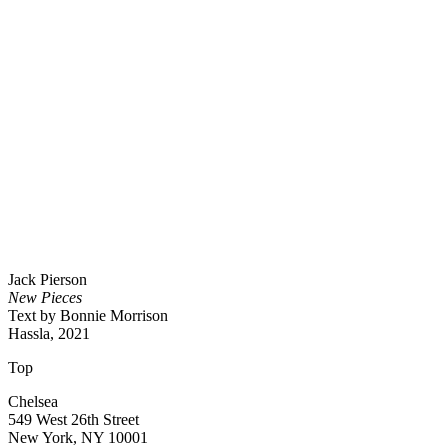
Jack Pierson
New Pieces
Text by Bonnie Morrison
Hassla, 2021
Top
Chelsea
549 West 26th Street
New York, NY 10001