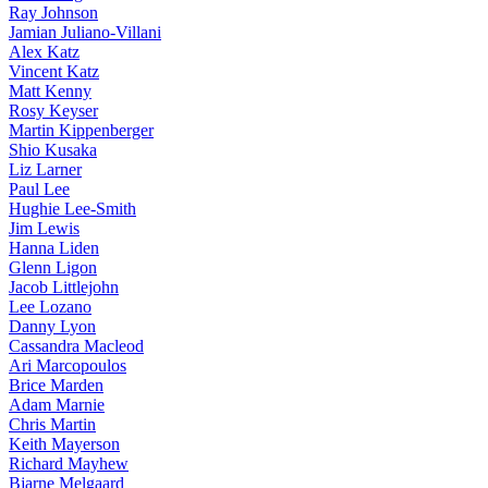
Ray Johnson
Jamian Juliano-Villani
Alex Katz
Vincent Katz
Matt Kenny
Rosy Keyser
Martin Kippenberger
Shio Kusaka
Liz Larner
Paul Lee
Hughie Lee-Smith
Jim Lewis
Hanna Liden
Glenn Ligon
Jacob Littlejohn
Lee Lozano
Danny Lyon
Cassandra Macleod
Ari Marcopoulos
Brice Marden
Adam Marnie
Chris Martin
Keith Mayerson
Richard Mayhew
Bjarne Melgaard