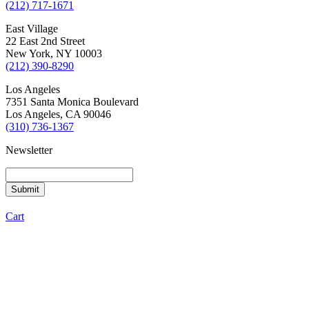
(212) 717-1671
East Village
22 East 2nd Street
New York, NY 10003
(212) 390-8290
Los Angeles
7351 Santa Monica Boulevard
Los Angeles, CA 90046
(310) 736-1367
Newsletter
Cart