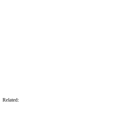
Related: