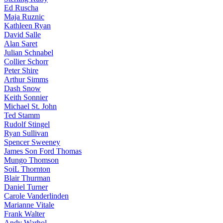
Ed Ruscha
Maja Ruznic
Kathleen Ryan
David Salle
Alan Saret
Julian Schnabel
Collier Schorr
Peter Shire
Arthur Simms
Dash Snow
Keith Sonnier
Michael St. John
Ted Stamm
Rudolf Stingel
Ryan Sullivan
Spencer Sweeney
James Son Ford Thomas
Mungo Thomson
SoiL Thornton
Blair Thurman
Daniel Turner
Carole Vanderlinden
Marianne Vitale
Frank Walter
Andy Warhol