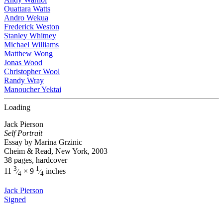
Ouattara Watts
Andro Wekua
Frederick Weston
Stanley Whitney
Michael Williams
Matthew Wong
Jonas Wood
Christopher Wool
Randy Wray
Manoucher Yektai
Loading
Jack Pierson
Self Portrait
Essay by Marina Grzinic
Cheim & Read, New York, 2003
38 pages, hardcover
3
1
11
× 9
inches
⁄
⁄
4
4
Jack Pierson
Signed