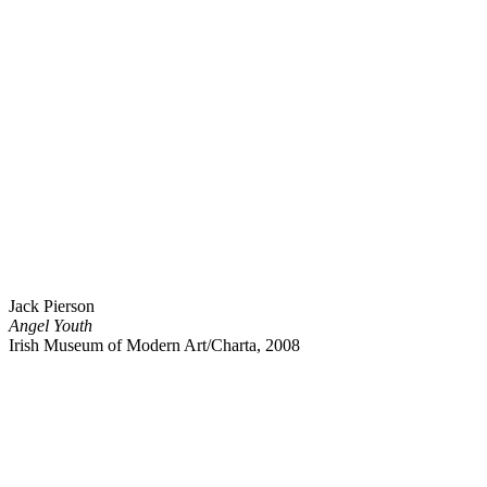
Jack Pierson
Angel Youth
Irish Museum of Modern Art/Charta, 2008