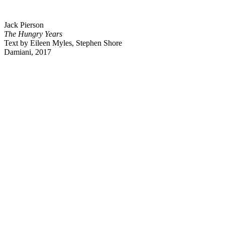
Jack Pierson
The Hungry Years
Text by Eileen Myles, Stephen Shore
Damiani, 2017