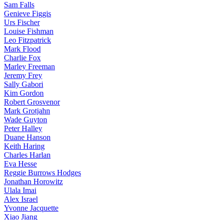
Sam Falls
Genieve Figgis
Urs Fischer
Louise Fishman
Leo Fitzpatrick
Mark Flood
Charlie Fox
Marley Freeman
Jeremy Frey
Sally Gabori
Kim Gordon
Robert Grosvenor
Mark Grotjahn
Wade Guyton
Peter Halley
Duane Hanson
Keith Haring
Charles Harlan
Eva Hesse
Reggie Burrows Hodges
Jonathan Horowitz
Ulala Imai
Alex Israel
Yvonne Jacquette
Xiao Jiang