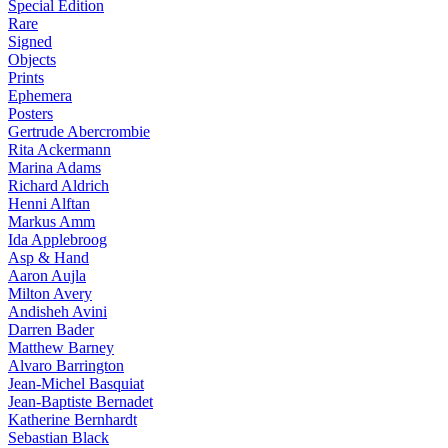
Special Edition
Rare
Signed
Objects
Prints
Ephemera
Posters
Gertrude Abercrombie
Rita Ackermann
Marina Adams
Richard Aldrich
Henni Alftan
Markus Amm
Ida Applebroog
Asp & Hand
Aaron Aujla
Milton Avery
Andisheh Avini
Darren Bader
Matthew Barney
Alvaro Barrington
Jean-Michel Basquiat
Jean-Baptiste Bernadet
Katherine Bernhardt
Sebastian Black