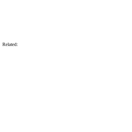
Related: