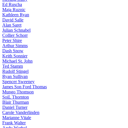
Ed Ruscha
Maja Ruznic
Kathleen Ryan
David Salle
Alan Saret
Julian Schnabel
Collier Schorr
Peter Shire
Arthur Simms
Dash Snow
Keith Sonnier
Michael St. John
Ted Stamm
Rudolf Stingel
Ryan Sullivan
Spencer Sweeney
James Son Ford Thomas
Mungo Thomson
SoiL Thornton
Blair Thurman
Daniel Turner
Carole Vanderlinden
Marianne Vitale
Frank Walter
Andy Warhol