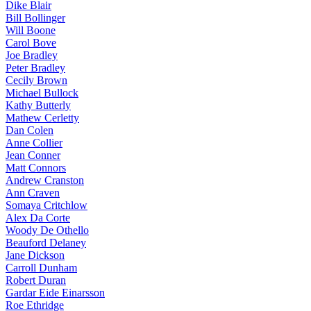
Dike Blair
Bill Bollinger
Will Boone
Carol Bove
Joe Bradley
Peter Bradley
Cecily Brown
Michael Bullock
Kathy Butterly
Mathew Cerletty
Dan Colen
Anne Collier
Jean Conner
Matt Connors
Andrew Cranston
Ann Craven
Somaya Critchlow
Alex Da Corte
Woody De Othello
Beauford Delaney
Jane Dickson
Carroll Dunham
Robert Duran
Gardar Eide Einarsson
Roe Ethridge