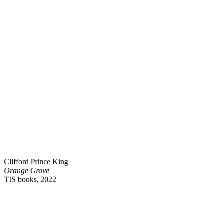
Clifford Prince King
Orange Grove
TIS books, 2022