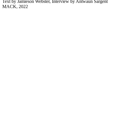
Text by Jamieson Webster, Interview by Antwaun Sargent
MACK, 2022