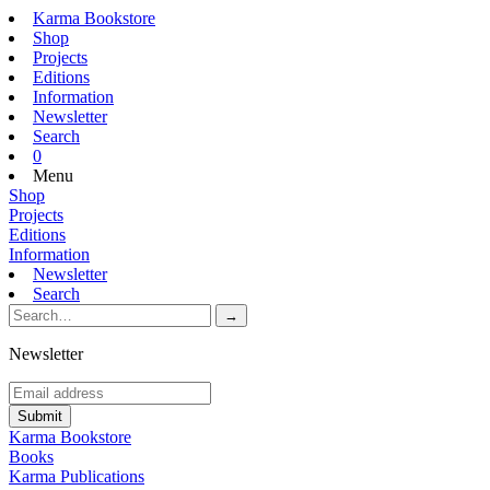
Karma Bookstore
Shop
Projects
Editions
Information
Newsletter
Search
0
Menu
Shop
Projects
Editions
Information
Newsletter
Search
Newsletter
Karma Bookstore
Books
Karma Publications