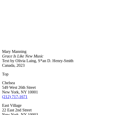
Mary Manning
Grace Is Like New Music
Text by Olivia Laing, S*an D. Henry-Smith
Canada, 2023
Top
Chelsea
549 West 26th Street
New York, NY 10001
(212) 717-1671
East Village
22 East 2nd Street
New York, NY 10003