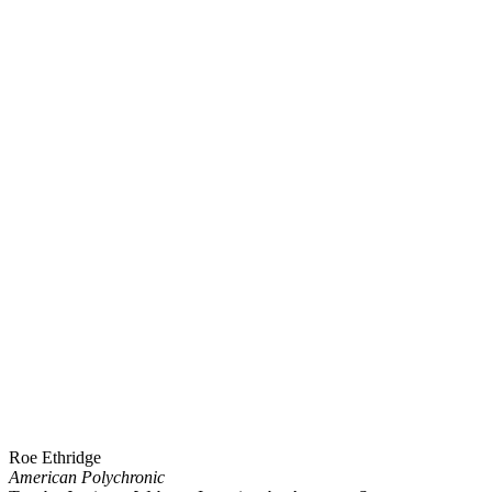
Roe Ethridge
American Polychronic