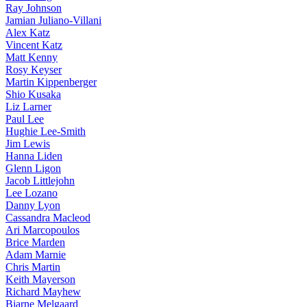
Ray Johnson
Jamian Juliano-Villani
Alex Katz
Vincent Katz
Matt Kenny
Rosy Keyser
Martin Kippenberger
Shio Kusaka
Liz Larner
Paul Lee
Hughie Lee-Smith
Jim Lewis
Hanna Liden
Glenn Ligon
Jacob Littlejohn
Lee Lozano
Danny Lyon
Cassandra Macleod
Ari Marcopoulos
Brice Marden
Adam Marnie
Chris Martin
Keith Mayerson
Richard Mayhew
Bjarne Melgaard