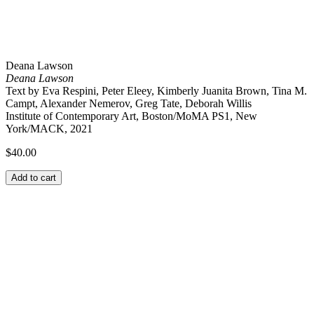
Deana Lawson
Deana Lawson
Text by Eva Respini, Peter Eleey, Kimberly Juanita Brown, Tina M.
Campt, Alexander Nemerov, Greg Tate, Deborah Willis
Institute of Contemporary Art, Boston/MoMA PS1, New
York/MACK, 2021
$
40.00
Add to cart