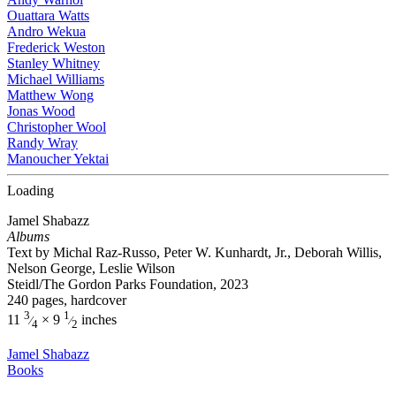
Ouattara Watts
Andro Wekua
Frederick Weston
Stanley Whitney
Michael Williams
Matthew Wong
Jonas Wood
Christopher Wool
Randy Wray
Manoucher Yektai
Loading
Jamel Shabazz
Albums
Text by Michal Raz-Russo, Peter W. Kunhardt, Jr., Deborah Willis,
Nelson George, Leslie Wilson
Steidl/The Gordon Parks Foundation, 2023
240 pages, hardcover
3
1
11
× 9
inches
⁄
⁄
4
2
Jamel Shabazz
Books