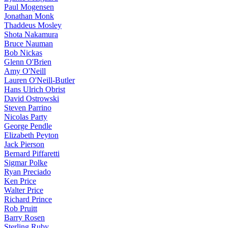
Paul Mogensen
Jonathan Monk
Thaddeus Mosley
Shota Nakamura
Bruce Nauman
Bob Nickas
Glenn O'Brien
Amy O'Neill
Lauren O'Neill-Butler
Hans Ulrich Obrist
David Ostrowski
Steven Parrino
Nicolas Party
George Pendle
Elizabeth Peyton
Jack Pierson
Bernard Piffaretti
Sigmar Polke
Ryan Preciado
Ken Price
Walter Price
Richard Prince
Rob Pruitt
Barry Rosen
Sterling Ruby