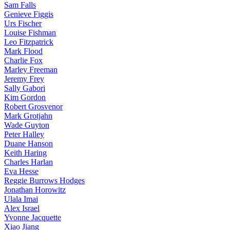
Sam Falls
Genieve Figgis
Urs Fischer
Louise Fishman
Leo Fitzpatrick
Mark Flood
Charlie Fox
Marley Freeman
Jeremy Frey
Sally Gabori
Kim Gordon
Robert Grosvenor
Mark Grotjahn
Wade Guyton
Peter Halley
Duane Hanson
Keith Haring
Charles Harlan
Eva Hesse
Reggie Burrows Hodges
Jonathan Horowitz
Ulala Imai
Alex Israel
Yvonne Jacquette
Xiao Jiang