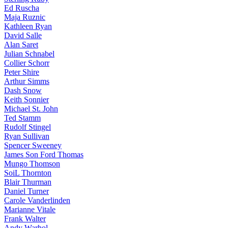
Ed Ruscha
Maja Ruznic
Kathleen Ryan
David Salle
Alan Saret
Julian Schnabel
Collier Schorr
Peter Shire
Arthur Simms
Dash Snow
Keith Sonnier
Michael St. John
Ted Stamm
Rudolf Stingel
Ryan Sullivan
Spencer Sweeney
James Son Ford Thomas
Mungo Thomson
SoiL Thornton
Blair Thurman
Daniel Turner
Carole Vanderlinden
Marianne Vitale
Frank Walter
Andy Warhol