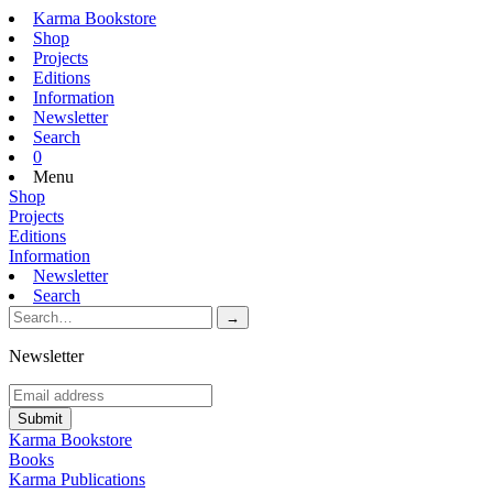
Karma Bookstore
Shop
Projects
Editions
Information
Newsletter
Search
0
Menu
Shop
Projects
Editions
Information
Newsletter
Search
Newsletter
Karma Bookstore
Books
Karma Publications