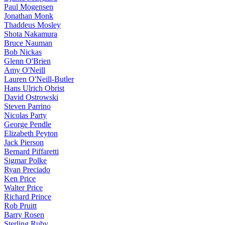
Paul Mogensen
Jonathan Monk
Thaddeus Mosley
Shota Nakamura
Bruce Nauman
Bob Nickas
Glenn O'Brien
Amy O'Neill
Lauren O'Neill-Butler
Hans Ulrich Obrist
David Ostrowski
Steven Parrino
Nicolas Party
George Pendle
Elizabeth Peyton
Jack Pierson
Bernard Piffaretti
Sigmar Polke
Ryan Preciado
Ken Price
Walter Price
Richard Prince
Rob Pruitt
Barry Rosen
Sterling Ruby