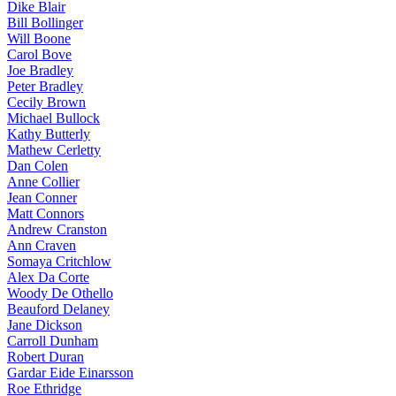
Dike Blair
Bill Bollinger
Will Boone
Carol Bove
Joe Bradley
Peter Bradley
Cecily Brown
Michael Bullock
Kathy Butterly
Mathew Cerletty
Dan Colen
Anne Collier
Jean Conner
Matt Connors
Andrew Cranston
Ann Craven
Somaya Critchlow
Alex Da Corte
Woody De Othello
Beauford Delaney
Jane Dickson
Carroll Dunham
Robert Duran
Gardar Eide Einarsson
Roe Ethridge