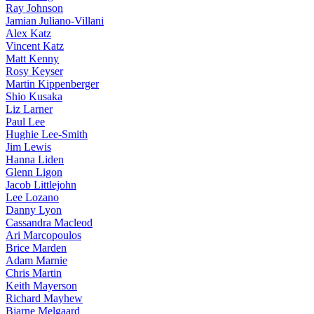
Ray Johnson
Jamian Juliano-Villani
Alex Katz
Vincent Katz
Matt Kenny
Rosy Keyser
Martin Kippenberger
Shio Kusaka
Liz Larner
Paul Lee
Hughie Lee-Smith
Jim Lewis
Hanna Liden
Glenn Ligon
Jacob Littlejohn
Lee Lozano
Danny Lyon
Cassandra Macleod
Ari Marcopoulos
Brice Marden
Adam Marnie
Chris Martin
Keith Mayerson
Richard Mayhew
Bjarne Melgaard