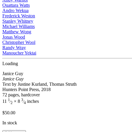
Ouattara Watts
Andro Wekua
Frederick Weston
Stanley Whitney
Michael Williams
Matthew Wong
Jonas Wood
Christopher Wool
Randy Wray
Manoucher Yektai
Loading
Janice Guy
Janice Guy
Text by Justine Kurland, Thomas Struth
Hunters Point Press, 2018
72 pages, hardcover
1
3
11
× 8
inches
⁄
⁄
2
4
$
50.00
In stock