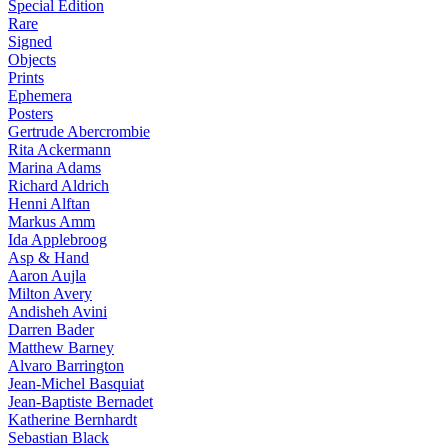
Special Edition
Rare
Signed
Objects
Prints
Ephemera
Posters
Gertrude Abercrombie
Rita Ackermann
Marina Adams
Richard Aldrich
Henni Alftan
Markus Amm
Ida Applebroog
Asp & Hand
Aaron Aujla
Milton Avery
Andisheh Avini
Darren Bader
Matthew Barney
Alvaro Barrington
Jean-Michel Basquiat
Jean-Baptiste Bernadet
Katherine Bernhardt
Sebastian Black