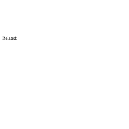
Related: