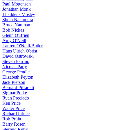
Paul Mogensen
Jonathan Monk
Thaddeus Mosley
Shota Nakamura
Bruce Nauman
Bob Nickas
Glenn O'Brien
Amy O'Neill
Lauren O'Neill-Butler
Hans Ulrich Obrist
David Ostrowski
Steven Parrino
Nicolas Party
George Pendle
Elizabeth Peyton
Jack Pierson
Bernard Piffaretti
Sigmar Polke
Ryan Preciado
Ken Price
Walter Price
Richard Prince
Rob Pruitt
Barry Rosen
Sterling Ruby