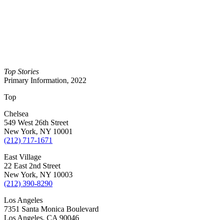
Top Stories
Primary Information, 2022
Top
Chelsea
549 West 26th Street
New York, NY 10001
(212) 717-1671
East Village
22 East 2nd Street
New York, NY 10003
(212) 390-8290
Los Angeles
7351 Santa Monica Boulevard
Los Angeles, CA 90046