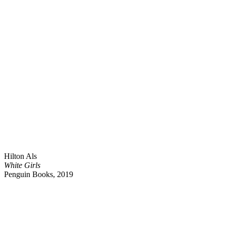
Hilton Als
White Girls
Penguin Books, 2019