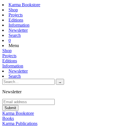
Karma Bookstore
Shop
Projects
Editions
Information
Newsletter
Search
0
Menu
Shop
Projects
Editions
Information
Newsletter
Search
Newsletter
Karma Bookstore
Books
Karma Publications