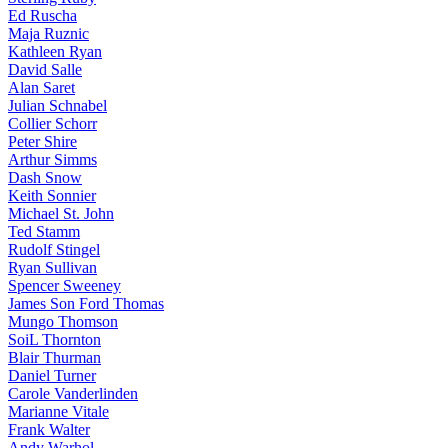
Ed Ruscha
Maja Ruznic
Kathleen Ryan
David Salle
Alan Saret
Julian Schnabel
Collier Schorr
Peter Shire
Arthur Simms
Dash Snow
Keith Sonnier
Michael St. John
Ted Stamm
Rudolf Stingel
Ryan Sullivan
Spencer Sweeney
James Son Ford Thomas
Mungo Thomson
SoiL Thornton
Blair Thurman
Daniel Turner
Carole Vanderlinden
Marianne Vitale
Frank Walter
Andy Warhol