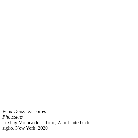
Felix Gonzalez-Torres
Photostats
Text by Monica de la Torre, Ann Lauterbach
siglio, New York, 2020