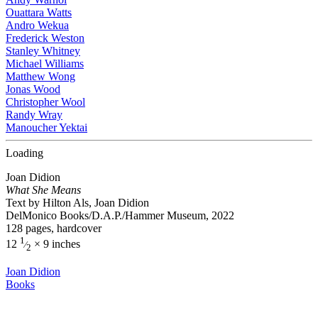
Ouattara Watts
Andro Wekua
Frederick Weston
Stanley Whitney
Michael Williams
Matthew Wong
Jonas Wood
Christopher Wool
Randy Wray
Manoucher Yektai
Loading
Joan Didion
What She Means
Text by Hilton Als, Joan Didion
DelMonico Books/D.A.P./Hammer Museum, 2022
128 pages, hardcover
1
12
× 9 inches
⁄
2
Joan Didion
Books