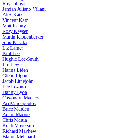
Ray Johnson
Jamian Juliano-Villani
Alex Katz
Vincent Katz
Matt Kenny
Rosy Keyser
Martin Kippenberger
Shio Kusaka
Liz Larner
Paul Lee
Hughie Lee-Smith
Jim Lewis
Hanna Liden
Glenn Ligon
Jacob Littlejohn
Lee Lozano
Danny Lyon
Cassandra Macleod
Ari Marcopoulos
Brice Marden
Adam Marnie
Chris Martin
Keith Mayerson
Richard Mayhew
Bjarne Melgaard