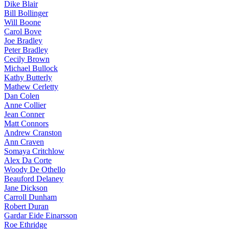
Dike Blair
Bill Bollinger
Will Boone
Carol Bove
Joe Bradley
Peter Bradley
Cecily Brown
Michael Bullock
Kathy Butterly
Mathew Cerletty
Dan Colen
Anne Collier
Jean Conner
Matt Connors
Andrew Cranston
Ann Craven
Somaya Critchlow
Alex Da Corte
Woody De Othello
Beauford Delaney
Jane Dickson
Carroll Dunham
Robert Duran
Gardar Eide Einarsson
Roe Ethridge