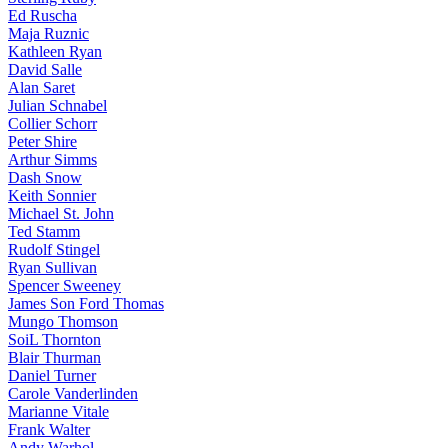
Ed Ruscha
Maja Ruznic
Kathleen Ryan
David Salle
Alan Saret
Julian Schnabel
Collier Schorr
Peter Shire
Arthur Simms
Dash Snow
Keith Sonnier
Michael St. John
Ted Stamm
Rudolf Stingel
Ryan Sullivan
Spencer Sweeney
James Son Ford Thomas
Mungo Thomson
SoiL Thornton
Blair Thurman
Daniel Turner
Carole Vanderlinden
Marianne Vitale
Frank Walter
Andy Warhol