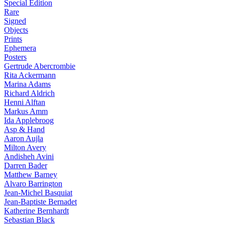
Special Edition
Rare
Signed
Objects
Prints
Ephemera
Posters
Gertrude Abercrombie
Rita Ackermann
Marina Adams
Richard Aldrich
Henni Alftan
Markus Amm
Ida Applebroog
Asp & Hand
Aaron Aujla
Milton Avery
Andisheh Avini
Darren Bader
Matthew Barney
Alvaro Barrington
Jean-Michel Basquiat
Jean-Baptiste Bernadet
Katherine Bernhardt
Sebastian Black