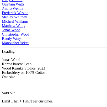
Ouattara Watts
Andro Wekua
Frederick Weston
Stanley Whitney
Michael Williams
Matthew Wong
Jonas Wood
Christopher Wool
Randy Wray
Manoucher Yektai
Loading
Jonas Wood
Karma baseball cap
Wood Kusaka Studios, 2023
Embroidery on 100% Cotton
One size
Sold out
Limit 1 hat + 1 shirt per customer.