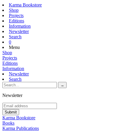
Karma Bookstore
Shop
Projects
Editions
Information
Newsletter
Search
0
Menu
Shop
Projects
Editions
Information
Newsletter
Search
Newsletter
Karma Bookstore
Books
Karma Publications