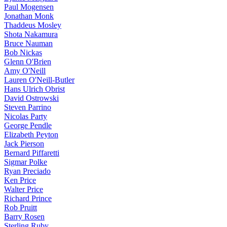
Paul Mogensen
Jonathan Monk
Thaddeus Mosley
Shota Nakamura
Bruce Nauman
Bob Nickas
Glenn O'Brien
Amy O'Neill
Lauren O'Neill-Butler
Hans Ulrich Obrist
David Ostrowski
Steven Parrino
Nicolas Party
George Pendle
Elizabeth Peyton
Jack Pierson
Bernard Piffaretti
Sigmar Polke
Ryan Preciado
Ken Price
Walter Price
Richard Prince
Rob Pruitt
Barry Rosen
Sterling Ruby