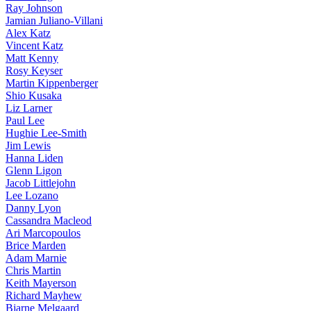
Ray Johnson
Jamian Juliano-Villani
Alex Katz
Vincent Katz
Matt Kenny
Rosy Keyser
Martin Kippenberger
Shio Kusaka
Liz Larner
Paul Lee
Hughie Lee-Smith
Jim Lewis
Hanna Liden
Glenn Ligon
Jacob Littlejohn
Lee Lozano
Danny Lyon
Cassandra Macleod
Ari Marcopoulos
Brice Marden
Adam Marnie
Chris Martin
Keith Mayerson
Richard Mayhew
Bjarne Melgaard