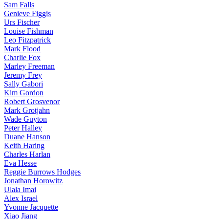
Sam Falls
Genieve Figgis
Urs Fischer
Louise Fishman
Leo Fitzpatrick
Mark Flood
Charlie Fox
Marley Freeman
Jeremy Frey
Sally Gabori
Kim Gordon
Robert Grosvenor
Mark Grotjahn
Wade Guyton
Peter Halley
Duane Hanson
Keith Haring
Charles Harlan
Eva Hesse
Reggie Burrows Hodges
Jonathan Horowitz
Ulala Imai
Alex Israel
Yvonne Jacquette
Xiao Jiang