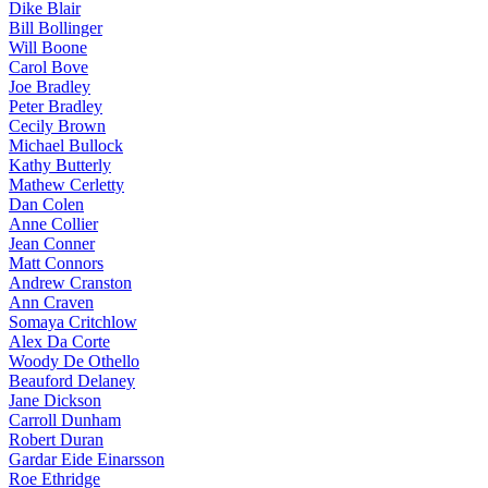
Dike Blair
Bill Bollinger
Will Boone
Carol Bove
Joe Bradley
Peter Bradley
Cecily Brown
Michael Bullock
Kathy Butterly
Mathew Cerletty
Dan Colen
Anne Collier
Jean Conner
Matt Connors
Andrew Cranston
Ann Craven
Somaya Critchlow
Alex Da Corte
Woody De Othello
Beauford Delaney
Jane Dickson
Carroll Dunham
Robert Duran
Gardar Eide Einarsson
Roe Ethridge