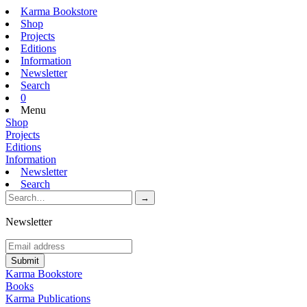
Karma Bookstore
Shop
Projects
Editions
Information
Newsletter
Search
0
Menu
Shop
Projects
Editions
Information
Newsletter
Search
Newsletter
Karma Bookstore
Books
Karma Publications