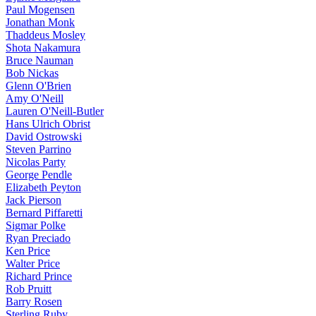
Paul Mogensen
Jonathan Monk
Thaddeus Mosley
Shota Nakamura
Bruce Nauman
Bob Nickas
Glenn O'Brien
Amy O'Neill
Lauren O'Neill-Butler
Hans Ulrich Obrist
David Ostrowski
Steven Parrino
Nicolas Party
George Pendle
Elizabeth Peyton
Jack Pierson
Bernard Piffaretti
Sigmar Polke
Ryan Preciado
Ken Price
Walter Price
Richard Prince
Rob Pruitt
Barry Rosen
Sterling Ruby