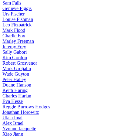
Sam Falls
Genieve Figgis
Urs Fischer
Louise Fishman
Leo Fitzpatrick
Mark Flood
Charlie Fox
Marley Freeman
Jeremy Frey
Sally Gabori
Kim Gordon
Robert Grosvenor
Mark Grotjahn
Wade Guyton
Peter Halley
Duane Hanson
Keith Haring
Charles Harlan
Eva Hesse
Reggie Burrows Hodges
Jonathan Horowitz
Ulala Imai
Alex Israel
Yvonne Jacquette
Xiao Jiang