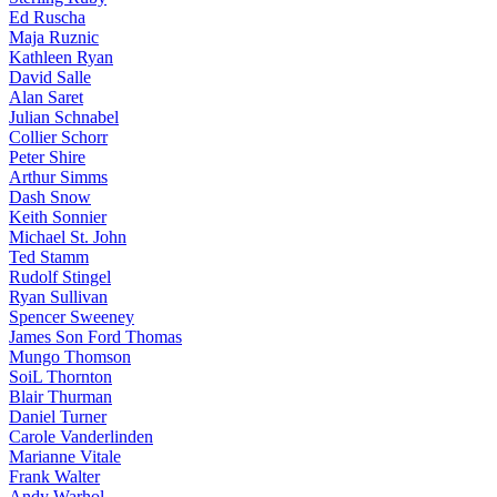
Ed Ruscha
Maja Ruznic
Kathleen Ryan
David Salle
Alan Saret
Julian Schnabel
Collier Schorr
Peter Shire
Arthur Simms
Dash Snow
Keith Sonnier
Michael St. John
Ted Stamm
Rudolf Stingel
Ryan Sullivan
Spencer Sweeney
James Son Ford Thomas
Mungo Thomson
SoiL Thornton
Blair Thurman
Daniel Turner
Carole Vanderlinden
Marianne Vitale
Frank Walter
Andy Warhol