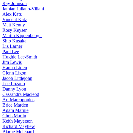
Ray Johnson
Jamian Juliano-Villani
Alex Katz
Vincent Katz
Matt Kenny
Rosy Keyser
Martin Kippenberger
Shio Kusaka
Liz Larner
Paul Lee
Hughie Lee-Smith
Jim Lewis
Hanna Liden
Glenn Ligon
Jacob Littlejohn
Lee Lozano
Danny Lyon
Cassandra Macleod
Ari Marcopoulos
Brice Marden
Adam Marnie
Chris Martin
Keith Mayerson
Richard Mayhew
Bjarne Melgaard