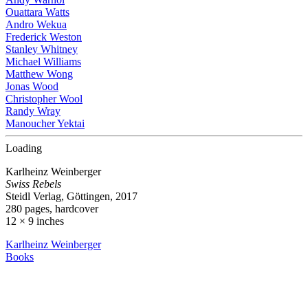
Ouattara Watts
Andro Wekua
Frederick Weston
Stanley Whitney
Michael Williams
Matthew Wong
Jonas Wood
Christopher Wool
Randy Wray
Manoucher Yektai
Loading
Karlheinz Weinberger
Swiss Rebels
Steidl Verlag, Göttingen, 2017
280 pages, hardcover
12 × 9 inches
Karlheinz Weinberger
Books