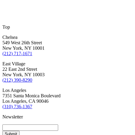
Top
Chelsea
549 West 26th Street
New York, NY 10001
(212) 717-1671
East Village
22 East 2nd Street
New York, NY 10003
(212) 390-8290
Los Angeles
7351 Santa Monica Boulevard
Los Angeles, CA 90046
(310) 736-1367
Newsletter