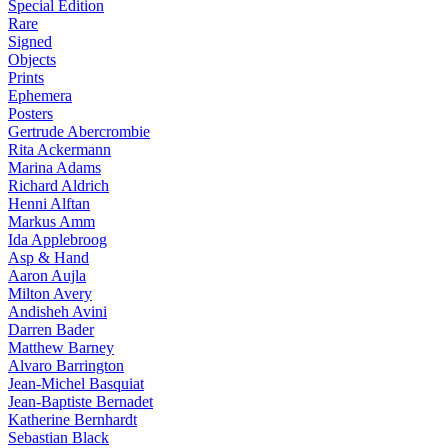
Special Edition
Rare
Signed
Objects
Prints
Ephemera
Posters
Gertrude Abercrombie
Rita Ackermann
Marina Adams
Richard Aldrich
Henni Alftan
Markus Amm
Ida Applebroog
Asp & Hand
Aaron Aujla
Milton Avery
Andisheh Avini
Darren Bader
Matthew Barney
Alvaro Barrington
Jean-Michel Basquiat
Jean-Baptiste Bernadet
Katherine Bernhardt
Sebastian Black