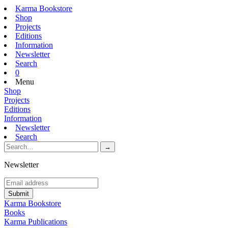
Karma Bookstore
Shop
Projects
Editions
Information
Newsletter
Search
0
Menu
Shop
Projects
Editions
Information
Newsletter
Search
Newsletter
Karma Bookstore
Books
Karma Publications