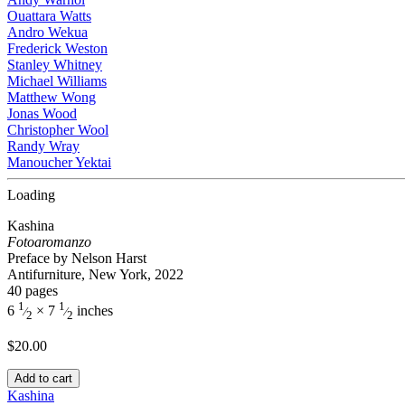
Ouattara Watts
Andro Wekua
Frederick Weston
Stanley Whitney
Michael Williams
Matthew Wong
Jonas Wood
Christopher Wool
Randy Wray
Manoucher Yektai
Loading
Kashina
Fotoaromanzo
Preface by Nelson Harst
Antifurniture, New York, 2022
40 pages
1
1
6
× 7
inches
⁄
⁄
2
2
$
20.00
Add to cart
Kashina