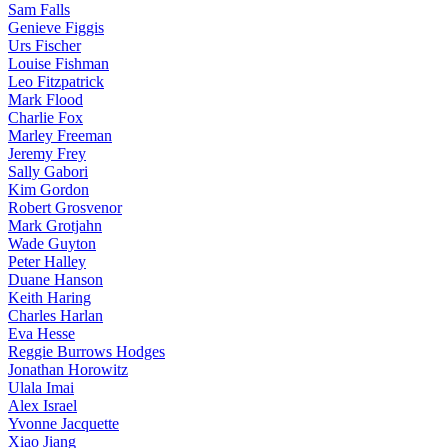
Sam Falls
Genieve Figgis
Urs Fischer
Louise Fishman
Leo Fitzpatrick
Mark Flood
Charlie Fox
Marley Freeman
Jeremy Frey
Sally Gabori
Kim Gordon
Robert Grosvenor
Mark Grotjahn
Wade Guyton
Peter Halley
Duane Hanson
Keith Haring
Charles Harlan
Eva Hesse
Reggie Burrows Hodges
Jonathan Horowitz
Ulala Imai
Alex Israel
Yvonne Jacquette
Xiao Jiang