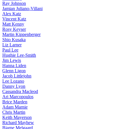
Ray Johnson
Jamian Juliano-Villani
Alex Katz
Vincent Katz
Matt Kenny
Rosy Keyser
Martin Kippenberger
Shio Kusaka
Liz Larner
Paul Lee
Hughie Lee-Smith
Jim Lewis
Hanna Liden
Glenn Ligon
Jacob Littlejohn
Lee Lozano
Danny Lyon
Cassandra Macleod
Ari Marcopoulos
Brice Marden
Adam Marnie
Chris Martin
Keith Mayerson
Richard Mayhew
Bjarne Melgaard