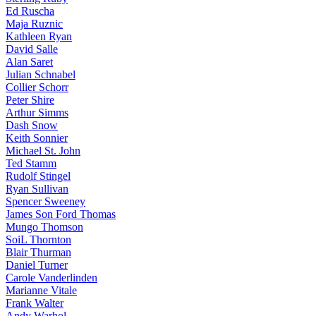
Ed Ruscha
Maja Ruznic
Kathleen Ryan
David Salle
Alan Saret
Julian Schnabel
Collier Schorr
Peter Shire
Arthur Simms
Dash Snow
Keith Sonnier
Michael St. John
Ted Stamm
Rudolf Stingel
Ryan Sullivan
Spencer Sweeney
James Son Ford Thomas
Mungo Thomson
SoiL Thornton
Blair Thurman
Daniel Turner
Carole Vanderlinden
Marianne Vitale
Frank Walter
Andy Warhol