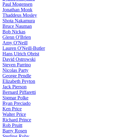
Paul Mogensen
Jonathan Monk
Thaddeus Mosley
Shota Nakamura
Bruce Nauman
Bob Nickas
Glenn O'Brien
Amy O'Neill
Lauren O'Neill-Butler
Hans Ulrich Obrist
David Ostrowski
Steven Parrino
Nicolas Party
George Pendle
Elizabeth Peyton
Jack Pierson
Bernard Piffaretti
Sigmar Polke
Ryan Preciado
Ken Price
Walter Price
Richard Prince
Rob Pruitt
Barry Rosen
Sterling Ruby