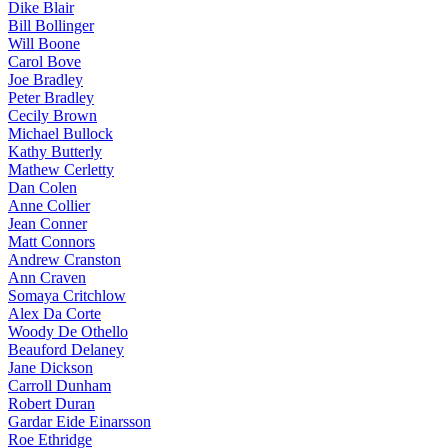
Dike Blair
Bill Bollinger
Will Boone
Carol Bove
Joe Bradley
Peter Bradley
Cecily Brown
Michael Bullock
Kathy Butterly
Mathew Cerletty
Dan Colen
Anne Collier
Jean Conner
Matt Connors
Andrew Cranston
Ann Craven
Somaya Critchlow
Alex Da Corte
Woody De Othello
Beauford Delaney
Jane Dickson
Carroll Dunham
Robert Duran
Gardar Eide Einarsson
Roe Ethridge