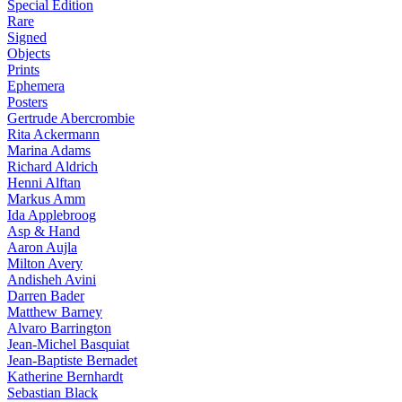
Special Edition
Rare
Signed
Objects
Prints
Ephemera
Posters
Gertrude Abercrombie
Rita Ackermann
Marina Adams
Richard Aldrich
Henni Alftan
Markus Amm
Ida Applebroog
Asp & Hand
Aaron Aujla
Milton Avery
Andisheh Avini
Darren Bader
Matthew Barney
Alvaro Barrington
Jean-Michel Basquiat
Jean-Baptiste Bernadet
Katherine Bernhardt
Sebastian Black