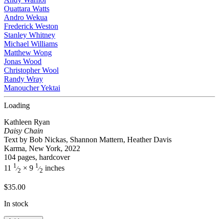
Ouattara Watts
Andro Wekua
Frederick Weston
Stanley Whitney
Michael Williams
Matthew Wong
Jonas Wood
Christopher Wool
Randy Wray
Manoucher Yektai
Loading
Kathleen Ryan
Daisy Chain
Text by Bob Nickas, Shannon Mattern, Heather Davis
Karma, New York, 2022
104 pages, hardcover
1
1
11
× 9
inches
⁄
⁄
2
2
$
35.00
In stock