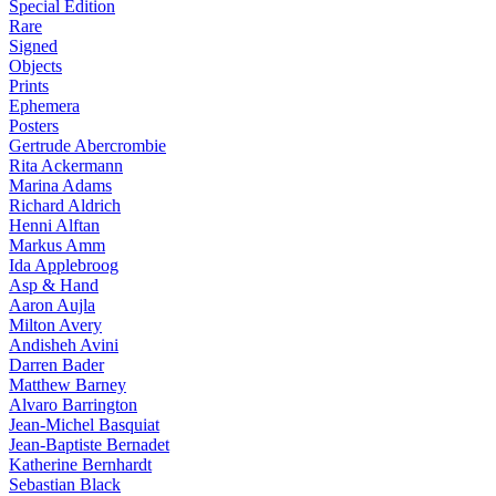
Special Edition
Rare
Signed
Objects
Prints
Ephemera
Posters
Gertrude Abercrombie
Rita Ackermann
Marina Adams
Richard Aldrich
Henni Alftan
Markus Amm
Ida Applebroog
Asp & Hand
Aaron Aujla
Milton Avery
Andisheh Avini
Darren Bader
Matthew Barney
Alvaro Barrington
Jean-Michel Basquiat
Jean-Baptiste Bernadet
Katherine Bernhardt
Sebastian Black