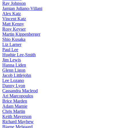
Ray Johnson
Jamian Juliano-Villani
Alex Katz
Vincent Katz
Matt Kenny
Rosy Keyser
Martin Kippenberger
Shio Kusaka
Liz Larner
Paul Lee
Hughie Lee-Smith
Jim Lewis
Hanna Liden
Glenn Ligon
Jacob Littlejohn
Lee Lozano
Danny Lyon
Cassandra Macleod
Ari Marcopoulos
Brice Marden
Adam Marnie
Chris Martin
Keith Mayerson
Richard Mayhew
Bjarne Melgaard