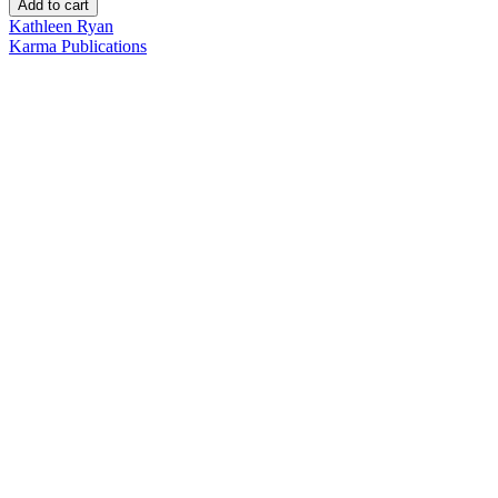
Add to cart
Kathleen Ryan
Karma Publications