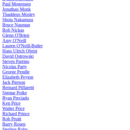
Paul Mogensen
Jonathan Monk
Thaddeus Mosley
Shota Nakamura
Bruce Nauman
Bob Nickas
Glenn O'Brien
Amy O'Neill
Lauren O'Neill-Butler
Hans Ulrich Obrist
David Ostrowski
Steven Parrino
Nicolas Party
George Pendle
Elizabeth Peyton
Jack Pierson
Bernard Piffaretti
Sigmar Polke
Ryan Preciado
Ken Price
Walter Price
Richard Prince
Rob Pruitt
Barry Rosen
Sterling Ruby