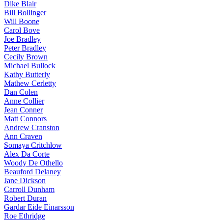
Dike Blair
Bill Bollinger
Will Boone
Carol Bove
Joe Bradley
Peter Bradley
Cecily Brown
Michael Bullock
Kathy Butterly
Mathew Cerletty
Dan Colen
Anne Collier
Jean Conner
Matt Connors
Andrew Cranston
Ann Craven
Somaya Critchlow
Alex Da Corte
Woody De Othello
Beauford Delaney
Jane Dickson
Carroll Dunham
Robert Duran
Gardar Eide Einarsson
Roe Ethridge