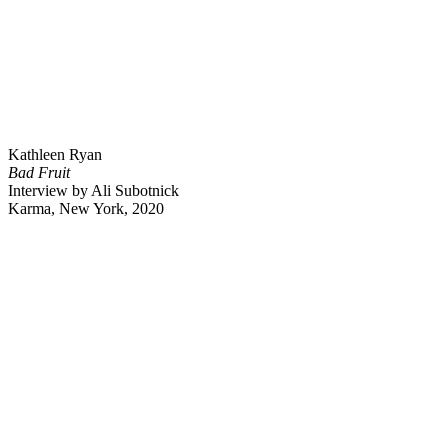
Kathleen Ryan
Bad Fruit
Interview by Ali Subotnick
Karma, New York, 2020