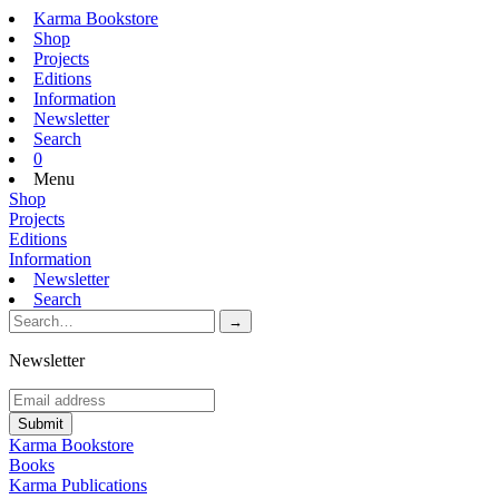
Karma Bookstore
Shop
Projects
Editions
Information
Newsletter
Search
0
Menu
Shop
Projects
Editions
Information
Newsletter
Search
Newsletter
Karma Bookstore
Books
Karma Publications