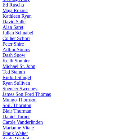
Ed Ruscha
Maja Ruznic
Kathleen Ryan
David Salle
Alan Saret
Julian Schnabel
Collier Schorr
Peter Shire
Arthur Simms
Dash Snow
Keith Sonnier
Michael St. John
Ted Stamm
Rudolf Stingel
Ryan Sullivan
Spencer Sweeney
James Son Ford Thomas
Mungo Thomson
SoiL Thornton
Blair Thurman
Daniel Turner
Carole Vanderlinden
Marianne Vitale
Frank Walter
Andy Warhol