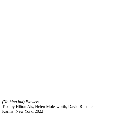
(Nothing but) Flowers
Text by Hilton Als, Helen Molesworth, David Rimanelli
Karma, New York, 2022