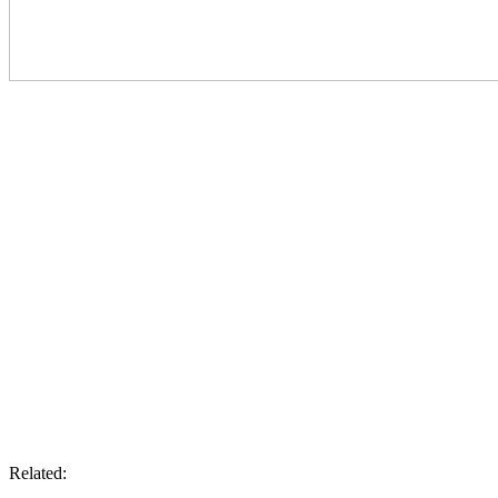
Related: