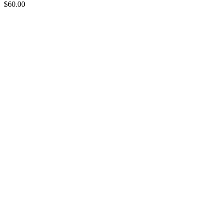
$
60.00