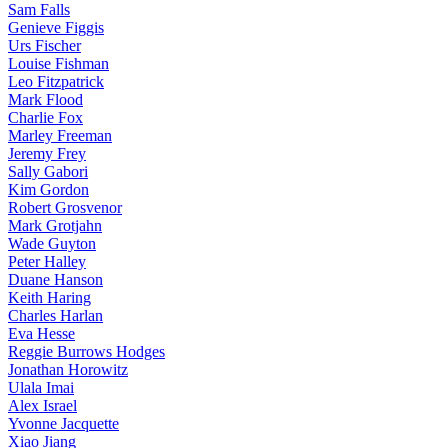
Sam Falls
Genieve Figgis
Urs Fischer
Louise Fishman
Leo Fitzpatrick
Mark Flood
Charlie Fox
Marley Freeman
Jeremy Frey
Sally Gabori
Kim Gordon
Robert Grosvenor
Mark Grotjahn
Wade Guyton
Peter Halley
Duane Hanson
Keith Haring
Charles Harlan
Eva Hesse
Reggie Burrows Hodges
Jonathan Horowitz
Ulala Imai
Alex Israel
Yvonne Jacquette
Xiao Jiang