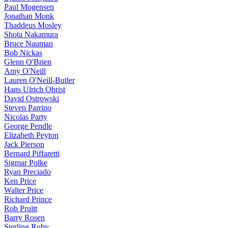
Paul Mogensen
Jonathan Monk
Thaddeus Mosley
Shota Nakamura
Bruce Nauman
Bob Nickas
Glenn O'Brien
Amy O'Neill
Lauren O'Neill-Butler
Hans Ulrich Obrist
David Ostrowski
Steven Parrino
Nicolas Party
George Pendle
Elizabeth Peyton
Jack Pierson
Bernard Piffaretti
Sigmar Polke
Ryan Preciado
Ken Price
Walter Price
Richard Prince
Rob Pruitt
Barry Rosen
Sterling Ruby