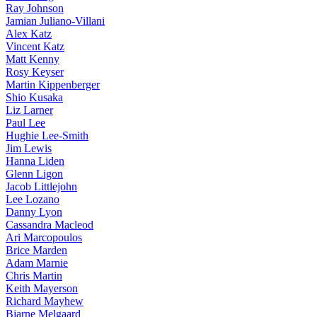
Ray Johnson
Jamian Juliano-Villani
Alex Katz
Vincent Katz
Matt Kenny
Rosy Keyser
Martin Kippenberger
Shio Kusaka
Liz Larner
Paul Lee
Hughie Lee-Smith
Jim Lewis
Hanna Liden
Glenn Ligon
Jacob Littlejohn
Lee Lozano
Danny Lyon
Cassandra Macleod
Ari Marcopoulos
Brice Marden
Adam Marnie
Chris Martin
Keith Mayerson
Richard Mayhew
Bjarne Melgaard