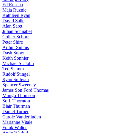
Ed Ruscha
Maja Ruznic
Kathleen Ryan
David Salle
Alan Saret
Julian Schnabel
Collier Schorr
Peter Shire
Arthur Simms
Dash Snow
Keith Sonnier
Michael St. John
Ted Stamm
Rudolf Stingel
Ryan Sullivan
Spencer Sweeney
James Son Ford Thomas
Mungo Thomson
SoiL Thornton
Blair Thurman
Daniel Turner
Carole Vanderlinden
Marianne Vitale
Frank Walter
Andy Warhol