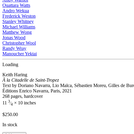
Ouattara Watts
Andro Wekua
Frederick Weston
Stanley Whitney
Michael Williams
Matthew Wong
Jonas Wood
Christopher Wool
Randy Wray
Manoucher Yektai
Loading
Keith Haring
À la Citadelle de Saint-Tropez
Text by Doriano Navarra, Lio Malca, Sébastien Moreu, Gilles de Bur
Éditions Enrico Navarra, Paris, 2021
268 pages, hardcover
3
11
× 10 inches
⁄
4
$
250.00
In stock