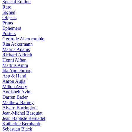
Special Edition
Rare
Signed
Objects
Prints
Ephemera
Posters
Gertrude Abercrombie
Rita Ackermann
Marina Adams
Richard Aldrich
Henni Alftan
Markus Amm
Ida Applebroog
Asp & Hand
Aaron Aujla
Milton Avery
Andisheh Avini
Darren Bader
Matthew Barney
Alvaro Barrington
Jean-Michel Basquiat
Jean-Baptiste Bernadet
Katherine Bernhardt
Sebastian Black