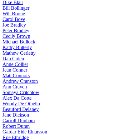
Dike Blair
Bill Bollinger
Will Boone
Carol Bove
Joe Bradley
Peter Bradley
Cecily Brown
Michael Bullock
Kathy Butterly
Mathew Cerletty
Dan Colen
Anne Collier
Jean Conner
Matt Connors
Andrew Cranston
Ann Craven
Somaya Critchlow
Alex Da Corte
Woody De Othello
Beauford Delaney
Jane Dickson
Carroll Dunham
Robert Duran
Gardar Eide Einarsson
Roe Ethridge