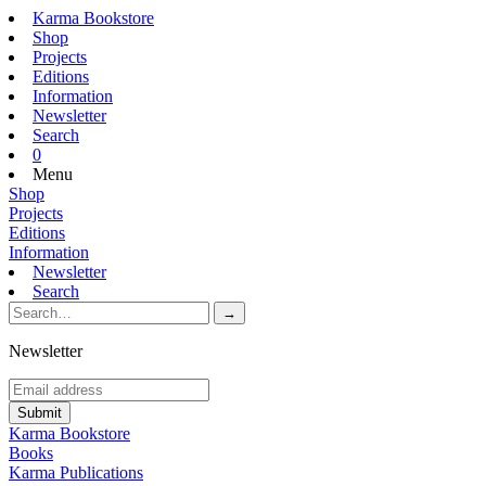
Karma Bookstore
Shop
Projects
Editions
Information
Newsletter
Search
0
Menu
Shop
Projects
Editions
Information
Newsletter
Search
Newsletter
Karma Bookstore
Books
Karma Publications