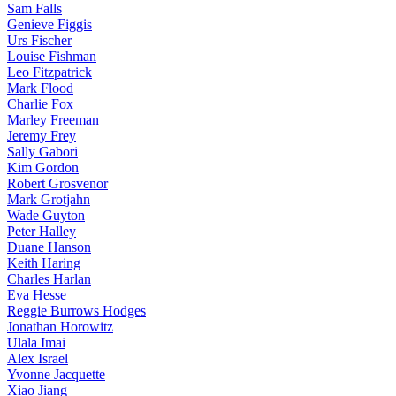
Sam Falls
Genieve Figgis
Urs Fischer
Louise Fishman
Leo Fitzpatrick
Mark Flood
Charlie Fox
Marley Freeman
Jeremy Frey
Sally Gabori
Kim Gordon
Robert Grosvenor
Mark Grotjahn
Wade Guyton
Peter Halley
Duane Hanson
Keith Haring
Charles Harlan
Eva Hesse
Reggie Burrows Hodges
Jonathan Horowitz
Ulala Imai
Alex Israel
Yvonne Jacquette
Xiao Jiang