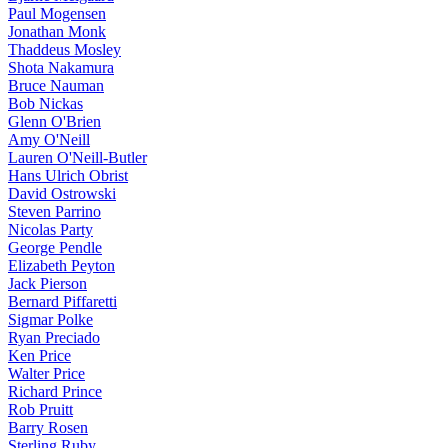
Paul Mogensen
Jonathan Monk
Thaddeus Mosley
Shota Nakamura
Bruce Nauman
Bob Nickas
Glenn O'Brien
Amy O'Neill
Lauren O'Neill-Butler
Hans Ulrich Obrist
David Ostrowski
Steven Parrino
Nicolas Party
George Pendle
Elizabeth Peyton
Jack Pierson
Bernard Piffaretti
Sigmar Polke
Ryan Preciado
Ken Price
Walter Price
Richard Prince
Rob Pruitt
Barry Rosen
Sterling Ruby