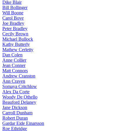
Dike Blair
Bill Bollinger
Will Boone
Carol Bove
Joe Bradley
Peter Bradley
Cecily Brown
Michael Bullock
Kathy Butterly
Mathew Cerletty
Dan Colen
Anne Collier
Jean Conner
Matt Connors
Andrew Cranston
Ann Craven
Somaya Critchlow
Alex Da Corte
Woody De Othello
Beauford Delaney
Jane Dickson
Carroll Dunham
Robert Duran
Gardar Eide Einarsson
Roe Ethridge