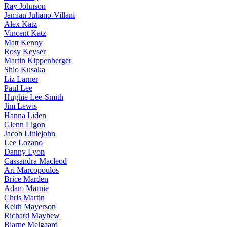
Ray Johnson
Jamian Juliano-Villani
Alex Katz
Vincent Katz
Matt Kenny
Rosy Keyser
Martin Kippenberger
Shio Kusaka
Liz Larner
Paul Lee
Hughie Lee-Smith
Jim Lewis
Hanna Liden
Glenn Ligon
Jacob Littlejohn
Lee Lozano
Danny Lyon
Cassandra Macleod
Ari Marcopoulos
Brice Marden
Adam Marnie
Chris Martin
Keith Mayerson
Richard Mayhew
Bjarne Melgaard