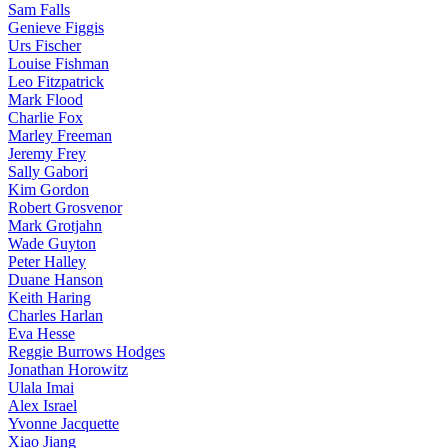
Sam Falls
Genieve Figgis
Urs Fischer
Louise Fishman
Leo Fitzpatrick
Mark Flood
Charlie Fox
Marley Freeman
Jeremy Frey
Sally Gabori
Kim Gordon
Robert Grosvenor
Mark Grotjahn
Wade Guyton
Peter Halley
Duane Hanson
Keith Haring
Charles Harlan
Eva Hesse
Reggie Burrows Hodges
Jonathan Horowitz
Ulala Imai
Alex Israel
Yvonne Jacquette
Xiao Jiang