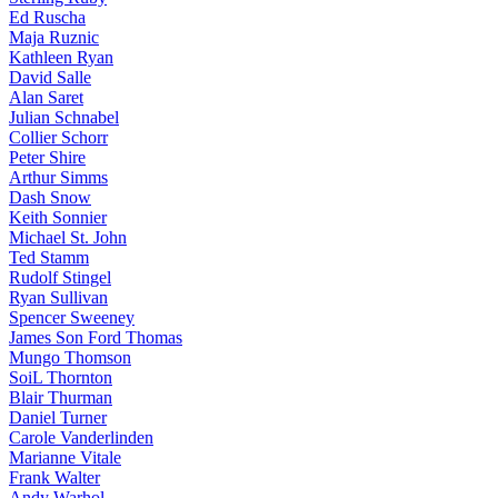
Ed Ruscha
Maja Ruznic
Kathleen Ryan
David Salle
Alan Saret
Julian Schnabel
Collier Schorr
Peter Shire
Arthur Simms
Dash Snow
Keith Sonnier
Michael St. John
Ted Stamm
Rudolf Stingel
Ryan Sullivan
Spencer Sweeney
James Son Ford Thomas
Mungo Thomson
SoiL Thornton
Blair Thurman
Daniel Turner
Carole Vanderlinden
Marianne Vitale
Frank Walter
Andy Warhol