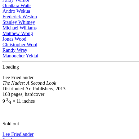
Ouattara Watts
Andro Wekua
Frederick Weston
Stanley Whitney
Michael Williams
Matthew Wong
Jonas Wood
Christopher Wool
Randy Wray
Manoucher Yektai
Loading
Lee Friedlander
The Nudes: A Second Look
Distributed Art Publishers, 2013
168 pages, hardcover
3
9
× 11 inches
⁄
4
Sold out
Lee Friedlander