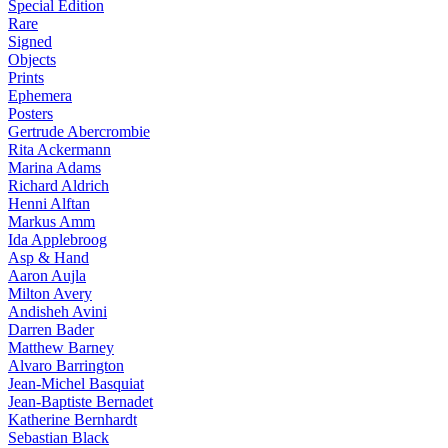
Special Edition
Rare
Signed
Objects
Prints
Ephemera
Posters
Gertrude Abercrombie
Rita Ackermann
Marina Adams
Richard Aldrich
Henni Alftan
Markus Amm
Ida Applebroog
Asp & Hand
Aaron Aujla
Milton Avery
Andisheh Avini
Darren Bader
Matthew Barney
Alvaro Barrington
Jean-Michel Basquiat
Jean-Baptiste Bernadet
Katherine Bernhardt
Sebastian Black