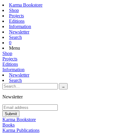
Karma Bookstore
Shop
Projects
Editions
Information
Newsletter
Search
0
Menu
Shop
Projects
Editions
Information
Newsletter
Search
Newsletter
Karma Bookstore
Books
Karma Publications