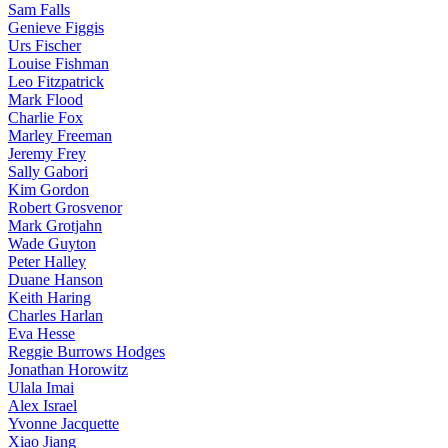
Sam Falls
Genieve Figgis
Urs Fischer
Louise Fishman
Leo Fitzpatrick
Mark Flood
Charlie Fox
Marley Freeman
Jeremy Frey
Sally Gabori
Kim Gordon
Robert Grosvenor
Mark Grotjahn
Wade Guyton
Peter Halley
Duane Hanson
Keith Haring
Charles Harlan
Eva Hesse
Reggie Burrows Hodges
Jonathan Horowitz
Ulala Imai
Alex Israel
Yvonne Jacquette
Xiao Jiang