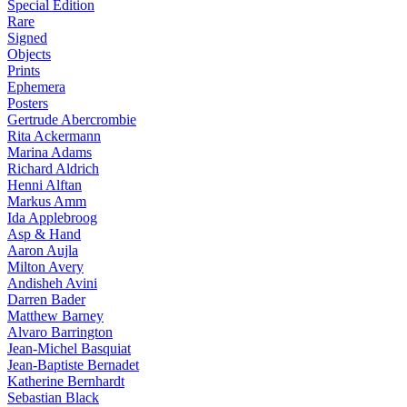
Special Edition
Rare
Signed
Objects
Prints
Ephemera
Posters
Gertrude Abercrombie
Rita Ackermann
Marina Adams
Richard Aldrich
Henni Alftan
Markus Amm
Ida Applebroog
Asp & Hand
Aaron Aujla
Milton Avery
Andisheh Avini
Darren Bader
Matthew Barney
Alvaro Barrington
Jean-Michel Basquiat
Jean-Baptiste Bernadet
Katherine Bernhardt
Sebastian Black