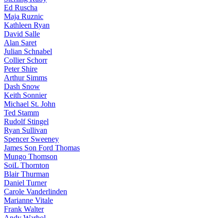
Ed Ruscha
Maja Ruznic
Kathleen Ryan
David Salle
Alan Saret
Julian Schnabel
Collier Schorr
Peter Shire
Arthur Simms
Dash Snow
Keith Sonnier
Michael St. John
Ted Stamm
Rudolf Stingel
Ryan Sullivan
Spencer Sweeney
James Son Ford Thomas
Mungo Thomson
SoiL Thornton
Blair Thurman
Daniel Turner
Carole Vanderlinden
Marianne Vitale
Frank Walter
Andy Warhol