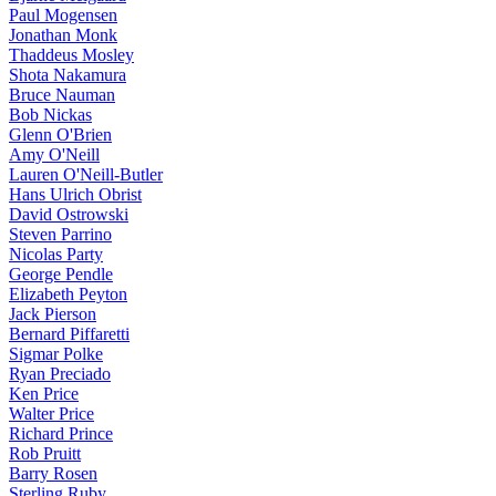
Paul Mogensen
Jonathan Monk
Thaddeus Mosley
Shota Nakamura
Bruce Nauman
Bob Nickas
Glenn O'Brien
Amy O'Neill
Lauren O'Neill-Butler
Hans Ulrich Obrist
David Ostrowski
Steven Parrino
Nicolas Party
George Pendle
Elizabeth Peyton
Jack Pierson
Bernard Piffaretti
Sigmar Polke
Ryan Preciado
Ken Price
Walter Price
Richard Prince
Rob Pruitt
Barry Rosen
Sterling Ruby