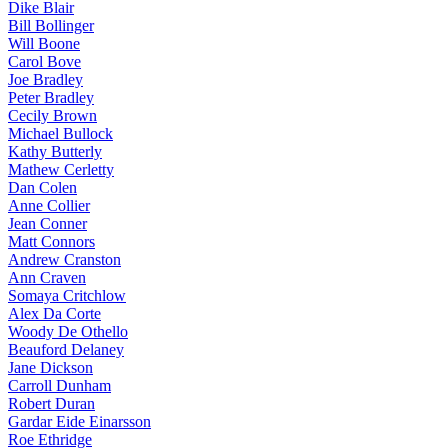
Dike Blair
Bill Bollinger
Will Boone
Carol Bove
Joe Bradley
Peter Bradley
Cecily Brown
Michael Bullock
Kathy Butterly
Mathew Cerletty
Dan Colen
Anne Collier
Jean Conner
Matt Connors
Andrew Cranston
Ann Craven
Somaya Critchlow
Alex Da Corte
Woody De Othello
Beauford Delaney
Jane Dickson
Carroll Dunham
Robert Duran
Gardar Eide Einarsson
Roe Ethridge