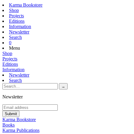
Karma Bookstore
Shop
Projects
Editions
Information
Newsletter
Search
0
Menu
Shop
Projects
Editions
Information
Newsletter
Search
Newsletter
Karma Bookstore
Books
Karma Publications