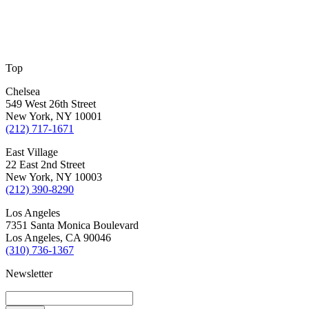
Top
Chelsea
549 West 26th Street
New York, NY 10001
(212) 717-1671
East Village
22 East 2nd Street
New York, NY 10003
(212) 390-8290
Los Angeles
7351 Santa Monica Boulevard
Los Angeles, CA 90046
(310) 736-1367
Newsletter