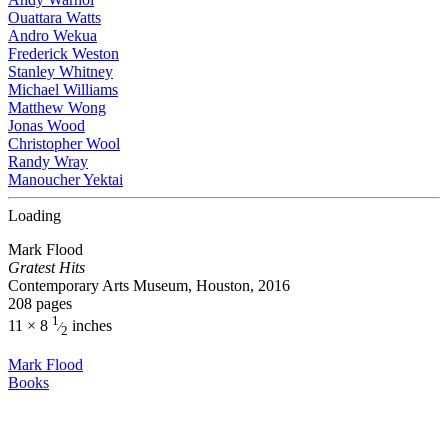
Ouattara Watts
Andro Wekua
Frederick Weston
Stanley Whitney
Michael Williams
Matthew Wong
Jonas Wood
Christopher Wool
Randy Wray
Manoucher Yektai
Loading
Mark Flood
Gratest Hits
Contemporary Arts Museum, Houston, 2016
208 pages
1
11 × 8
inches
⁄
2
Mark Flood
Books