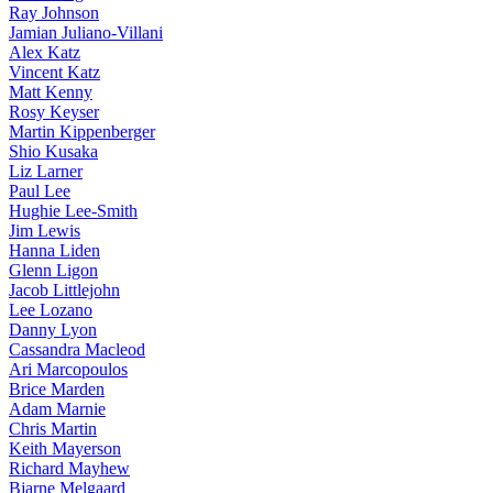
Ray Johnson
Jamian Juliano-Villani
Alex Katz
Vincent Katz
Matt Kenny
Rosy Keyser
Martin Kippenberger
Shio Kusaka
Liz Larner
Paul Lee
Hughie Lee-Smith
Jim Lewis
Hanna Liden
Glenn Ligon
Jacob Littlejohn
Lee Lozano
Danny Lyon
Cassandra Macleod
Ari Marcopoulos
Brice Marden
Adam Marnie
Chris Martin
Keith Mayerson
Richard Mayhew
Bjarne Melgaard