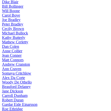
Dike Blair
Bill Bollinger
Will Boone
Carol Bove
Joe Bradley
Peter Bradley
Cecily Brown
Michael Bullock
Kathy Butterly
Mathew Cerletty
Dan Colen
Anne Collier
Jean Conner
Matt Connors
Andrew Cranston
Ann Craven
Somaya Critchlow
Alex Da Corte
Woody De Othello
Beauford Delaney
Jane Dickson
Carroll Dunham
Robert Duran
Gardar Eide Einarsson
Roe Ethridge