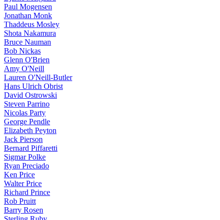
Paul Mogensen
Jonathan Monk
Thaddeus Mosley
Shota Nakamura
Bruce Nauman
Bob Nickas
Glenn O'Brien
Amy O'Neill
Lauren O'Neill-Butler
Hans Ulrich Obrist
David Ostrowski
Steven Parrino
Nicolas Party
George Pendle
Elizabeth Peyton
Jack Pierson
Bernard Piffaretti
Sigmar Polke
Ryan Preciado
Ken Price
Walter Price
Richard Prince
Rob Pruitt
Barry Rosen
Sterling Ruby