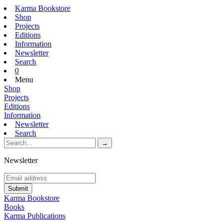
Karma Bookstore
Shop
Projects
Editions
Information
Newsletter
Search
0
Menu
Shop
Projects
Editions
Information
Newsletter
Search
Newsletter
Karma Bookstore
Books
Karma Publications