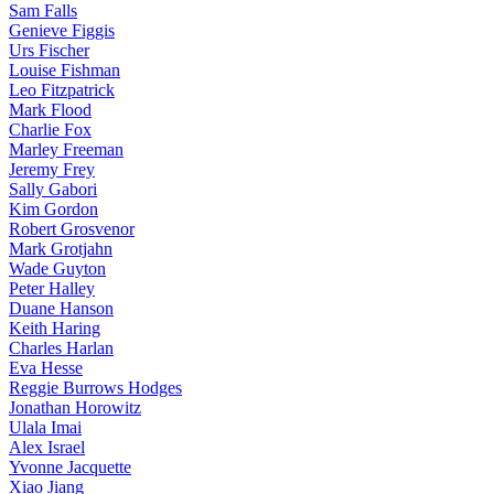
Sam Falls
Genieve Figgis
Urs Fischer
Louise Fishman
Leo Fitzpatrick
Mark Flood
Charlie Fox
Marley Freeman
Jeremy Frey
Sally Gabori
Kim Gordon
Robert Grosvenor
Mark Grotjahn
Wade Guyton
Peter Halley
Duane Hanson
Keith Haring
Charles Harlan
Eva Hesse
Reggie Burrows Hodges
Jonathan Horowitz
Ulala Imai
Alex Israel
Yvonne Jacquette
Xiao Jiang