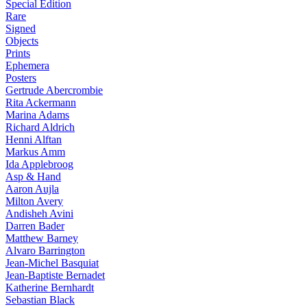
Special Edition
Rare
Signed
Objects
Prints
Ephemera
Posters
Gertrude Abercrombie
Rita Ackermann
Marina Adams
Richard Aldrich
Henni Alftan
Markus Amm
Ida Applebroog
Asp & Hand
Aaron Aujla
Milton Avery
Andisheh Avini
Darren Bader
Matthew Barney
Alvaro Barrington
Jean-Michel Basquiat
Jean-Baptiste Bernadet
Katherine Bernhardt
Sebastian Black