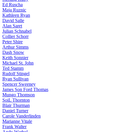
Ed Ruscha
Maja Ruznic
Kathleen Ryan
David Salle
Alan Saret
Julian Schnabel
Collier Schorr
Peter Shire
Arthur Simms
Dash Snow
Keith Sonnier
Michael St. John
Ted Stamm
Rudolf Stingel
Ryan Sullivan
Spencer Sweeney
James Son Ford Thomas
Mungo Thomson
SoiL Thornton
Blair Thurman
Daniel Turner
Carole Vanderlinden
Marianne Vitale
Frank Walter
Andy Warhol