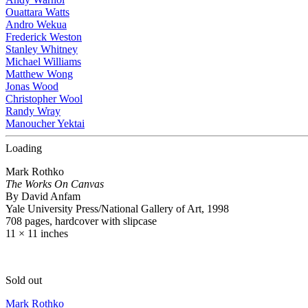
Ouattara Watts
Andro Wekua
Frederick Weston
Stanley Whitney
Michael Williams
Matthew Wong
Jonas Wood
Christopher Wool
Randy Wray
Manoucher Yektai
Loading
Mark Rothko
The Works On Canvas
By David Anfam
Yale University Press/National Gallery of Art, 1998
708 pages, hardcover with slipcase
11 × 11 inches
Sold out
Mark Rothko