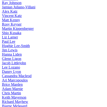
Ray Johnson
Jamian Juliano-Villani
Alex Katz
Vincent Katz
Matt Kenny
Rosy Keyser
Martin Kippenberger
Shio Kusaka
Liz Larner
Paul Lee
Hughie Lee-Smith
Jim Lewis
Hanna Liden
Glenn Ligon
Jacob Littlejohn
Lee Lozano
Danny Lyon
Cassandra Macleod
Ari Marcopoulos
Brice Marden
Adam Marnie
Chris Martin
Keith Mayerson
Richard Mayhew
Bjarne Melgaard