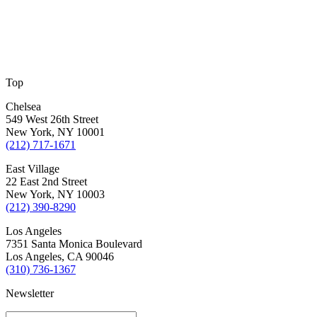
Top
Chelsea
549 West 26th Street
New York, NY 10001
(212) 717-1671
East Village
22 East 2nd Street
New York, NY 10003
(212) 390-8290
Los Angeles
7351 Santa Monica Boulevard
Los Angeles, CA 90046
(310) 736-1367
Newsletter