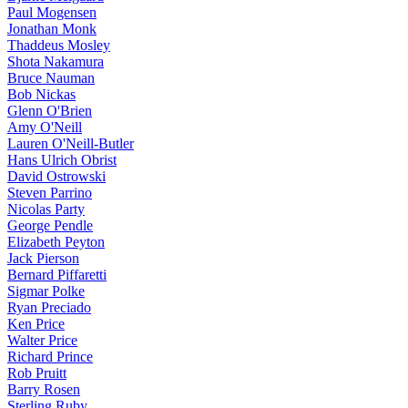
Paul Mogensen
Jonathan Monk
Thaddeus Mosley
Shota Nakamura
Bruce Nauman
Bob Nickas
Glenn O'Brien
Amy O'Neill
Lauren O'Neill-Butler
Hans Ulrich Obrist
David Ostrowski
Steven Parrino
Nicolas Party
George Pendle
Elizabeth Peyton
Jack Pierson
Bernard Piffaretti
Sigmar Polke
Ryan Preciado
Ken Price
Walter Price
Richard Prince
Rob Pruitt
Barry Rosen
Sterling Ruby