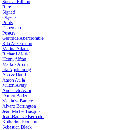
Special Edition
Rare
Signed
Objects
Prints
Ephemera
Posters
Gertrude Abercrombie
Rita Ackermann
Marina Adams
Richard Aldrich
Henni Alftan
Markus Amm
Ida Applebroog
Asp & Hand
Aaron Aujla
Milton Avery
Andisheh Avini
Darren Bader
Matthew Barney
Alvaro Barrington
Jean-Michel Basquiat
Jean-Baptiste Bernadet
Katherine Bernhardt
Sebastian Black