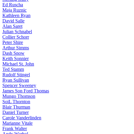
Ed Ruscha
Maja Ruznic
Kathleen Ryan
David Salle
Alan Saret
Julian Schnabel
Collier Schorr
Peter Shire
Arthur Simms
Dash Snow
Keith Sonnier
Michael St. John
Ted Stamm
Rudolf Stingel
Ryan Sullivan
Spencer Sweeney
James Son Ford Thomas
Mungo Thomson
SoiL Thornton
Blair Thurman
Daniel Turner
Carole Vanderlinden
Marianne Vitale
Frank Walter
Andy Warhol