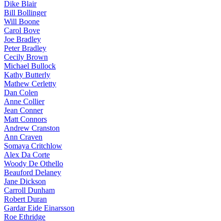
Dike Blair
Bill Bollinger
Will Boone
Carol Bove
Joe Bradley
Peter Bradley
Cecily Brown
Michael Bullock
Kathy Butterly
Mathew Cerletty
Dan Colen
Anne Collier
Jean Conner
Matt Connors
Andrew Cranston
Ann Craven
Somaya Critchlow
Alex Da Corte
Woody De Othello
Beauford Delaney
Jane Dickson
Carroll Dunham
Robert Duran
Gardar Eide Einarsson
Roe Ethridge