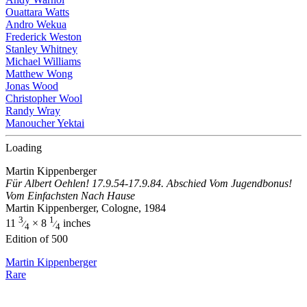
Ouattara Watts
Andro Wekua
Frederick Weston
Stanley Whitney
Michael Williams
Matthew Wong
Jonas Wood
Christopher Wool
Randy Wray
Manoucher Yektai
Loading
Martin Kippenberger
Für Albert Oehlen! 17.9.54-17.9.84. Abschied Vom Jugendbonus!
Vom Einfachsten Nach Hause
Martin Kippenberger, Cologne, 1984
3
1
11
× 8
inches
⁄
⁄
4
4
Edition of 500
Martin Kippenberger
Rare