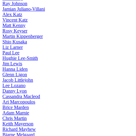
Ray Johnson
Jamian Juliano-Villani
Alex Katz
Vincent Katz
Matt Kenny
Rosy Keyser
Martin Kippenberger
Shio Kusaka
Liz Larner
Paul Lee
Hughie Lee-Smith
Jim Lewis
Hanna Liden
Glenn Ligon
Jacob Littlejohn
Lee Lozano
Danny Lyon
Cassandra Macleod
Ari Marcopoulos
Brice Marden
Adam Marnie
Chris Martin
Keith Mayerson
Richard Mayhew
Bjarne Melgaard