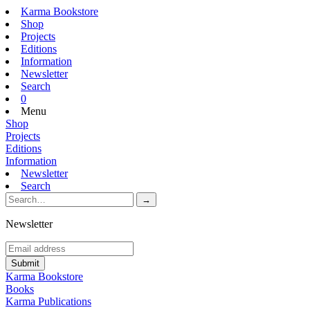
Karma Bookstore
Shop
Projects
Editions
Information
Newsletter
Search
0
Menu
Shop
Projects
Editions
Information
Newsletter
Search
Newsletter
Karma Bookstore
Books
Karma Publications