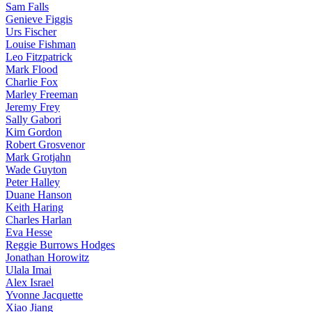
Sam Falls
Genieve Figgis
Urs Fischer
Louise Fishman
Leo Fitzpatrick
Mark Flood
Charlie Fox
Marley Freeman
Jeremy Frey
Sally Gabori
Kim Gordon
Robert Grosvenor
Mark Grotjahn
Wade Guyton
Peter Halley
Duane Hanson
Keith Haring
Charles Harlan
Eva Hesse
Reggie Burrows Hodges
Jonathan Horowitz
Ulala Imai
Alex Israel
Yvonne Jacquette
Xiao Jiang