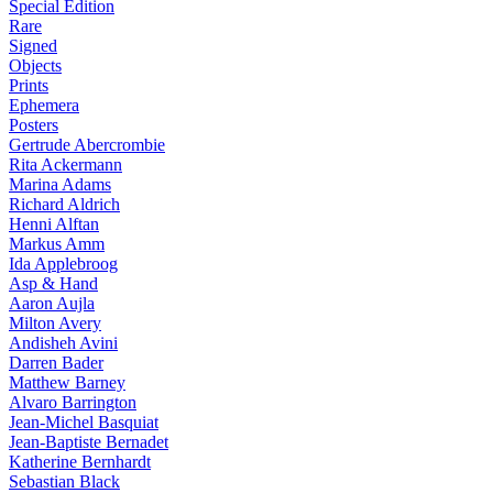
Special Edition
Rare
Signed
Objects
Prints
Ephemera
Posters
Gertrude Abercrombie
Rita Ackermann
Marina Adams
Richard Aldrich
Henni Alftan
Markus Amm
Ida Applebroog
Asp & Hand
Aaron Aujla
Milton Avery
Andisheh Avini
Darren Bader
Matthew Barney
Alvaro Barrington
Jean-Michel Basquiat
Jean-Baptiste Bernadet
Katherine Bernhardt
Sebastian Black