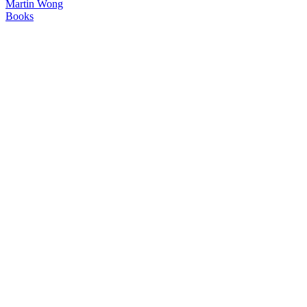
Martin Wong
Books