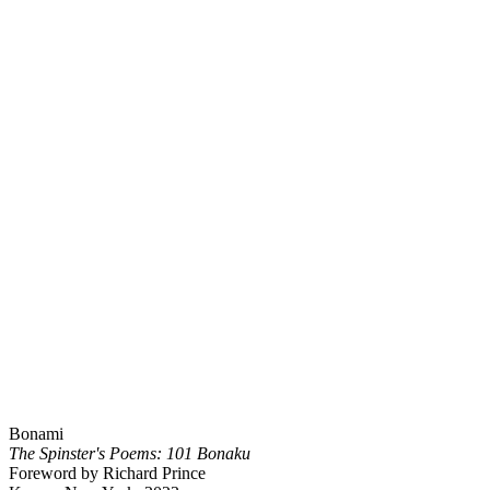
Bonami
The Spinster's Poems: 101 Bonaku
Foreword by Richard Prince