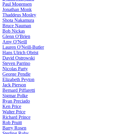
Paul Mogensen
Jonathan Monk
Thaddeus Mosley
Shota Nakamura
Bruce Nauman
Bob Nickas
Glenn O'Brien
Amy O'Neill
Lauren O'Neill-Butler
Hans Ulrich Obrist
David Ostrowski
Steven Parrino
Nicolas Party
George Pendle
Elizabeth Peyton
Jack Pierson
Bernard Piffaretti
Sigmar Polke
Ryan Preciado
Ken Price
Walter Price
Richard Prince
Rob Pruitt
Barry Rosen
Sterling Ruby