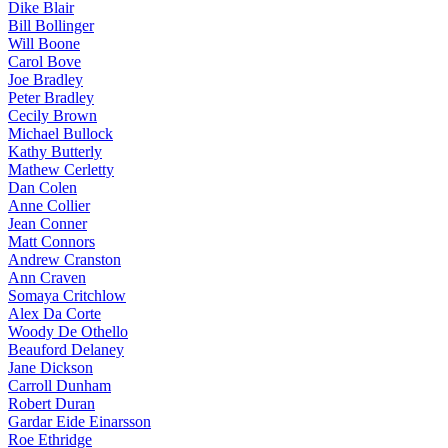
Dike Blair
Bill Bollinger
Will Boone
Carol Bove
Joe Bradley
Peter Bradley
Cecily Brown
Michael Bullock
Kathy Butterly
Mathew Cerletty
Dan Colen
Anne Collier
Jean Conner
Matt Connors
Andrew Cranston
Ann Craven
Somaya Critchlow
Alex Da Corte
Woody De Othello
Beauford Delaney
Jane Dickson
Carroll Dunham
Robert Duran
Gardar Eide Einarsson
Roe Ethridge