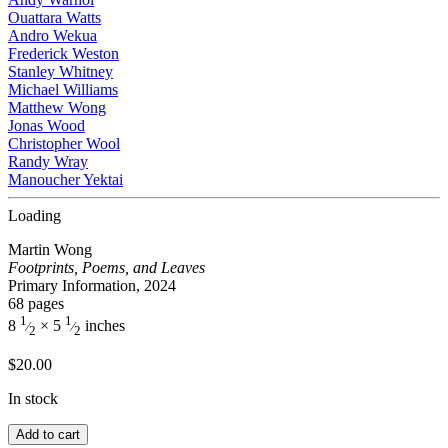
Ouattara Watts
Andro Wekua
Frederick Weston
Stanley Whitney
Michael Williams
Matthew Wong
Jonas Wood
Christopher Wool
Randy Wray
Manoucher Yektai
Loading
Martin Wong
Footprints, Poems, and Leaves
Primary Information, 2024
68 pages
1
1
8
× 5
inches
⁄
⁄
2
2
$
20.00
In stock
Add to cart