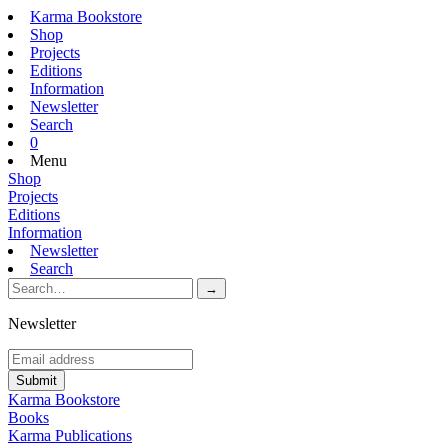
Karma Bookstore
Shop
Projects
Editions
Information
Newsletter
Search
0
Menu
Shop
Projects
Editions
Information
Newsletter
Search
Newsletter
Karma Bookstore
Books
Karma Publications