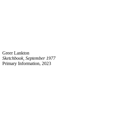
Greer Lankton
Sketchbook, September 1977
Primary Information, 2023