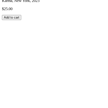
Karma, New York, 2023
$
25.00
Add to cart