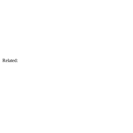
Related: