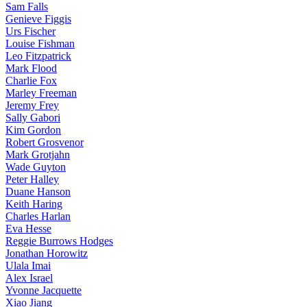
Sam Falls
Genieve Figgis
Urs Fischer
Louise Fishman
Leo Fitzpatrick
Mark Flood
Charlie Fox
Marley Freeman
Jeremy Frey
Sally Gabori
Kim Gordon
Robert Grosvenor
Mark Grotjahn
Wade Guyton
Peter Halley
Duane Hanson
Keith Haring
Charles Harlan
Eva Hesse
Reggie Burrows Hodges
Jonathan Horowitz
Ulala Imai
Alex Israel
Yvonne Jacquette
Xiao Jiang