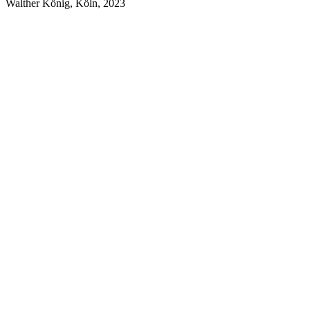
Walther König, Köln, 2023