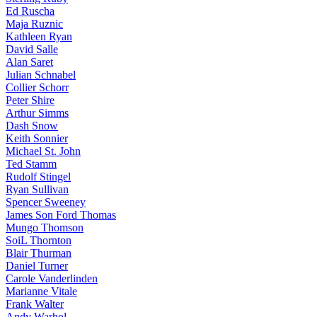
Ed Ruscha
Maja Ruznic
Kathleen Ryan
David Salle
Alan Saret
Julian Schnabel
Collier Schorr
Peter Shire
Arthur Simms
Dash Snow
Keith Sonnier
Michael St. John
Ted Stamm
Rudolf Stingel
Ryan Sullivan
Spencer Sweeney
James Son Ford Thomas
Mungo Thomson
SoiL Thornton
Blair Thurman
Daniel Turner
Carole Vanderlinden
Marianne Vitale
Frank Walter
Andy Warhol