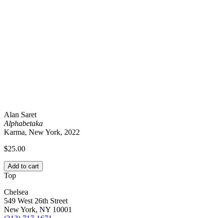
Alan Saret
Alphabetaka
Karma, New York, 2022
$
25.00
Add to cart
Top
Chelsea
549 West 26th Street
New York, NY 10001