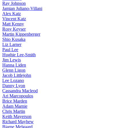
Ray Johnson
Jamian Juliano-Villani
Alex Katz
Vincent Katz
Matt Kenny
Rosy Keyser
Martin Kippenberger
Shio Kusaka
Liz Larner
Paul Lee
Hughie Lee-Smith
Jim Lewis
Hanna Liden
Glenn Ligon
Jacob Littlejohn
Lee Lozano
Danny Lyon
Cassandra Macleod
Ari Marcopoulos
Brice Marden
Adam Marnie
Chris Martin
Keith Mayerson
Richard Mayhew
Bjarne Melgaard