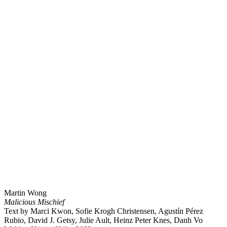
Martin Wong
Malicious Mischief
Text by Marci Kwon, Sofie Krogh Christensen, Agustín Pérez
Rubio, David J. Getsy, Julie Ault, Heinz Peter Knes, Danh Vo