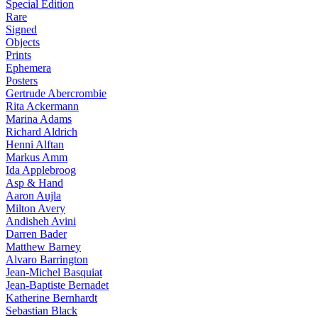
Special Edition
Rare
Signed
Objects
Prints
Ephemera
Posters
Gertrude Abercrombie
Rita Ackermann
Marina Adams
Richard Aldrich
Henni Alftan
Markus Amm
Ida Applebroog
Asp & Hand
Aaron Aujla
Milton Avery
Andisheh Avini
Darren Bader
Matthew Barney
Alvaro Barrington
Jean-Michel Basquiat
Jean-Baptiste Bernadet
Katherine Bernhardt
Sebastian Black