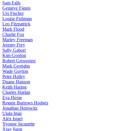
Sam Falls
Genieve Figgis
Urs Fischer
Louise Fishman
Leo Fitzpatrick
Mark Flood
Charlie Fox
Marley Freeman
Jeremy Frey
Sally Gabori
Kim Gordon
Robert Grosvenor
Mark Grotjahn
Wade Guyton
Peter Halley
Duane Hanson
Keith Haring
Charles Harlan
Eva Hesse
Reggie Burrows Hodges
Jonathan Horowitz
Ulala Imai
Alex Israel
Yvonne Jacquette
Xiao Jiang