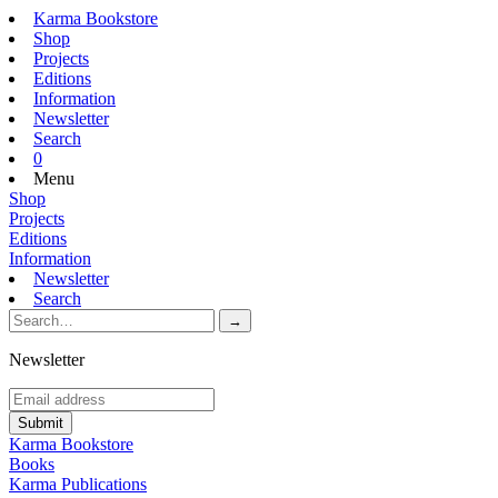
Karma Bookstore
Shop
Projects
Editions
Information
Newsletter
Search
0
Menu
Shop
Projects
Editions
Information
Newsletter
Search
Newsletter
Karma Bookstore
Books
Karma Publications