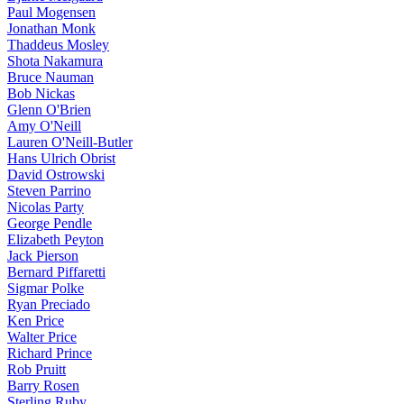
Paul Mogensen
Jonathan Monk
Thaddeus Mosley
Shota Nakamura
Bruce Nauman
Bob Nickas
Glenn O'Brien
Amy O'Neill
Lauren O'Neill-Butler
Hans Ulrich Obrist
David Ostrowski
Steven Parrino
Nicolas Party
George Pendle
Elizabeth Peyton
Jack Pierson
Bernard Piffaretti
Sigmar Polke
Ryan Preciado
Ken Price
Walter Price
Richard Prince
Rob Pruitt
Barry Rosen
Sterling Ruby