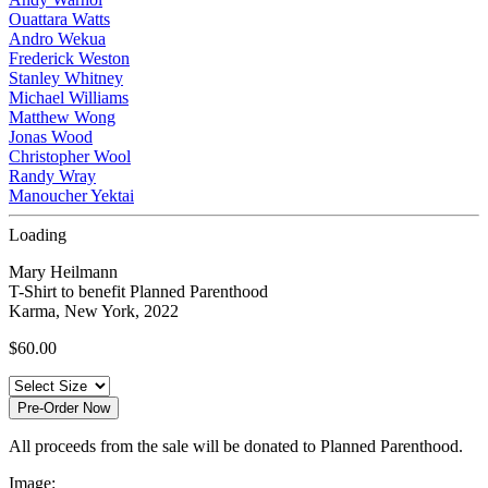
Ouattara Watts
Andro Wekua
Frederick Weston
Stanley Whitney
Michael Williams
Matthew Wong
Jonas Wood
Christopher Wool
Randy Wray
Manoucher Yektai
Loading
Mary Heilmann
T-Shirt to benefit Planned Parenthood
Karma, New York, 2022
$
60.00
Pre-Order Now
All proceeds from the sale will be donated to Planned Parenthood.
Image: