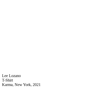
Lee Lozano
T-Shirt
Karma, New York, 2021