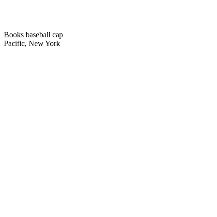
Books baseball cap
Pacific, New York