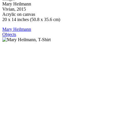
Mary Heilmann
Vivian, 2015
Acrylic on canvas
20 x 14 inches (50.8 x 35.6 cm)
Mary Heilmann
Objects