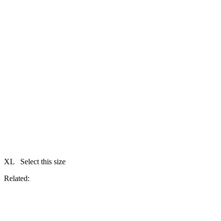
XL
Select this size
Related: