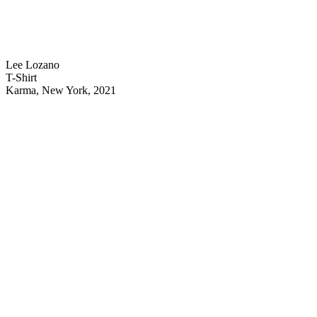
Lee Lozano
T-Shirt
Karma, New York, 2021