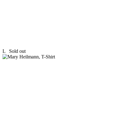
L
Sold out