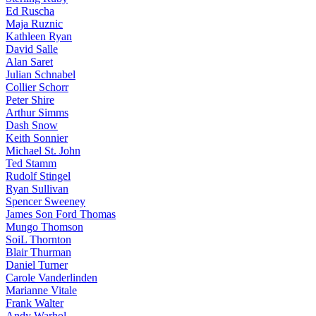
Ed Ruscha
Maja Ruznic
Kathleen Ryan
David Salle
Alan Saret
Julian Schnabel
Collier Schorr
Peter Shire
Arthur Simms
Dash Snow
Keith Sonnier
Michael St. John
Ted Stamm
Rudolf Stingel
Ryan Sullivan
Spencer Sweeney
James Son Ford Thomas
Mungo Thomson
SoiL Thornton
Blair Thurman
Daniel Turner
Carole Vanderlinden
Marianne Vitale
Frank Walter
Andy Warhol