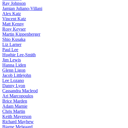
Ray Johnson
Jamian Juliano-Villani
Alex Katz
Vincent Katz
Matt Kenny
Rosy Keyser
Martin Kippenberger
Shio Kusaka
Liz Larner
Paul Lee
Hughie Lee-Smith
Jim Lewis
Hanna Liden
Glenn Ligon
Jacob Littlejohn
Lee Lozano
Danny Lyon
Cassandra Macleod
Ari Marcopoulos
Brice Marden
Adam Marnie
Chris Martin
Keith Mayerson
Richard Mayhew
Bjarne Melgaard