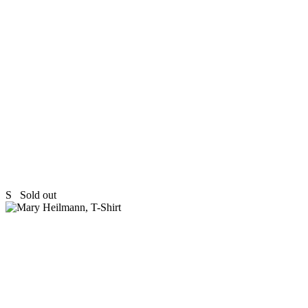
S
Sold out