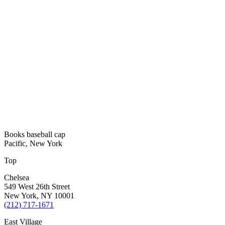
Books baseball cap
Pacific, New York
Top
Chelsea
549 West 26th Street
New York, NY 10001
(212) 717-1671
East Village