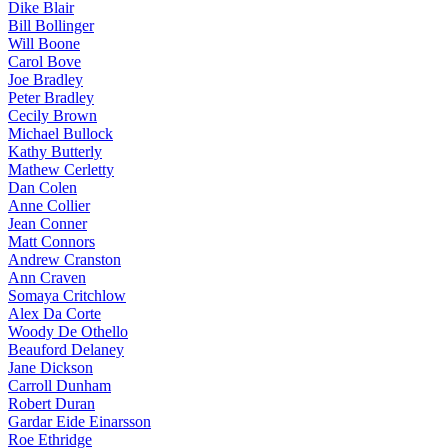
Dike Blair
Bill Bollinger
Will Boone
Carol Bove
Joe Bradley
Peter Bradley
Cecily Brown
Michael Bullock
Kathy Butterly
Mathew Cerletty
Dan Colen
Anne Collier
Jean Conner
Matt Connors
Andrew Cranston
Ann Craven
Somaya Critchlow
Alex Da Corte
Woody De Othello
Beauford Delaney
Jane Dickson
Carroll Dunham
Robert Duran
Gardar Eide Einarsson
Roe Ethridge