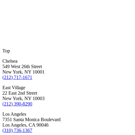
Top
Chelsea
549 West 26th Street
New York, NY 10001
(212) 717-1671
East Village
22 East 2nd Street
New York, NY 10003
(212) 390-8290
Los Angeles
7351 Santa Monica Boulevard
Los Angeles, CA 90046
(310) 736-1367