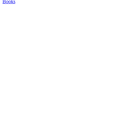
Books