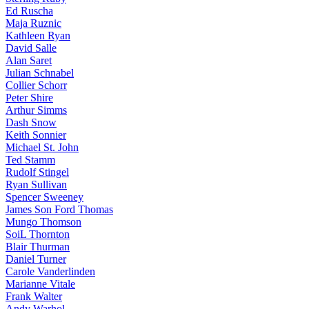
Ed Ruscha
Maja Ruznic
Kathleen Ryan
David Salle
Alan Saret
Julian Schnabel
Collier Schorr
Peter Shire
Arthur Simms
Dash Snow
Keith Sonnier
Michael St. John
Ted Stamm
Rudolf Stingel
Ryan Sullivan
Spencer Sweeney
James Son Ford Thomas
Mungo Thomson
SoiL Thornton
Blair Thurman
Daniel Turner
Carole Vanderlinden
Marianne Vitale
Frank Walter
Andy Warhol