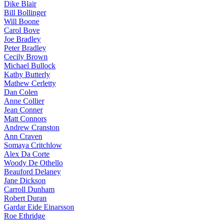
Dike Blair
Bill Bollinger
Will Boone
Carol Bove
Joe Bradley
Peter Bradley
Cecily Brown
Michael Bullock
Kathy Butterly
Mathew Cerletty
Dan Colen
Anne Collier
Jean Conner
Matt Connors
Andrew Cranston
Ann Craven
Somaya Critchlow
Alex Da Corte
Woody De Othello
Beauford Delaney
Jane Dickson
Carroll Dunham
Robert Duran
Gardar Eide Einarsson
Roe Ethridge