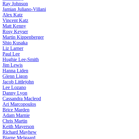
Ray Johnson
Jamian Juliano-Villani
Alex Katz
Vincent Katz
Matt Kenny
Rosy Keyser
Martin Kippenberger
Shio Kusaka
Liz Larner
Paul Lee
Hughie Lee-Smith
Jim Lewis
Hanna Liden
Glenn Ligon
Jacob Littlejohn
Lee Lozano
Danny Lyon
Cassandra Macleod
Ari Marcopoulos
Brice Marden
Adam Marnie
Chris Martin
Keith Mayerson
Richard Mayhew
Bjarne Melgaard