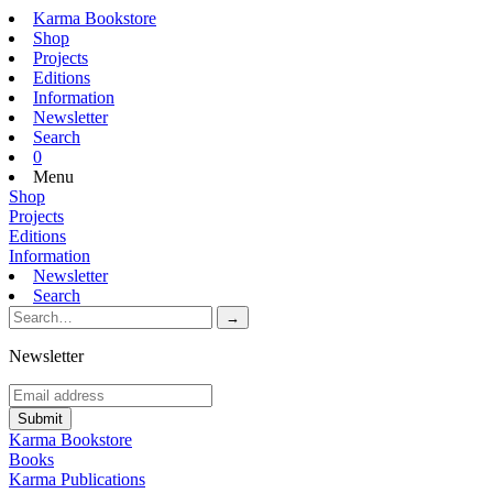
Karma Bookstore
Shop
Projects
Editions
Information
Newsletter
Search
0
Menu
Shop
Projects
Editions
Information
Newsletter
Search
Newsletter
Karma Bookstore
Books
Karma Publications