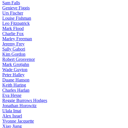
Sam Falls
Genieve Figgis
Urs Fischer
Louise Fishman
Leo Fitzpatrick
Mark Flood
Charlie Fox
Marley Freeman
Jeremy Frey
Sally Gabori
Kim Gordon
Robert Grosvenor
Mark Grotjahn
Wade Guyton
Peter Halley
Duane Hanson
Keith Haring
Charles Harlan
Eva Hesse
Reggie Burrows Hodges
Jonathan Horowitz
Ulala Imai
Alex Israel
Yvonne Jacquette
Xiao Jiang