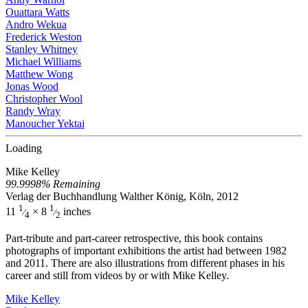
Ouattara Watts
Andro Wekua
Frederick Weston
Stanley Whitney
Michael Williams
Matthew Wong
Jonas Wood
Christopher Wool
Randy Wray
Manoucher Yektai
Loading
Mike Kelley
99.9998% Remaining
Verlag der Buchhandlung Walther König, Köln, 2012
1
1
11
× 8
inches
⁄
⁄
4
2
Part-tribute and part-career retrospective, this book contains
photographs of important exhibitions the artist had between 1982
and 2011. There are also illustrations from different phases in his
career and still from videos by or with Mike Kelley.
Mike Kelley