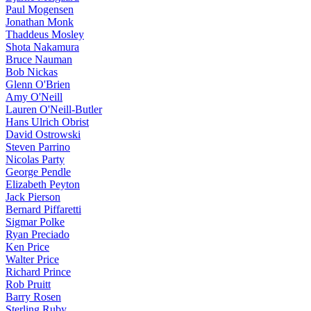
Paul Mogensen
Jonathan Monk
Thaddeus Mosley
Shota Nakamura
Bruce Nauman
Bob Nickas
Glenn O'Brien
Amy O'Neill
Lauren O'Neill-Butler
Hans Ulrich Obrist
David Ostrowski
Steven Parrino
Nicolas Party
George Pendle
Elizabeth Peyton
Jack Pierson
Bernard Piffaretti
Sigmar Polke
Ryan Preciado
Ken Price
Walter Price
Richard Prince
Rob Pruitt
Barry Rosen
Sterling Ruby