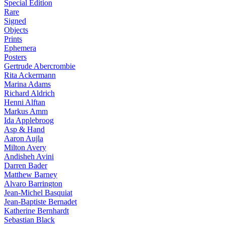
Special Edition
Rare
Signed
Objects
Prints
Ephemera
Posters
Gertrude Abercrombie
Rita Ackermann
Marina Adams
Richard Aldrich
Henni Alftan
Markus Amm
Ida Applebroog
Asp & Hand
Aaron Aujla
Milton Avery
Andisheh Avini
Darren Bader
Matthew Barney
Alvaro Barrington
Jean-Michel Basquiat
Jean-Baptiste Bernadet
Katherine Bernhardt
Sebastian Black