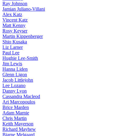
Ray Johnson
Jamian Juliano-Villani
Alex Katz
Vincent Katz
Matt Kenny
Rosy Keyser
Martin Kippenberger
Shio Kusaka
Liz Larner
Paul Lee
Hughie Lee-Smith
Jim Lewis
Hanna Liden
Glenn Ligon
Jacob Littlejohn
Lee Lozano
Danny Lyon
Cassandra Macleod
Ari Marcopoulos
Brice Marden
Adam Marnie
Chris Martin
Keith Mayerson
Richard Mayhew
Bjarne Melgaard