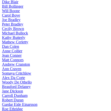
Dike Blair
Bill Bollinger
Will Boone
Carol Bove
Joe Bradley
Peter Bradley
Cecily Brown
Michael Bullock
Kathy Butterly
Mathew Cerletty
Dan Colen
Anne Collier
Jean Conner
Matt Connors
Andrew Cranston
Ann Craven
Somaya Critchlow
Alex Da Corte
Woody De Othello
Beauford Delaney
Jane Dickson
Carroll Dunham
Robert Duran
Gardar Eide Einarsson
Roe Ethridge