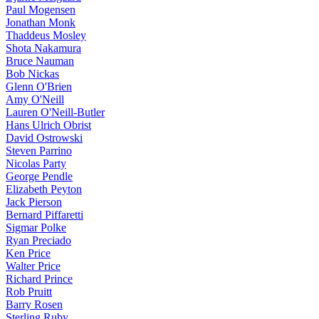
Paul Mogensen
Jonathan Monk
Thaddeus Mosley
Shota Nakamura
Bruce Nauman
Bob Nickas
Glenn O'Brien
Amy O'Neill
Lauren O'Neill-Butler
Hans Ulrich Obrist
David Ostrowski
Steven Parrino
Nicolas Party
George Pendle
Elizabeth Peyton
Jack Pierson
Bernard Piffaretti
Sigmar Polke
Ryan Preciado
Ken Price
Walter Price
Richard Prince
Rob Pruitt
Barry Rosen
Sterling Ruby