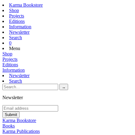
Karma Bookstore
Shop
Projects
Editions
Information
Newsletter
Search
0
Menu
Shop
Projects
Editions
Information
Newsletter
Search
Newsletter
Karma Bookstore
Books
Karma Publications