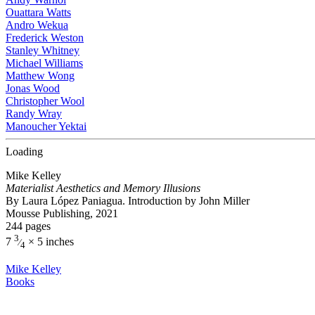
Ouattara Watts
Andro Wekua
Frederick Weston
Stanley Whitney
Michael Williams
Matthew Wong
Jonas Wood
Christopher Wool
Randy Wray
Manoucher Yektai
Loading
Mike Kelley
Materialist Aesthetics and Memory Illusions
By Laura López Paniagua. Introduction by John Miller
Mousse Publishing, 2021
244 pages
3
7
× 5 inches
⁄
4
Mike Kelley
Books