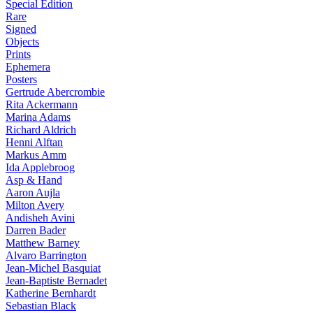
Special Edition
Rare
Signed
Objects
Prints
Ephemera
Posters
Gertrude Abercrombie
Rita Ackermann
Marina Adams
Richard Aldrich
Henni Alftan
Markus Amm
Ida Applebroog
Asp & Hand
Aaron Aujla
Milton Avery
Andisheh Avini
Darren Bader
Matthew Barney
Alvaro Barrington
Jean-Michel Basquiat
Jean-Baptiste Bernadet
Katherine Bernhardt
Sebastian Black