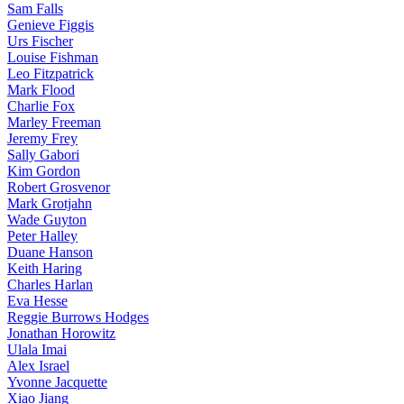
Sam Falls
Genieve Figgis
Urs Fischer
Louise Fishman
Leo Fitzpatrick
Mark Flood
Charlie Fox
Marley Freeman
Jeremy Frey
Sally Gabori
Kim Gordon
Robert Grosvenor
Mark Grotjahn
Wade Guyton
Peter Halley
Duane Hanson
Keith Haring
Charles Harlan
Eva Hesse
Reggie Burrows Hodges
Jonathan Horowitz
Ulala Imai
Alex Israel
Yvonne Jacquette
Xiao Jiang