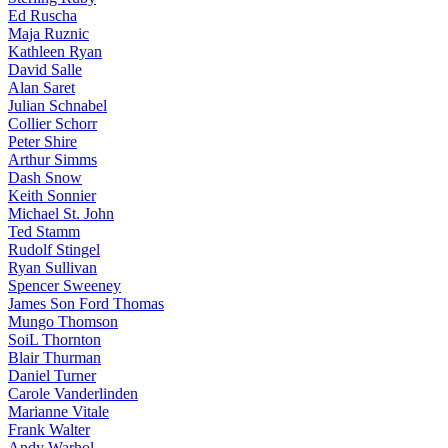
Ed Ruscha
Maja Ruznic
Kathleen Ryan
David Salle
Alan Saret
Julian Schnabel
Collier Schorr
Peter Shire
Arthur Simms
Dash Snow
Keith Sonnier
Michael St. John
Ted Stamm
Rudolf Stingel
Ryan Sullivan
Spencer Sweeney
James Son Ford Thomas
Mungo Thomson
SoiL Thornton
Blair Thurman
Daniel Turner
Carole Vanderlinden
Marianne Vitale
Frank Walter
Andy Warhol