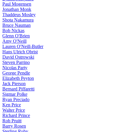
Paul Mogensen
Jonathan Monk
Thaddeus Mosley
Shota Nakamura
Bruce Nauman
Bob Nickas
Glenn O'Brien
Amy O'Neill
Lauren O'Neill-Butler
Hans Ulrich Obrist
David Ostrowski
Steven Parrino
Nicolas Party
George Pendle
Elizabeth Peyton
Jack Pierson
Bernard Piffaretti
Sigmar Polke
Ryan Preciado
Ken Price
Walter Price
Richard Prince
Rob Pruitt
Barry Rosen
Sterling Ruby