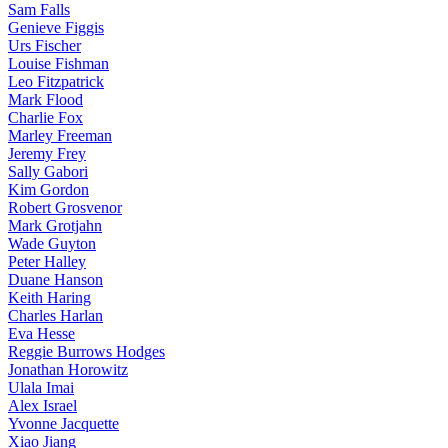
Sam Falls
Genieve Figgis
Urs Fischer
Louise Fishman
Leo Fitzpatrick
Mark Flood
Charlie Fox
Marley Freeman
Jeremy Frey
Sally Gabori
Kim Gordon
Robert Grosvenor
Mark Grotjahn
Wade Guyton
Peter Halley
Duane Hanson
Keith Haring
Charles Harlan
Eva Hesse
Reggie Burrows Hodges
Jonathan Horowitz
Ulala Imai
Alex Israel
Yvonne Jacquette
Xiao Jiang