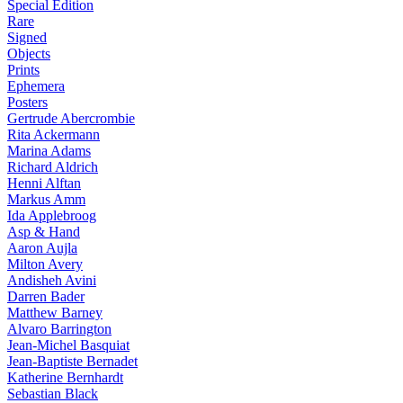
Special Edition
Rare
Signed
Objects
Prints
Ephemera
Posters
Gertrude Abercrombie
Rita Ackermann
Marina Adams
Richard Aldrich
Henni Alftan
Markus Amm
Ida Applebroog
Asp & Hand
Aaron Aujla
Milton Avery
Andisheh Avini
Darren Bader
Matthew Barney
Alvaro Barrington
Jean-Michel Basquiat
Jean-Baptiste Bernadet
Katherine Bernhardt
Sebastian Black