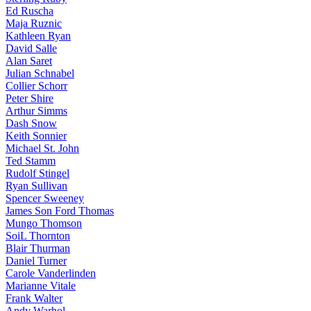
Ed Ruscha
Maja Ruznic
Kathleen Ryan
David Salle
Alan Saret
Julian Schnabel
Collier Schorr
Peter Shire
Arthur Simms
Dash Snow
Keith Sonnier
Michael St. John
Ted Stamm
Rudolf Stingel
Ryan Sullivan
Spencer Sweeney
James Son Ford Thomas
Mungo Thomson
SoiL Thornton
Blair Thurman
Daniel Turner
Carole Vanderlinden
Marianne Vitale
Frank Walter
Andy Warhol