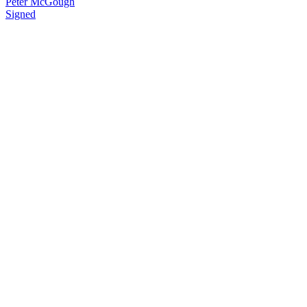
Peter McGough
Signed