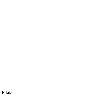
Related: