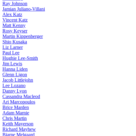
Ray Johnson
Jamian Juliano-Villani
Alex Katz
Vincent Katz
Matt Kenny
Rosy Keyser
Martin Kippenberger
Shio Kusaka
Liz Larner
Paul Lee
Hughie Lee-Smith
Jim Lewis
Hanna Liden
Glenn Ligon
Jacob Littlejohn
Lee Lozano
Danny Lyon
Cassandra Macleod
Ari Marcopoulos
Brice Marden
Adam Marnie
Chris Martin
Keith Mayerson
Richard Mayhew
Bjarne Melgaard