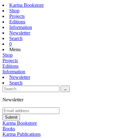
Karma Bookstore
Shop
Projects
Editions
Information
Newsletter
Search
0
Menu
Shop
Projects
Editions
Information
Newsletter
Search
Newsletter
Karma Bookstore
Books
Karma Publications