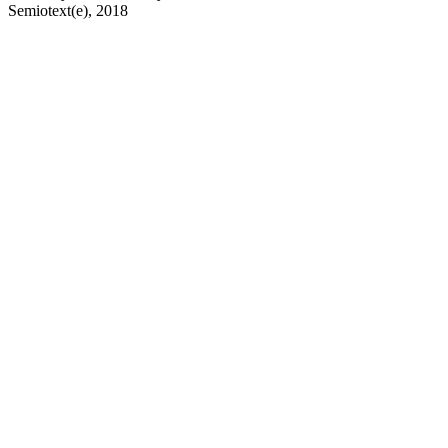
Semiotext(e), 2018