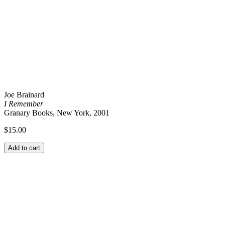
Joe Brainard
I Remember
Granary Books, New York, 2001
$
15.00
Add to cart