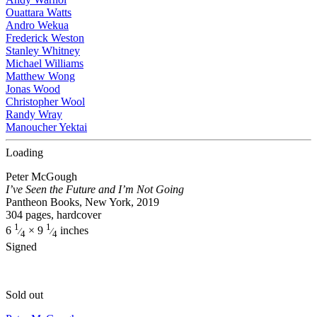
Ouattara Watts
Andro Wekua
Frederick Weston
Stanley Whitney
Michael Williams
Matthew Wong
Jonas Wood
Christopher Wool
Randy Wray
Manoucher Yektai
Loading
Peter McGough
I’ve Seen the Future and I’m Not Going
Pantheon Books, New York, 2019
304 pages, hardcover
1
1
6
× 9
inches
⁄
⁄
4
4
Signed
Sold out