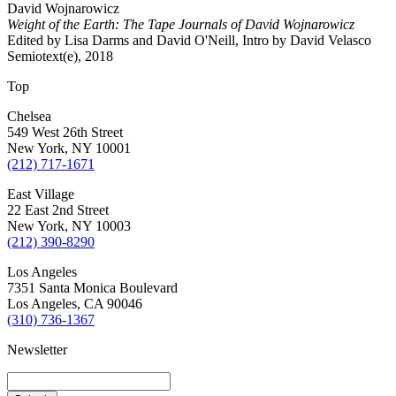
David Wojnarowicz
Weight of the Earth: The Tape Journals of David Wojnarowicz
Edited by Lisa Darms and David O'Neill, Intro by David Velasco
Semiotext(e), 2018
Top
Chelsea
549 West 26th Street
New York, NY 10001
(212) 717-1671
East Village
22 East 2nd Street
New York, NY 10003
(212) 390-8290
Los Angeles
7351 Santa Monica Boulevard
Los Angeles, CA 90046
(310) 736-1367
Newsletter