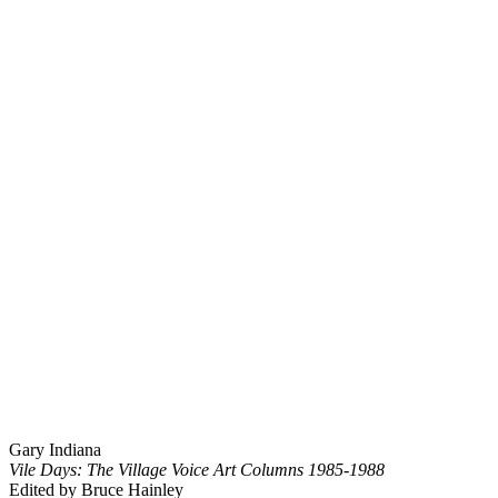
Gary Indiana
Vile Days: The Village Voice Art Columns 1985-1988
Edited by Bruce Hainley