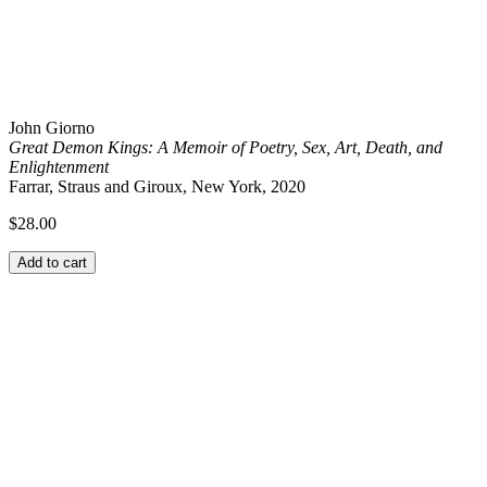
John Giorno
Great Demon Kings: A Memoir of Poetry, Sex, Art, Death, and
Enlightenment
Farrar, Straus and Giroux, New York, 2020
$
28.00
Add to cart