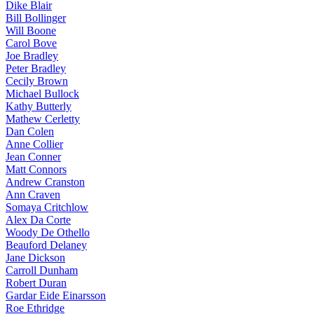
Dike Blair
Bill Bollinger
Will Boone
Carol Bove
Joe Bradley
Peter Bradley
Cecily Brown
Michael Bullock
Kathy Butterly
Mathew Cerletty
Dan Colen
Anne Collier
Jean Conner
Matt Connors
Andrew Cranston
Ann Craven
Somaya Critchlow
Alex Da Corte
Woody De Othello
Beauford Delaney
Jane Dickson
Carroll Dunham
Robert Duran
Gardar Eide Einarsson
Roe Ethridge