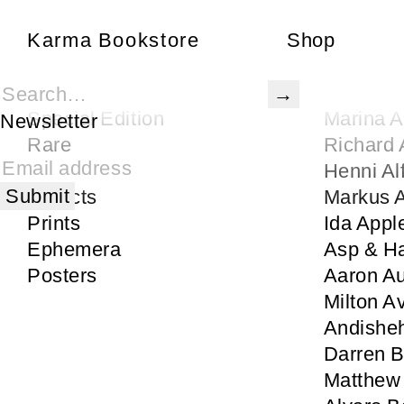
Karma Bookstore
Karma Bookstore
Shop
Books
Gertrude
Karma Publications
Rita Ac
Special Edition
Marina 
Newsletter
Rare
Richard 
Signed
Henni Al
Objects
Markus
Prints
Ida Appl
Ephemera
Asp & H
Posters
Aaron Au
Milton A
Andisheh
Darren 
Matthew