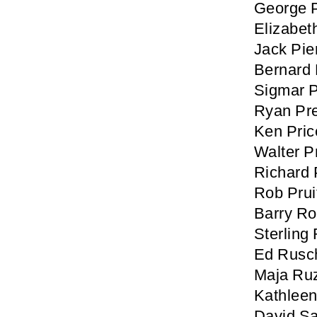
George 
Elizabet
Jack Pie
Bernard P
Sigmar 
Ryan Pr
Ken Pric
Walter P
Richard 
Rob Prui
Barry R
Sterling
Ed Rusc
Maja Ru
Kathlee
David Sa