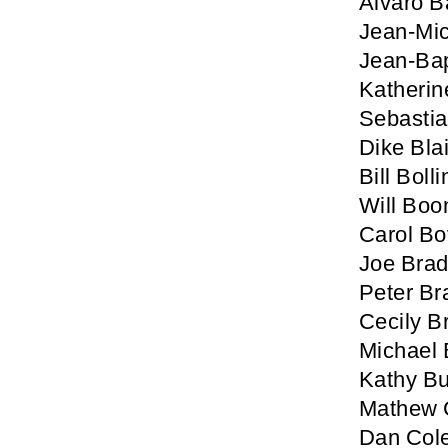
Alvaro B
Jean-Mic
Jean-Bap
Katherin
Sebastia
Dike Blai
Bill Boll
Will Boo
Carol B
Joe Brad
Peter Br
Cecily B
Michael 
Kathy Bu
Mathew C
Dan Col