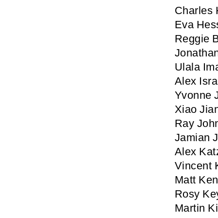
Charles 
Eva Hes
Reggie 
Jonathan
Ulala Im
Alex Isra
Yvonne 
Xiao Jia
Ray Joh
Jamian J
Alex Kat
Vincent 
Matt Ke
Rosy Ke
Martin K