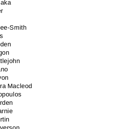
saka
er
Lee-Smith
s
iden
gon
tlejohn
ano
yon
ra Macleod
opoulos
arden
rnie
rtin
ayerson