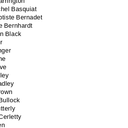
arrington
hel Basquiat
tiste Bernadet
e Bernhardt
n Black
r
inger
ne
ove
ley
adley
rown
Bullock
tterly
erletty
en