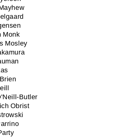
 Mayhew
elgaard
gensen
n Monk
s Mosley
akamura
auman
kas
Brien
ill
'Neill-Butler
ich Obrist
trowski
arrino
Party