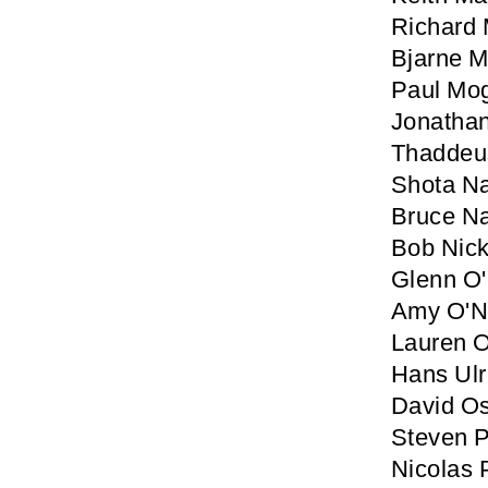
Richard
Bjarne M
Paul Mo
Jonatha
Thaddeu
Shota N
Bruce N
Bob Nic
Glenn O'
Amy O'Ne
Lauren O
Hans Ulr
David Os
Steven P
Nicolas 