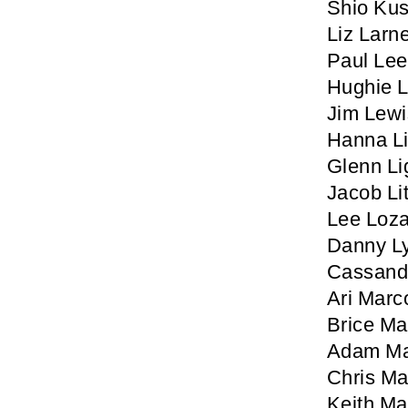
Shio Ku
Liz Larn
Paul Lee
Hughie 
Jim Lewi
Hanna L
Glenn Li
Jacob Lit
Lee Loz
Danny L
Cassand
Ari Marc
Brice M
Adam Ma
Chris Ma
Keith M