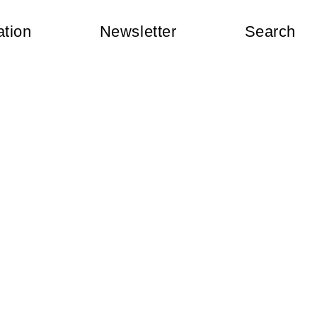
ation
Newsletter
Search