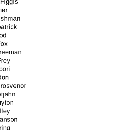
Figgis
her
Fishman
atrick
ood
Fox
Freeman
Frey
bori
don
Grosvenor
tjahn
yton
lley
anson
ring