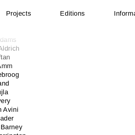
Projects
Editions
Inform
 Abercrombie
kermann
Adams
Aldrich
ftan
 Amm
ebroog
and
jla
very
 Avini
Bader
 Barney