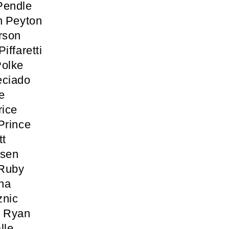
Pendle
h Peyton
rson
iffaretti
Polke
eciado
e
rice
Prince
tt
osen
 Ruby
ha
znic
n Ryan
lle