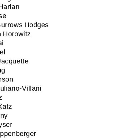
Harlan
se
Burrows Hodges
 Horowitz
ai
el
Jacquette
ng
nson
uliano-Villani
z
Katz
nny
yser
ippenberger