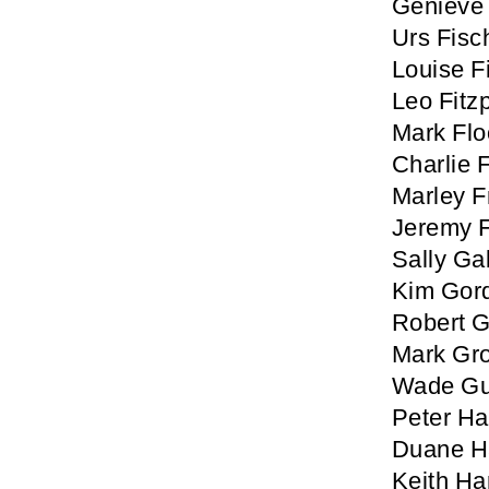
Genieve 
Urs Fisc
Louise 
Leo Fitzp
Mark Fl
Charlie 
Marley 
Jeremy 
Sally Ga
Kim Gor
Robert 
Mark Gro
Wade Gu
Peter Ha
Duane H
Keith Ha