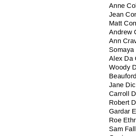
Anne Col
Jean Co
Matt Co
Andrew 
Ann Cra
Somaya 
Alex Da 
Woody D
Beaufor
Jane Di
Carroll
Robert 
Gardar E
Roe Ethr
Sam Fal