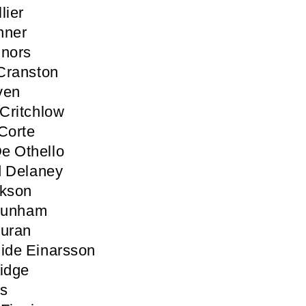
lier
nner
nnors
Cranston
ven
Critchlow
Corte
e Othello
d Delaney
ckson
 Dunham
Duran
ide Einarsson
idge
ls