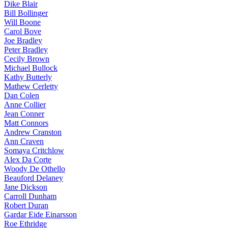
Dike Blair
Bill Bollinger
Will Boone
Carol Bove
Joe Bradley
Peter Bradley
Cecily Brown
Michael Bullock
Kathy Butterly
Mathew Cerletty
Dan Colen
Anne Collier
Jean Conner
Matt Connors
Andrew Cranston
Ann Craven
Somaya Critchlow
Alex Da Corte
Woody De Othello
Beauford Delaney
Jane Dickson
Carroll Dunham
Robert Duran
Gardar Eide Einarsson
Roe Ethridge