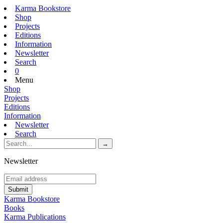
Karma Bookstore
Shop
Projects
Editions
Information
Newsletter
Search
0
Menu
Shop
Projects
Editions
Information
Newsletter
Search
Newsletter
Karma Bookstore
Books
Karma Publications