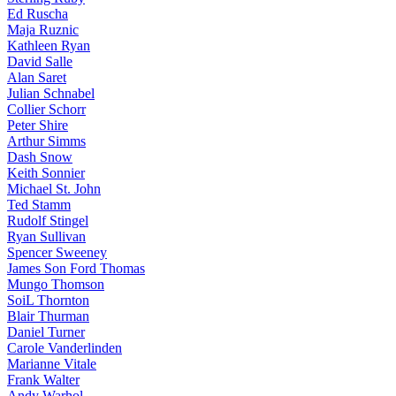
Ed Ruscha
Maja Ruznic
Kathleen Ryan
David Salle
Alan Saret
Julian Schnabel
Collier Schorr
Peter Shire
Arthur Simms
Dash Snow
Keith Sonnier
Michael St. John
Ted Stamm
Rudolf Stingel
Ryan Sullivan
Spencer Sweeney
James Son Ford Thomas
Mungo Thomson
SoiL Thornton
Blair Thurman
Daniel Turner
Carole Vanderlinden
Marianne Vitale
Frank Walter
Andy Warhol