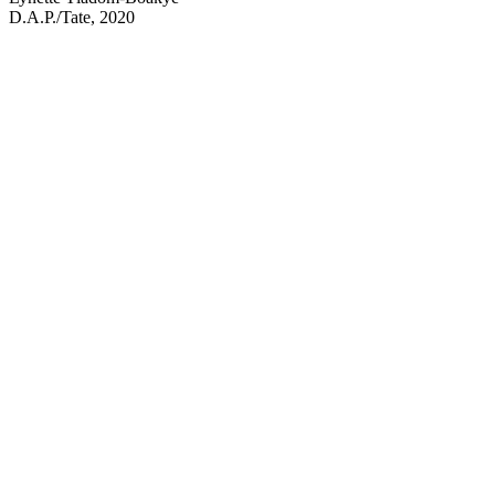
D.A.P./Tate, 2020