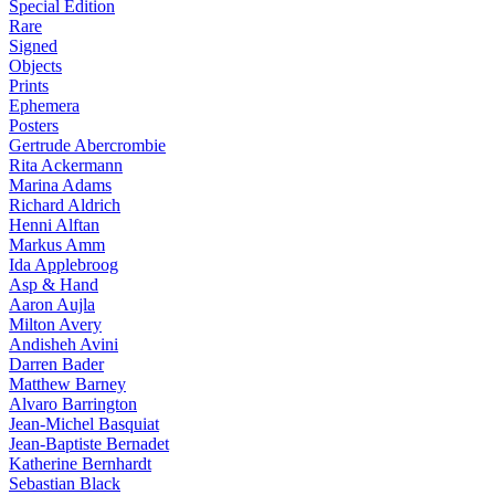
Special Edition
Rare
Signed
Objects
Prints
Ephemera
Posters
Gertrude Abercrombie
Rita Ackermann
Marina Adams
Richard Aldrich
Henni Alftan
Markus Amm
Ida Applebroog
Asp & Hand
Aaron Aujla
Milton Avery
Andisheh Avini
Darren Bader
Matthew Barney
Alvaro Barrington
Jean-Michel Basquiat
Jean-Baptiste Bernadet
Katherine Bernhardt
Sebastian Black