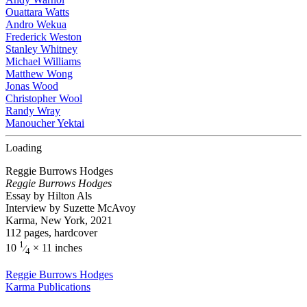
Ouattara Watts
Andro Wekua
Frederick Weston
Stanley Whitney
Michael Williams
Matthew Wong
Jonas Wood
Christopher Wool
Randy Wray
Manoucher Yektai
Loading
Reggie Burrows Hodges
Reggie Burrows Hodges
Essay by Hilton Als
Interview by Suzette McAvoy
Karma, New York, 2021
112 pages, hardcover
1
10
× 11 inches
⁄
4
Reggie Burrows Hodges
Karma Publications