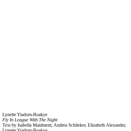
Lynette Yiadom-Boakye
Fly In League With The Night
Text by Isabella Maidment, Andrea Schlieker, Elizabeth Alexander,
Lynette Yiadom-Boakye