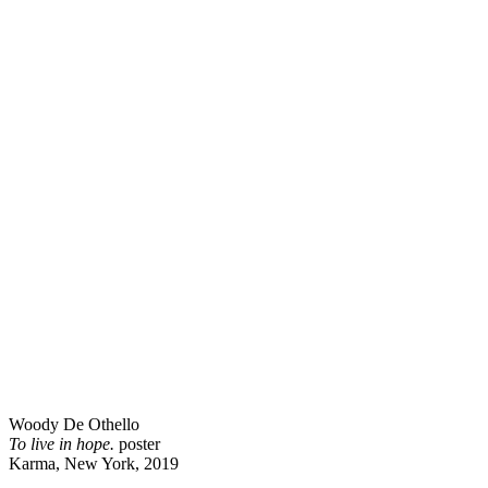
Woody De Othello
To live in hope.
poster
Karma, New York, 2019