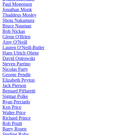
Paul Mogensen
Jonathan Monk
Thaddeus Mosley
Shota Nakamura
Bruce Nauman
Bob Nickas
Glenn O'Brien
Amy O'Neill
Lauren O'Neill-Butler
Hans Ulrich Obrist
David Ostrowski
Steven Parrino
Nicolas Party
George Pendle
Elizabeth Peyton
Jack Pierson
Bernard Piffaretti
Sigmar Polke
Ryan Preciado
Ken Price
Walter Price
Richard Prince
Rob Pruitt
Barry Rosen
Sterling Ruby