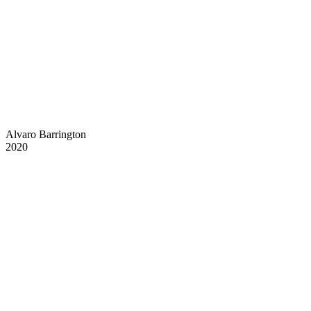
Alvaro Barrington
2020