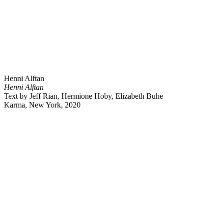
Henni Alftan
Henni Alftan
Text by Jeff Rian, Hermione Hoby, Elizabeth Buhe
Karma, New York, 2020