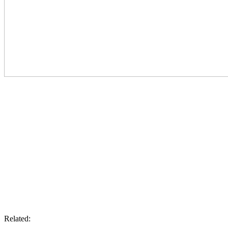
Related: