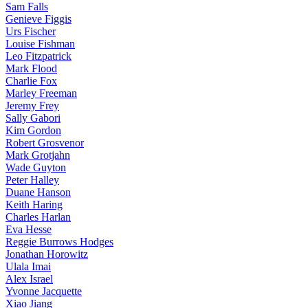
Sam Falls
Genieve Figgis
Urs Fischer
Louise Fishman
Leo Fitzpatrick
Mark Flood
Charlie Fox
Marley Freeman
Jeremy Frey
Sally Gabori
Kim Gordon
Robert Grosvenor
Mark Grotjahn
Wade Guyton
Peter Halley
Duane Hanson
Keith Haring
Charles Harlan
Eva Hesse
Reggie Burrows Hodges
Jonathan Horowitz
Ulala Imai
Alex Israel
Yvonne Jacquette
Xiao Jiang