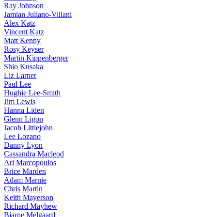
Ray Johnson
Jamian Juliano-Villani
Alex Katz
Vincent Katz
Matt Kenny
Rosy Keyser
Martin Kippenberger
Shio Kusaka
Liz Larner
Paul Lee
Hughie Lee-Smith
Jim Lewis
Hanna Liden
Glenn Ligon
Jacob Littlejohn
Lee Lozano
Danny Lyon
Cassandra Macleod
Ari Marcopoulos
Brice Marden
Adam Marnie
Chris Martin
Keith Mayerson
Richard Mayhew
Bjarne Melgaard