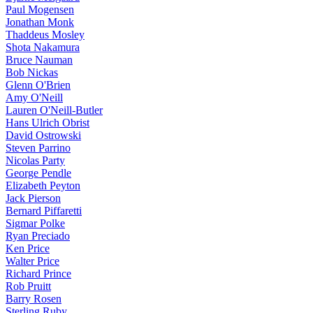
Paul Mogensen
Jonathan Monk
Thaddeus Mosley
Shota Nakamura
Bruce Nauman
Bob Nickas
Glenn O'Brien
Amy O'Neill
Lauren O'Neill-Butler
Hans Ulrich Obrist
David Ostrowski
Steven Parrino
Nicolas Party
George Pendle
Elizabeth Peyton
Jack Pierson
Bernard Piffaretti
Sigmar Polke
Ryan Preciado
Ken Price
Walter Price
Richard Prince
Rob Pruitt
Barry Rosen
Sterling Ruby