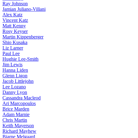
Ray Johnson
Jamian Juliano-Villani
Alex Katz
Vincent Katz
Matt Kenny
Rosy Keyser
Martin Kippenberger
Shio Kusaka
Liz Larner
Paul Lee
Hughie Lee-Smith
Jim Lewis
Hanna Liden
Glenn Ligon
Jacob Littlejohn
Lee Lozano
Danny Lyon
Cassandra Macleod
Ari Marcopoulos
Brice Marden
Adam Marnie
Chris Martin
Keith Mayerson
Richard Mayhew
Bjarne Melgaard