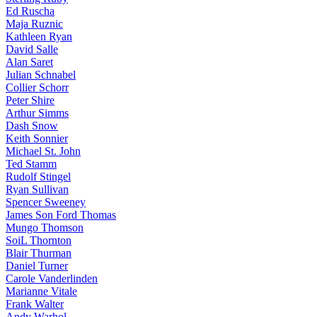
Ed Ruscha
Maja Ruznic
Kathleen Ryan
David Salle
Alan Saret
Julian Schnabel
Collier Schorr
Peter Shire
Arthur Simms
Dash Snow
Keith Sonnier
Michael St. John
Ted Stamm
Rudolf Stingel
Ryan Sullivan
Spencer Sweeney
James Son Ford Thomas
Mungo Thomson
SoiL Thornton
Blair Thurman
Daniel Turner
Carole Vanderlinden
Marianne Vitale
Frank Walter
Andy Warhol