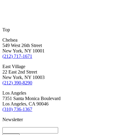
Top
Chelsea
549 West 26th Street
New York, NY 10001
(212) 717-1671
East Village
22 East 2nd Street
New York, NY 10003
(212) 390-8290
Los Angeles
7351 Santa Monica Boulevard
Los Angeles, CA 90046
(310) 736-1367
Newsletter