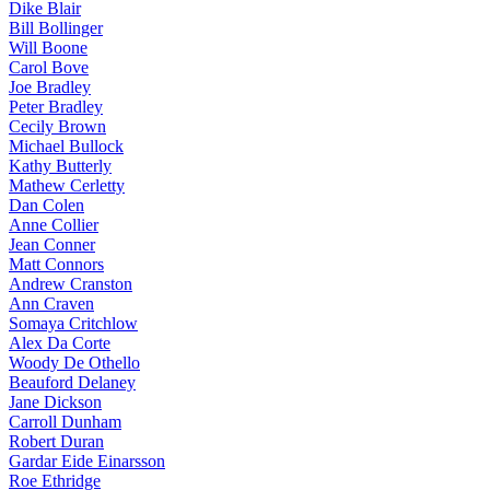
Dike Blair
Bill Bollinger
Will Boone
Carol Bove
Joe Bradley
Peter Bradley
Cecily Brown
Michael Bullock
Kathy Butterly
Mathew Cerletty
Dan Colen
Anne Collier
Jean Conner
Matt Connors
Andrew Cranston
Ann Craven
Somaya Critchlow
Alex Da Corte
Woody De Othello
Beauford Delaney
Jane Dickson
Carroll Dunham
Robert Duran
Gardar Eide Einarsson
Roe Ethridge