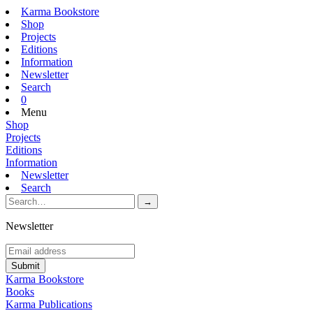
Karma Bookstore
Shop
Projects
Editions
Information
Newsletter
Search
0
Menu
Shop
Projects
Editions
Information
Newsletter
Search
Newsletter
Karma Bookstore
Books
Karma Publications