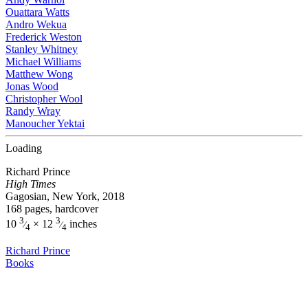
Ouattara Watts
Andro Wekua
Frederick Weston
Stanley Whitney
Michael Williams
Matthew Wong
Jonas Wood
Christopher Wool
Randy Wray
Manoucher Yektai
Loading
Richard Prince
High Times
Gagosian, New York, 2018
168 pages, hardcover
3
3
10
× 12
inches
⁄
⁄
4
4
Richard Prince
Books