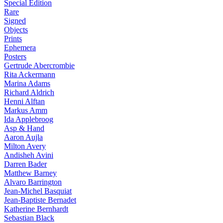
Special Edition
Rare
Signed
Objects
Prints
Ephemera
Posters
Gertrude Abercrombie
Rita Ackermann
Marina Adams
Richard Aldrich
Henni Alftan
Markus Amm
Ida Applebroog
Asp & Hand
Aaron Aujla
Milton Avery
Andisheh Avini
Darren Bader
Matthew Barney
Alvaro Barrington
Jean-Michel Basquiat
Jean-Baptiste Bernadet
Katherine Bernhardt
Sebastian Black