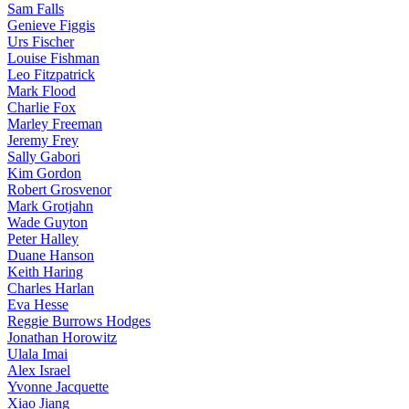
Sam Falls
Genieve Figgis
Urs Fischer
Louise Fishman
Leo Fitzpatrick
Mark Flood
Charlie Fox
Marley Freeman
Jeremy Frey
Sally Gabori
Kim Gordon
Robert Grosvenor
Mark Grotjahn
Wade Guyton
Peter Halley
Duane Hanson
Keith Haring
Charles Harlan
Eva Hesse
Reggie Burrows Hodges
Jonathan Horowitz
Ulala Imai
Alex Israel
Yvonne Jacquette
Xiao Jiang