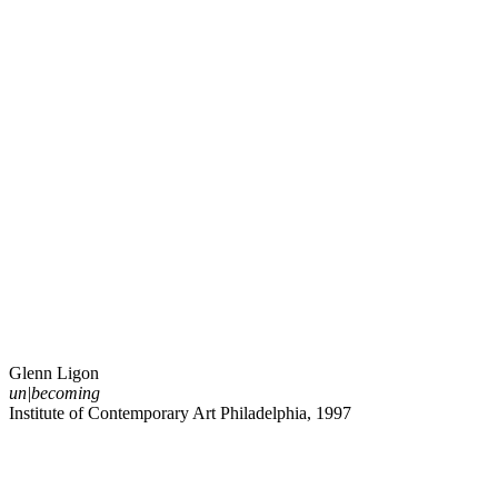
Glenn Ligon
un|becoming
Institute of Contemporary Art Philadelphia, 1997