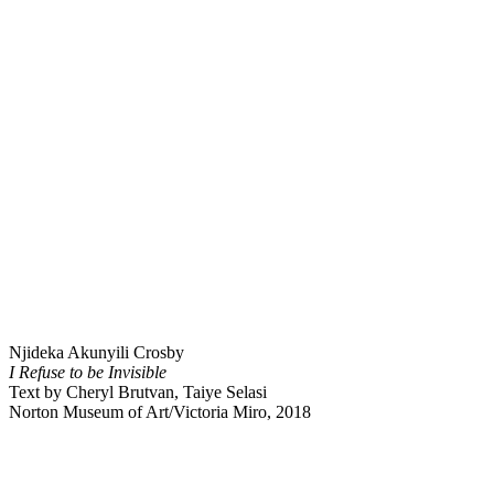
Njideka Akunyili Crosby
I Refuse to be Invisible
Text by Cheryl Brutvan, Taiye Selasi
Norton Museum of Art/Victoria Miro, 2018