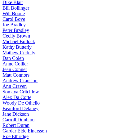
Dike Blair
Bill Bollinger
Will Boone
Carol Bove
Joe Bradley
Peter Bradley
Cecily Brown
Michael Bullock
Kathy Butterly
Mathew Cerletty
Dan Colen
Anne Collier
Jean Conner
Matt Connors
Andrew Cranston
Ann Craven
Somaya Critchlow
Alex Da Corte
Woody De Othello
Beauford Delaney
Jane Dickson
Carroll Dunham
Robert Duran
Gardar Eide Einarsson
Roe Ethridge