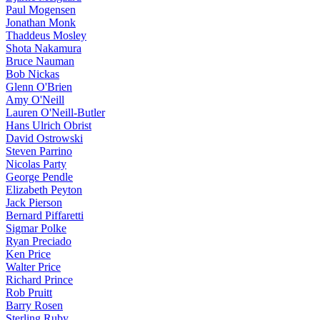
Paul Mogensen
Jonathan Monk
Thaddeus Mosley
Shota Nakamura
Bruce Nauman
Bob Nickas
Glenn O'Brien
Amy O'Neill
Lauren O'Neill-Butler
Hans Ulrich Obrist
David Ostrowski
Steven Parrino
Nicolas Party
George Pendle
Elizabeth Peyton
Jack Pierson
Bernard Piffaretti
Sigmar Polke
Ryan Preciado
Ken Price
Walter Price
Richard Prince
Rob Pruitt
Barry Rosen
Sterling Ruby