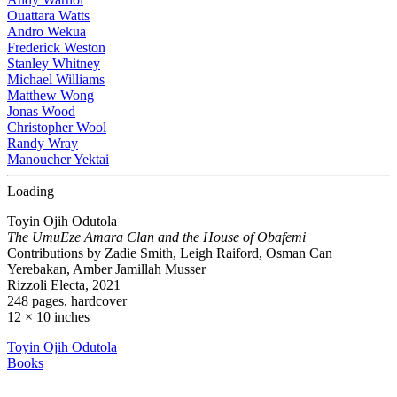
Ouattara Watts
Andro Wekua
Frederick Weston
Stanley Whitney
Michael Williams
Matthew Wong
Jonas Wood
Christopher Wool
Randy Wray
Manoucher Yektai
Loading
Toyin Ojih Odutola
The UmuEze Amara Clan and the House of Obafemi
Contributions by Zadie Smith, Leigh Raiford, Osman Can
Yerebakan, Amber Jamillah Musser
Rizzoli Electa, 2021
248 pages, hardcover
12 × 10 inches
Toyin Ojih Odutola
Books