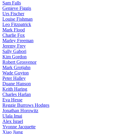
Sam Falls
Genieve Figgis
Urs Fischer
Louise Fishman
Leo Fitzpatrick
Mark Flood
Charlie Fox
Marley Freeman
Jeremy Frey
Sally Gabori
Kim Gordon
Robert Grosvenor
Mark Grotjahn
Wade Guyton
Peter Halley
Duane Hanson
Keith Haring
Charles Harlan
Eva Hesse
Reggie Burrows Hodges
Jonathan Horowitz
Ulala Imai
Alex Israel
Yvonne Jacquette
Xiao Jiang