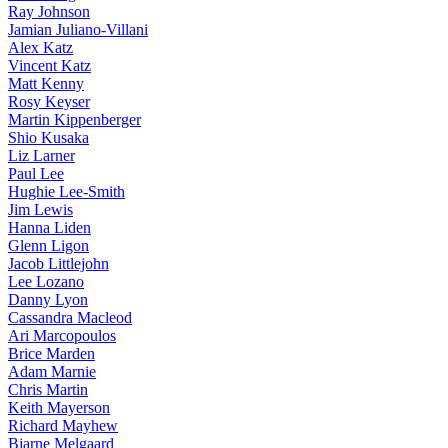
Ray Johnson
Jamian Juliano-Villani
Alex Katz
Vincent Katz
Matt Kenny
Rosy Keyser
Martin Kippenberger
Shio Kusaka
Liz Larner
Paul Lee
Hughie Lee-Smith
Jim Lewis
Hanna Liden
Glenn Ligon
Jacob Littlejohn
Lee Lozano
Danny Lyon
Cassandra Macleod
Ari Marcopoulos
Brice Marden
Adam Marnie
Chris Martin
Keith Mayerson
Richard Mayhew
Bjarne Melgaard