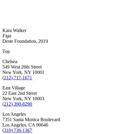
Kara Walker
Figa
Deste Foundation, 2019
Top
Chelsea
549 West 26th Street
New York, NY 10001
(212) 717-1671
East Village
22 East 2nd Street
New York, NY 10003
(212) 390-8290
Los Angeles
7351 Santa Monica Boulevard
Los Angeles, CA 90046
(310) 736-1367