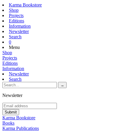
Karma Bookstore
Shop
Projects
Editions
Information
Newsletter
Search
0
Menu
Shop
Projects
Editions
Information
Newsletter
Search
Newsletter
Karma Bookstore
Books
Karma Publications