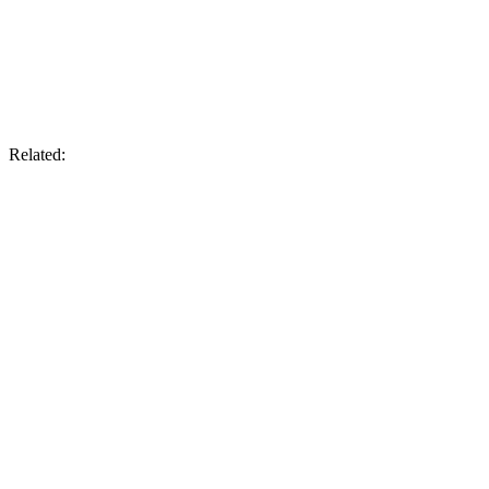
Related: