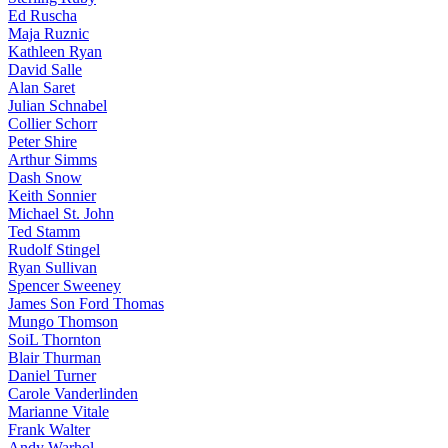
Ed Ruscha
Maja Ruznic
Kathleen Ryan
David Salle
Alan Saret
Julian Schnabel
Collier Schorr
Peter Shire
Arthur Simms
Dash Snow
Keith Sonnier
Michael St. John
Ted Stamm
Rudolf Stingel
Ryan Sullivan
Spencer Sweeney
James Son Ford Thomas
Mungo Thomson
SoiL Thornton
Blair Thurman
Daniel Turner
Carole Vanderlinden
Marianne Vitale
Frank Walter
Andy Warhol