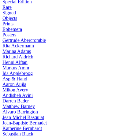
Special Edition
Rare
Signed
Objects
Prints
Ephemera
Posters
Gertrude Abercrombie
Rita Ackermann
Marina Adams
Richard Aldrich
Henni Alftan
Markus Amm
Ida Applebroog
Asp & Hand
Aaron Aujla
Milton Avery
Andisheh Avini
Darren Bader
Matthew Barney
Alvaro Barrington
Jean-Michel Basquiat
Jean-Baptiste Bernadet
Katherine Bernhardt
Sebastian Black