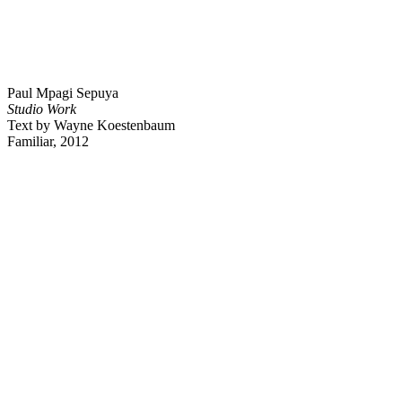
Paul Mpagi Sepuya
Studio Work
Text by Wayne Koestenbaum
Familiar, 2012