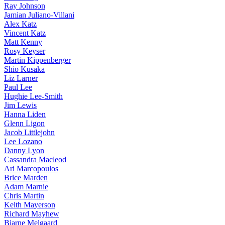
Ray Johnson
Jamian Juliano-Villani
Alex Katz
Vincent Katz
Matt Kenny
Rosy Keyser
Martin Kippenberger
Shio Kusaka
Liz Larner
Paul Lee
Hughie Lee-Smith
Jim Lewis
Hanna Liden
Glenn Ligon
Jacob Littlejohn
Lee Lozano
Danny Lyon
Cassandra Macleod
Ari Marcopoulos
Brice Marden
Adam Marnie
Chris Martin
Keith Mayerson
Richard Mayhew
Bjarne Melgaard