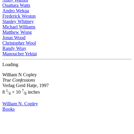
Ouattara Watts
Andro Wekua
Frederick Weston
Stanley Whitney
Michael Williams
Matthew Wong
Jonas Wood
Christopher Wool
Randy Wray
Manoucher Yektai
Loading
William N Copley
True Confessions
Verlag Gerd Hatje, 1997
1
7
8
× 10
inches
⁄
⁄
4
8
William N. Copley
Books