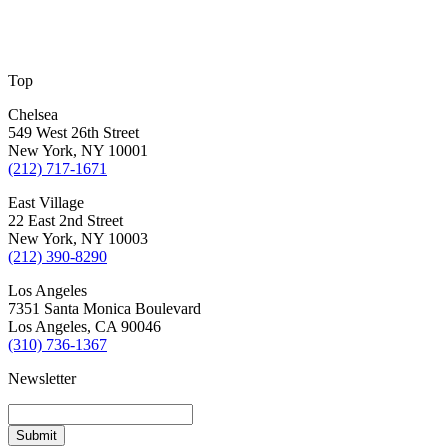
Top
Chelsea
549 West 26th Street
New York, NY 10001
(212) 717-1671
East Village
22 East 2nd Street
New York, NY 10003
(212) 390-8290
Los Angeles
7351 Santa Monica Boulevard
Los Angeles, CA 90046
(310) 736-1367
Newsletter