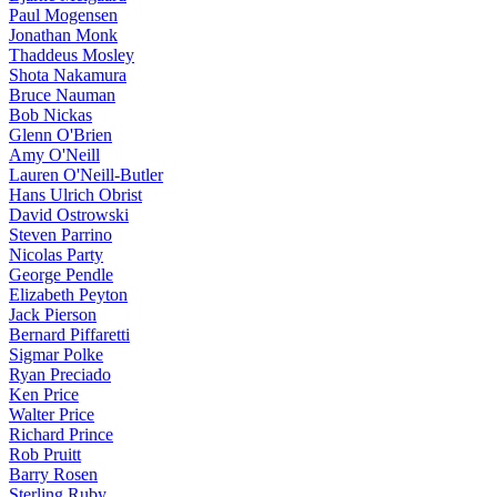
Paul Mogensen
Jonathan Monk
Thaddeus Mosley
Shota Nakamura
Bruce Nauman
Bob Nickas
Glenn O'Brien
Amy O'Neill
Lauren O'Neill-Butler
Hans Ulrich Obrist
David Ostrowski
Steven Parrino
Nicolas Party
George Pendle
Elizabeth Peyton
Jack Pierson
Bernard Piffaretti
Sigmar Polke
Ryan Preciado
Ken Price
Walter Price
Richard Prince
Rob Pruitt
Barry Rosen
Sterling Ruby