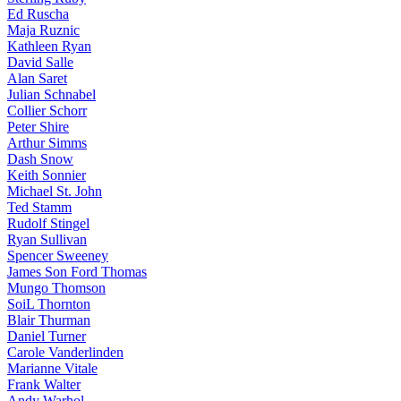
Ed Ruscha
Maja Ruznic
Kathleen Ryan
David Salle
Alan Saret
Julian Schnabel
Collier Schorr
Peter Shire
Arthur Simms
Dash Snow
Keith Sonnier
Michael St. John
Ted Stamm
Rudolf Stingel
Ryan Sullivan
Spencer Sweeney
James Son Ford Thomas
Mungo Thomson
SoiL Thornton
Blair Thurman
Daniel Turner
Carole Vanderlinden
Marianne Vitale
Frank Walter
Andy Warhol