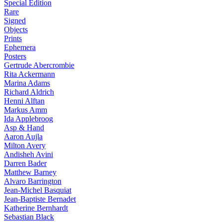
Special Edition
Rare
Signed
Objects
Prints
Ephemera
Posters
Gertrude Abercrombie
Rita Ackermann
Marina Adams
Richard Aldrich
Henni Alftan
Markus Amm
Ida Applebroog
Asp & Hand
Aaron Aujla
Milton Avery
Andisheh Avini
Darren Bader
Matthew Barney
Alvaro Barrington
Jean-Michel Basquiat
Jean-Baptiste Bernadet
Katherine Bernhardt
Sebastian Black