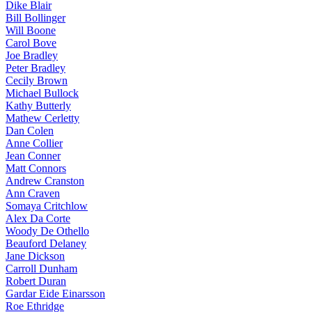
Dike Blair
Bill Bollinger
Will Boone
Carol Bove
Joe Bradley
Peter Bradley
Cecily Brown
Michael Bullock
Kathy Butterly
Mathew Cerletty
Dan Colen
Anne Collier
Jean Conner
Matt Connors
Andrew Cranston
Ann Craven
Somaya Critchlow
Alex Da Corte
Woody De Othello
Beauford Delaney
Jane Dickson
Carroll Dunham
Robert Duran
Gardar Eide Einarsson
Roe Ethridge