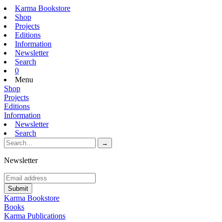
Karma Bookstore
Shop
Projects
Editions
Information
Newsletter
Search
0
Menu
Shop
Projects
Editions
Information
Newsletter
Search
Newsletter
Karma Bookstore
Books
Karma Publications