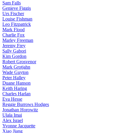
Sam Falls
Genieve Figgis
Urs Fischer
Louise Fishman
Leo Fitzpatrick
Mark Flood
Charlie Fox
Marley Freeman
Jeremy Frey
Sally Gabori
Kim Gordon
Robert Grosvenor
Mark Grotjahn
Wade Guyton
Peter Halley
Duane Hanson
Keith Haring
Charles Harlan
Eva Hesse
Reggie Burrows Hodges
Jonathan Horowitz
Ulala Imai
Alex Israel
Yvonne Jacquette
Xiao Jiang