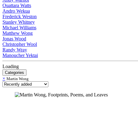
Ouattara Watts
Andro Wekua
Frederick Weston
Stanley Whitney
Michael Williams
Matthew Wong
Jonas Wood
Christopher Wool
Randy Wray
Manoucher Yektai
Loading
Categories
×
Martin Wong