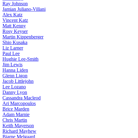
Ray Johnson
Jamian Juliano-Villani
Alex Katz
Vincent Katz
Matt Kenny
Rosy Keyser
Martin Kippenberger
Shio Kusaka
Liz Larner
Paul Lee
Hughie Lee-Smith
Jim Lewis
Hanna Liden
Glenn Ligon
Jacob Littlejohn
Lee Lozano
Danny Lyon
Cassandra Macleod
Ari Marcopoulos
Brice Marden
Adam Marnie
Chris Martin
Keith Mayerson
Richard Mayhew
Bjarne Melgaard