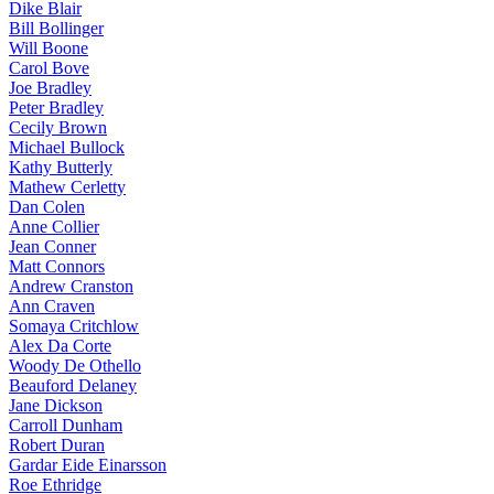
Dike Blair
Bill Bollinger
Will Boone
Carol Bove
Joe Bradley
Peter Bradley
Cecily Brown
Michael Bullock
Kathy Butterly
Mathew Cerletty
Dan Colen
Anne Collier
Jean Conner
Matt Connors
Andrew Cranston
Ann Craven
Somaya Critchlow
Alex Da Corte
Woody De Othello
Beauford Delaney
Jane Dickson
Carroll Dunham
Robert Duran
Gardar Eide Einarsson
Roe Ethridge