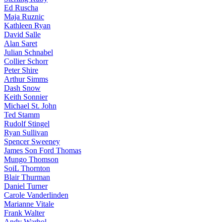
Ed Ruscha
Maja Ruznic
Kathleen Ryan
David Salle
Alan Saret
Julian Schnabel
Collier Schorr
Peter Shire
Arthur Simms
Dash Snow
Keith Sonnier
Michael St. John
Ted Stamm
Rudolf Stingel
Ryan Sullivan
Spencer Sweeney
James Son Ford Thomas
Mungo Thomson
SoiL Thornton
Blair Thurman
Daniel Turner
Carole Vanderlinden
Marianne Vitale
Frank Walter
Andy Warhol