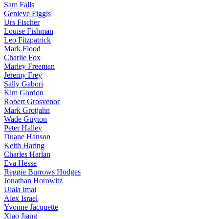
Sam Falls
Genieve Figgis
Urs Fischer
Louise Fishman
Leo Fitzpatrick
Mark Flood
Charlie Fox
Marley Freeman
Jeremy Frey
Sally Gabori
Kim Gordon
Robert Grosvenor
Mark Grotjahn
Wade Guyton
Peter Halley
Duane Hanson
Keith Haring
Charles Harlan
Eva Hesse
Reggie Burrows Hodges
Jonathan Horowitz
Ulala Imai
Alex Israel
Yvonne Jacquette
Xiao Jiang