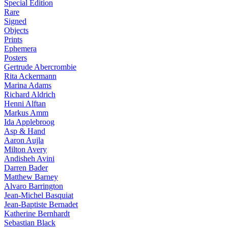
Special Edition
Rare
Signed
Objects
Prints
Ephemera
Posters
Gertrude Abercrombie
Rita Ackermann
Marina Adams
Richard Aldrich
Henni Alftan
Markus Amm
Ida Applebroog
Asp & Hand
Aaron Aujla
Milton Avery
Andisheh Avini
Darren Bader
Matthew Barney
Alvaro Barrington
Jean-Michel Basquiat
Jean-Baptiste Bernadet
Katherine Bernhardt
Sebastian Black