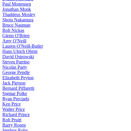
Paul Mogensen
Jonathan Monk
Thaddeus Mosley
Shota Nakamura
Bruce Nauman
Bob Nickas
Glenn O'Brien
Amy O'Neill
Lauren O'Neill-Butler
Hans Ulrich Obrist
David Ostrowski
Steven Parrino
Nicolas Party
George Pendle
Elizabeth Peyton
Jack Pierson
Bernard Piffaretti
Sigmar Polke
Ryan Preciado
Ken Price
Walter Price
Richard Prince
Rob Pruitt
Barry Rosen
Sterling Ruby