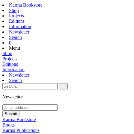
Karma Bookstore
Shop
Projects
Editions
Information
Newsletter
Search
0
Menu
Shop
Projects
Editions
Information
Newsletter
Search
Newsletter
Karma Bookstore
Books
Karma Publications